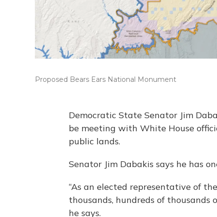
Proposed Bears Ears National Monument
Democratic State Senator Jim Dabak
be meeting with White House officia
public lands.
Senator Jim Dabakis says he has one
“As an elected representative of the
thousands, hundreds of thousands of
he says.