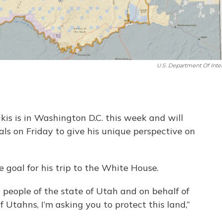
U.S. Department Of Inter
is is in Washington D.C. this week and will
ls on Friday to give his unique perspective on
 goal for his trip to the White House.
 people of the state of Utah and on behalf of
 Utahns, I’m asking you to protect this land,”