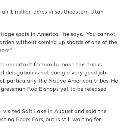
than 1 million acres in southeastern Utah
eritage spots in America," he says. "You cannot
garden without coming up shards of one of the
ere.”
so important for him to make this trip is
al delegation is not doing a very good job
el, particularly the Native American tribes. He
ongressman Rob Bishop’s yet to be released
ll visited Salt Lake in August and said the
cting Bears Ears, but is still waiting for