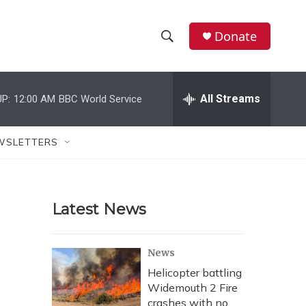
Donate
S
S
e
h
a
r
All Streams
P:
12:00 AM
BBC World Service
o
c
h
w
Q
WSLETTERS
u
S
e
r
e
y
Latest News
a
r
News
c
Helicopter battling
Widemouth 2 Fire
h
crashes with no