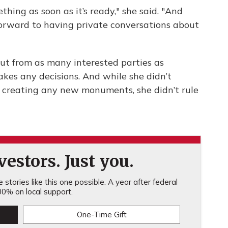
hing as soon as it’s ready," she said. "And
 forward to having private conversations about
nput from as many interested parties as
kes any decisions. And while she didn’t
 creating any new monuments, she didn’t rule
estors. Just you.
stories like this one possible. A year after federal
0% on local support.
One-Time Gift