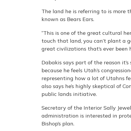
The land he is referring to is more 
known as Bears Ears.
“This is one of the great cultural h
touch that land, you can’t plant a 
great civilizations that’s ever been h
Dabakis says part of the reason it’s 
because he feels Utah’s congression
representing how a lot of Utahns fe
also says he’s highly skeptical of C
public lands initiative.
Secretary of the Interior Sally Jewe
administration is interested in prote
Bishop’s plan.