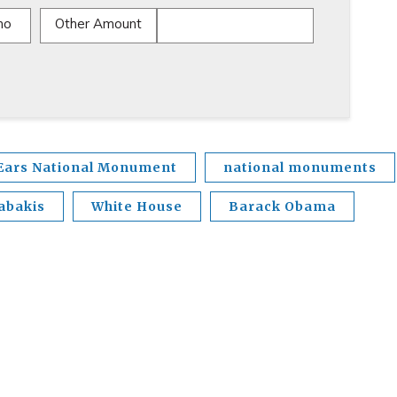
mo
Other Amount
Ears National Monument
national monuments
abakis
White House
Barack Obama