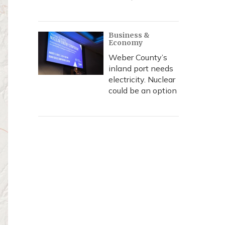
Business &
Economy
Weber County’s
inland port needs
electricity. Nuclear
could be an option