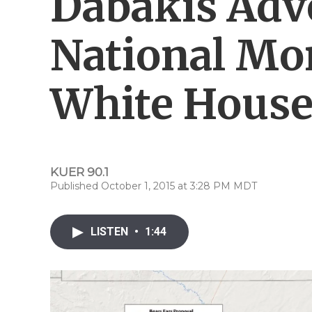
Dabakis Adv
National Mo
White Hous
KUER 90.1
Published October 1, 2015 at 3:28 PM MDT
LISTEN
•
1:44