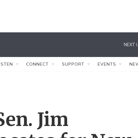
NEXT U
ISTEN
CONNECT
SUPPORT
EVENTS
NE
Sen. Jim