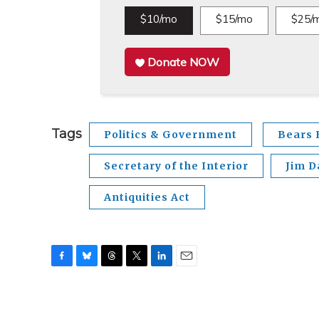
$10/mo
$15/mo
$25/
Donate NOW
Tags
Politics & Government
Bears 
Secretary of the Interior
Jim D
Antiquities Act
F
B
T
T
L
E
a
l
h
w
i
m
c
u
r
i
n
a
e
e
e
t
k
i