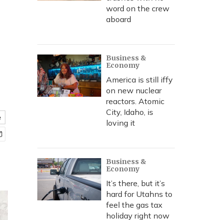
word on the crew
aboard
Business &
Economy
America is still iffy
on new nuclear
reactors. Atomic
City, Idaho, is
e
loving it
Business &
Economy
It’s there, but it’s
hard for Utahns to
feel the gas tax
holiday right now