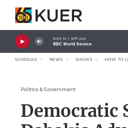
Skip to main content
KUER 90.1, NPR Utah
BBC World Service
SCHEDULE
NEWS
SHOWS
HOW TO L
Politics & Government
Democratic 