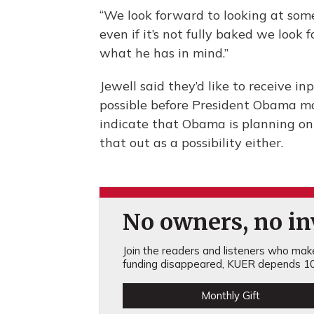
“We look forward to looking at somet
even if it’s not fully baked we look
what he has in mind.”
Jewell said they’d like to receive i
possible before President Obama ma
indicate that Obama is planning on
that out as a possibility either.
No owners, no inv
Join the readers and listeners who make 
funding disappeared, KUER depends 10
Monthly Gift