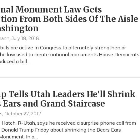
onal Monument Law Gets
tion From Both Sides Of The Aisle
ashington
mann
, July 18, 2018
bills are active in Congress to alternately strengthen or
he law used to create national monuments.House Democrats
oduced a bill…
 Tells Utah Leaders He'll Shrink
 Ears and Grand Staircase
s
, October 27, 2017
n Hatch, R-Utah, says he received a surprise phone call from
 Donald Trump Friday about shrinking the Bears Ears
 Monument. In a…