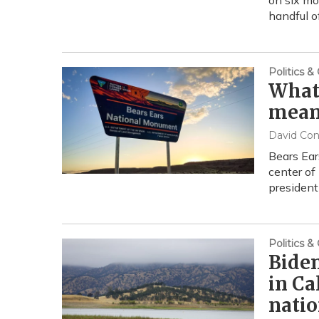
on six mo
handful o
Politics 
What 
mean 
David Co
Bears Ear
center of
president
Politics 
Bide
in Ca
nati