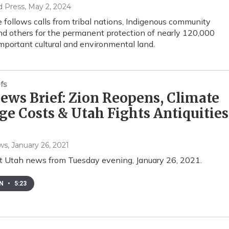
d Press
, May 2, 2024
follows calls from tribal nations, Indigenous community
nd others for the permanent protection of nearly 120,000
important cultural and environmental land.
fs
ws Brief: Zion Reopens, Climate
e Costs & Utah Fights Antiquities
ws
, January 26, 2021
t Utah news from Tuesday evening, January 26, 2021.
EN
•
5:23