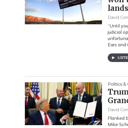
land
David Co
“Until yo
judicial 
unfortuna
Ears and 
LIST
Politics 
Trump
Grand
David Co
Flanked b
Mike Schu