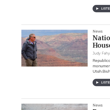
LIST
News
Nati
Hous
Judy Fahy
Republic
monuments
Utah.Bish
LIST
News