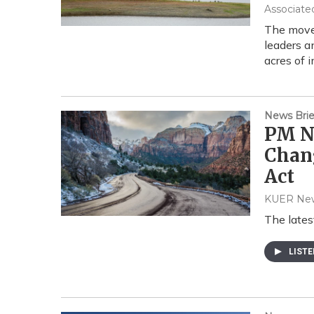
Associate
The move 
leaders a
acres of 
News Brie
PM Ne
Chang
Act
KUER Ne
The lates
LIST