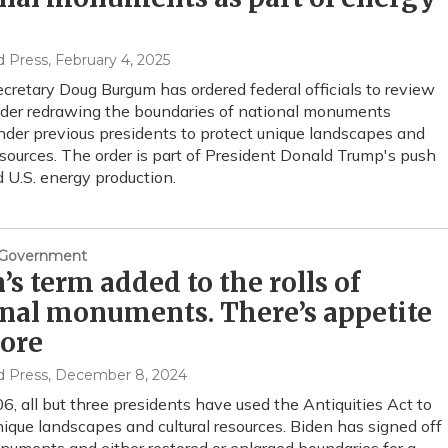
d Press
, February 4, 2025
Secretary Doug Burgum has ordered federal officials to review
der redrawing the boundaries of national monuments
nder previous presidents to protect unique landscapes and
resources. The order is part of President Donald Trump's push
 U.S. energy production.
& Government
’s term added to the rolls of
nal monuments. There’s appetite
more
d Press
, December 8, 2024
6, all but three presidents have used the Antiquities Act to
nique landscapes and cultural resources. Biden has signed off