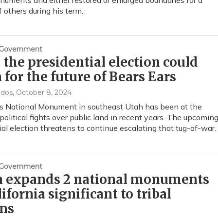
numents and either restored or enlarged boundaries for a
f others during his term.
& Government
the presidential election could
for the future of Bears Ears
ndos
, October 8, 2024
s National Monument in southeast Utah has been at the
 political fights over public land in recent years. The upcomin
ial election threatens to continue escalating that tug-of-war.
& Government
n expands 2 national monuments
lifornia significant to tribal
ons