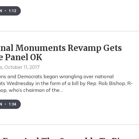
EN
•
1:12
onal Monuments Revamp Gets
e Panel OK
s
, October 11, 2017
ans and Democrats began wrangling over national
 Wednesday in the form of a bill by Rep. Rob Bishop, R-
op, who’s chairman of the…
EN
•
1:34