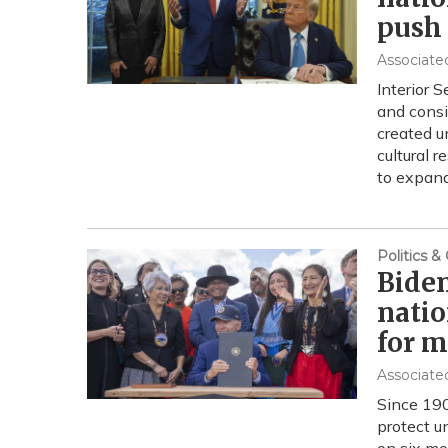
push
Associate
Interior 
and consi
created u
cultural 
to expand
Politics 
Biden
natio
for 
Associate
Since 190
protect u