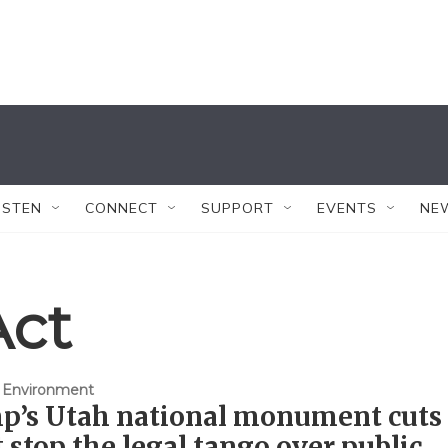
ISTEN
CONNECT
SUPPORT
EVENTS
NE
Act
 Environment
p’s Utah national monument cuts
 stop the legal tango over public