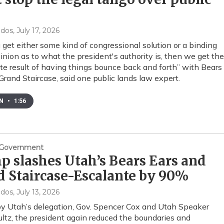
s
ndos
, July 17, 2026
u get either some kind of congressional solution or a binding
opinion as to what the president's authority is, then we get the
te result of having things bounce back and forth” with Bears
Grand Staircase, said one public lands law expert.
EN
•
1:56
& Government
 slashes Utah’s Bears Ears and
 Staircase-Escalante by 90%
ndos
, July 13, 2026
y Utah’s delegation, Gov. Spencer Cox and Utah Speaker
ltz, the president again reduced the boundaries and