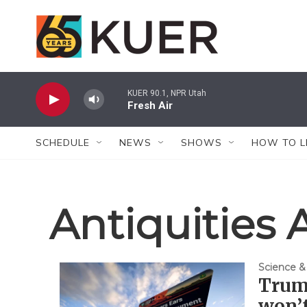
Skip to main content
KUER 90.1, NPR Utah
Fresh Air
SCHEDULE
NEWS
SHOWS
HOW TO L
Antiquities 
Science &
Trum
won’t