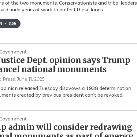
ns of the two monuments. Conservationists and tribal leaders
could undo years of work to protect these lands.
EN
•
3:56
& Government
ustice Dept. opinion says Trump
cancel national monuments
d Press
, June 11, 2025
 opinion released Tuesday disavows a 1938 determination
ments created by previous president can’t be revoked.
& Government
p admin will consider redrawing
nal monuments as part of energy