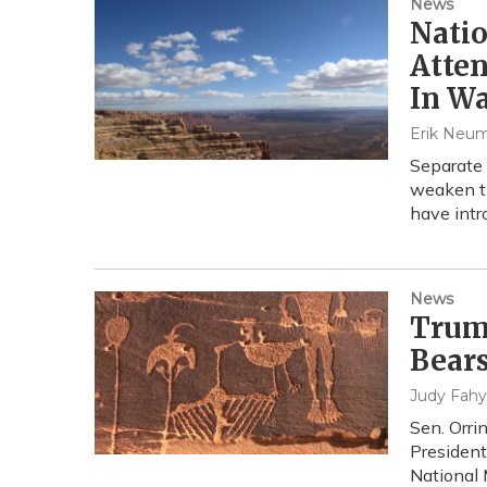
News
Nati
Atten
In W
Erik Neu
Separate 
weaken t
have intr
News
Trump
Bears
Judy Fahy
Sen. Orri
President
National