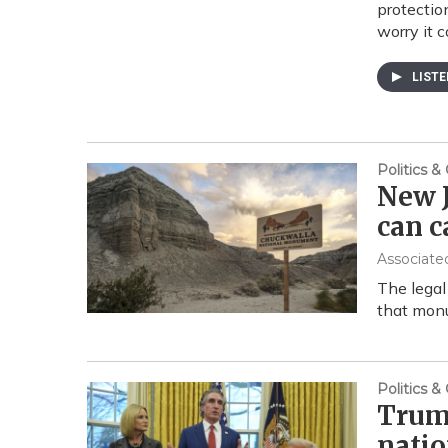
protectio
worry it 
LIST
Politics 
New J
can 
Associate
The legal
that monu
Politics 
Trum
natio