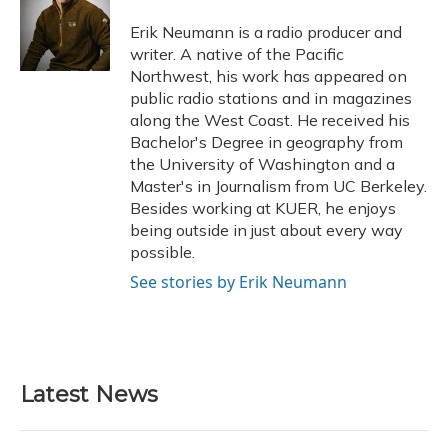
o
k
d
e
d
o
y
s
r
I
Erik Neumann is a radio producer and
k
n
writer. A native of the Pacific
Northwest, his work has appeared on
public radio stations and in magazines
along the West Coast. He received his
Bachelor's Degree in geography from
the University of Washington and a
Master's in Journalism from UC Berkeley.
Besides working at KUER, he enjoys
being outside in just about every way
possible.
See stories by Erik Neumann
Latest News