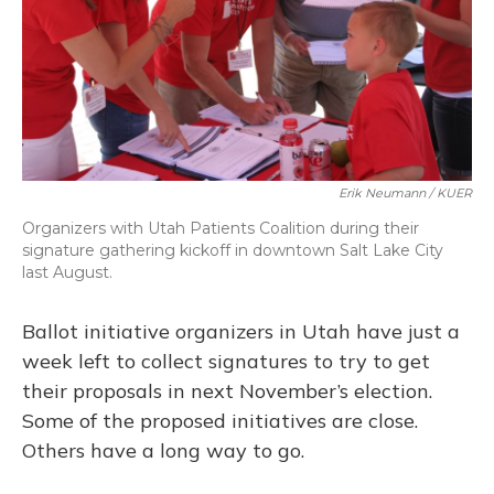
Erik Neumann / KUER
Organizers with Utah Patients Coalition during their
signature gathering kickoff in downtown Salt Lake City
last August.
Ballot initiative organizers in Utah have just a
week left to collect signatures to try to get
their proposals in next November’s election.
Some of the proposed initiatives are close.
Others have a long way to go.