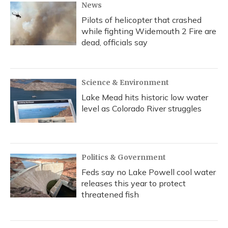
News
Pilots of helicopter that crashed
while fighting Widemouth 2 Fire are
dead, officials say
Science & Environment
Lake Mead hits historic low water
level as Colorado River struggles
Politics & Government
Feds say no Lake Powell cool water
releases this year to protect
threatened fish