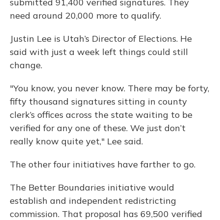
submitted 91,400 verified signatures. They
need around 20,000 more to qualify.
Justin Lee is Utah’s Director of Elections. He
said with just a week left things could still
change.
"You know, you never know. There may be forty,
fifty thousand signatures sitting in county
clerk’s offices across the state waiting to be
verified for any one of these. We just don’t
really know quite yet," Lee said.
The other four initiatives have farther to go.
The Better Boundaries initiative would
establish and independent redistricting
commission. That proposal has 69,500 verified