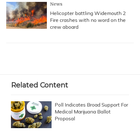
News
Helicopter battling Widemouth 2
Fire crashes with no word on the
crew aboard
Related Content
Poll Indicates Broad Support For
Medical Marijuana Ballot
Proposal