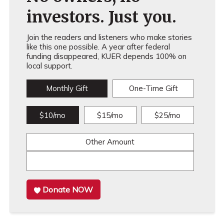
investors. Just you.
Join the readers and listeners who make stories
like this one possible. A year after federal
funding disappeared, KUER depends 100% on
local support.
Monthly Gift
One-Time Gift
$10/mo
$15/mo
$25/mo
Other Amount
Donate NOW