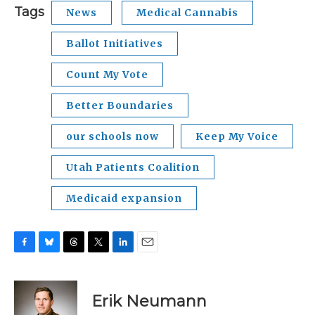
Tags
News
Medical Cannabis
Ballot Initiatives
Count My Vote
Better Boundaries
our schools now
Keep My Voice
Utah Patients Coalition
Medicaid expansion
F
B
T
T
L
E
a
l
h
w
i
m
c
u
r
i
n
a
e
e
e
t
k
i
Erik Neumann
b
s
a
t
e
l