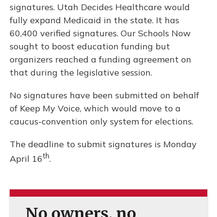
signatures. Utah Decides Healthcare would
fully expand Medicaid in the state. It has
60,400 verified signatures. Our Schools Now
sought to boost education funding but
organizers reached a funding agreement on
that during the legislative session.
No signatures have been submitted on behalf
of Keep My Voice, which would move to a
caucus-convention only system for elections.
The deadline to submit signatures is Monday
th
April 16
.
No owners, no