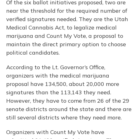
Of the six ballot initiatives proposed, two are
near the threshold for the required number of
verified signatures needed. They are the Utah
Medical Cannabis Act, to legalize medical
marijuana and Count My Vote, a proposal to
maintain the direct primary option to choose
political candidates.
According to the Lt. Governor’s Office,
organizers with the medical marijuana
proposal have 134,500, about 20,000 more
signatures than the 113,143 they need.
However, they have to come from 26 of the 29
senate districts around the state and there are
still several districts where they need more.
Organizers with Count My Vote have