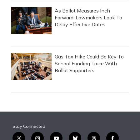
As Ballot Measures Inch
Forward, Lawmakers Look To
Delay Effective Dates
Gas Tax Hike Could Be Key To
School Funding Truce With
Ballot Supporters
Stay Connected