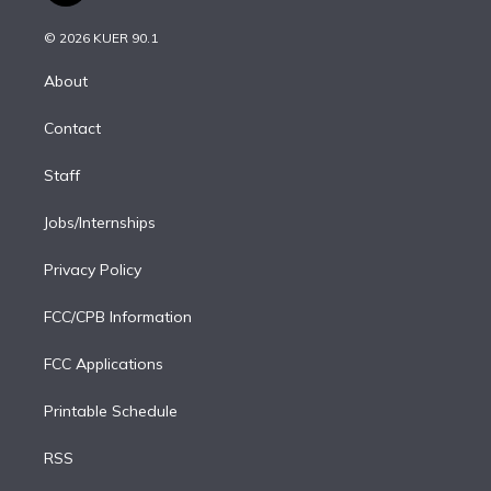
i
t
a
u
s
a
b
n
e
g
b
k
d
o
© 2026 KUER 90.1
k
r
r
e
y
s
o
e
a
k
About
d
m
i
Contact
n
Staff
Jobs/Internships
Privacy Policy
FCC/CPB Information
FCC Applications
Printable Schedule
RSS