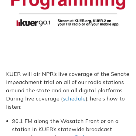
KUER will air NPR’s live coverage of the Senate
impeachment trial on all of our radio stations
around the state and on all digital platforms.
During live coverage (
schedule
), here's how to
listen:
90.1 FM along the Wasatch Front or on a
station in KUER’s statewide broadcast