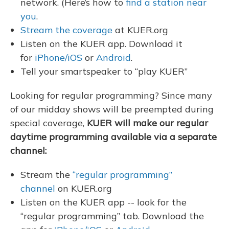
network. (Here’s how to
find a station near
you
.
Stream the coverage
at KUER.org
Listen on the KUER app. Download it
for
iPhone/iOS
or
Android
.
Tell your smartspeaker to “play KUER”
Looking for regular programming? Since many
of our midday shows will be preempted during
special coverage,
KUER will make our regular
daytime programming available via a separate
channel:
Stream the
“regular programming”
channel
on KUER.org
Listen on the KUER app -- look for the
“regular programming” tab. Download the