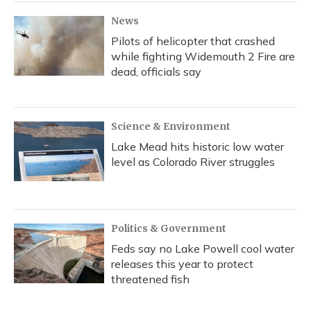
News
Pilots of helicopter that crashed
while fighting Widemouth 2 Fire are
dead, officials say
Science & Environment
Lake Mead hits historic low water
level as Colorado River struggles
Politics & Government
Feds say no Lake Powell cool water
releases this year to protect
threatened fish