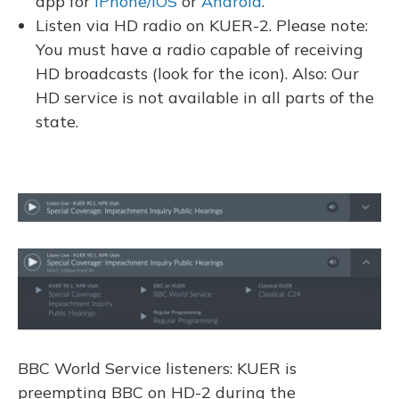
app for
iPhone/iOS
or
Android
.
Listen via HD radio on KUER-2. Please note:
You must have a radio capable of receiving
HD broadcasts (look for the icon). Also: Our
HD service is not available in all parts of the
state.
BBC World Service listeners: KUER is
preempting BBC on HD-2 during the