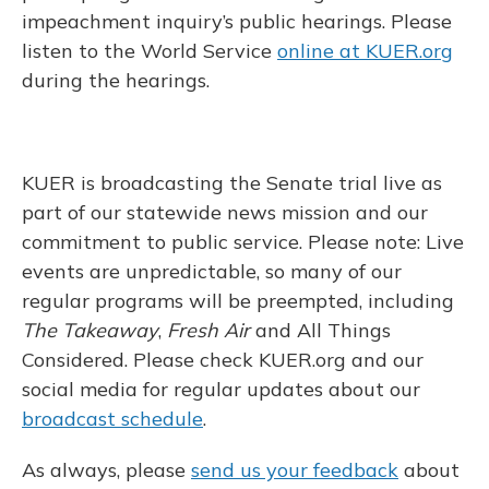
impeachment inquiry’s public hearings. Please
listen to the World Service
online at KUER.org
during the hearings.
KUER is broadcasting the Senate trial live as
part of our statewide news mission and our
commitment to public service. Please note: Live
events are unpredictable, so many of our
regular programs will be preempted, including
The Takeaway
,
Fresh Air
and All Things
Considered. Please check KUER.org and our
social media for regular updates about our
broadcast schedule
.
As always, please
send us your feedback
about