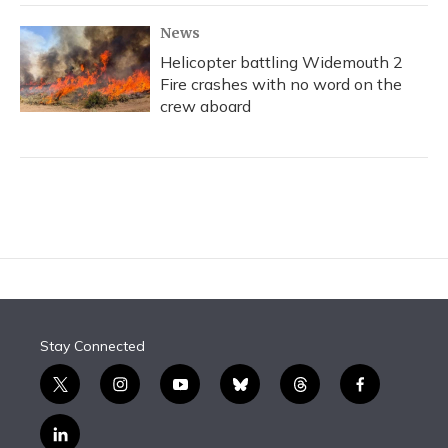
News
Helicopter battling Widemouth 2
Fire crashes with no word on the
crew aboard
Stay Connected
t
i
y
b
t
f
w
n
o
l
h
a
i
s
u
u
r
c
l
t
t
t
e
e
e