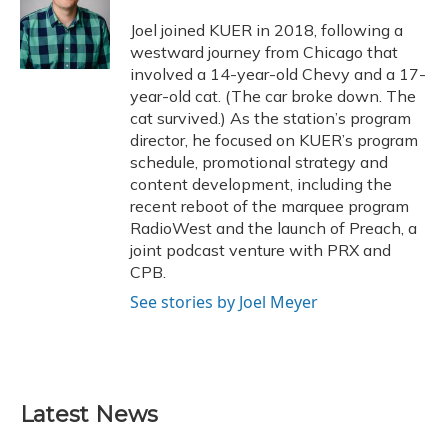
o
k
d
e
d
o
y
s
r
I
Joel joined KUER in 2018, following a
k
n
westward journey from Chicago that
involved a 14-year-old Chevy and a 17-
year-old cat. (The car broke down. The
cat survived.) As the station’s program
director, he focused on KUER’s program
schedule, promotional strategy and
content development, including the
recent reboot of the marquee program
RadioWest and the launch of Preach, a
joint podcast venture with PRX and
CPB.
See stories by Joel Meyer
Latest News