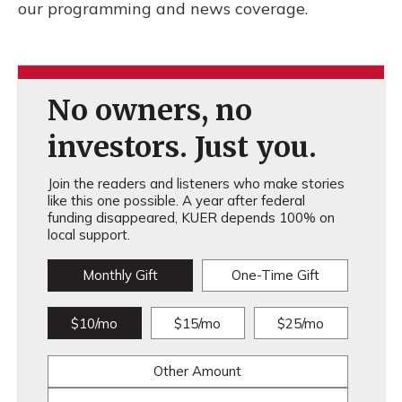
our programming and news coverage.
No owners, no
investors. Just you.
Join the readers and listeners who make stories
like this one possible. A year after federal
funding disappeared, KUER depends 100% on
local support.
Monthly Gift
One-Time Gift
$10/mo
$15/mo
$25/mo
Other Amount