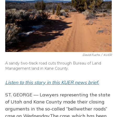
o
y
s
r
I
k
n
David Fuchs
/
KUER
A sandy two-track road cuts through Bureau of Land
Management land in Kane County.
Listen to this story in this KUER news brief.
ST. GEORGE — Lawyers representing the state
of Utah and Kane County made their closing
arguments in the so-called “bellwether roads”
case on Wednesday.The case, which has been