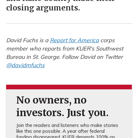
closing arguments.
David Fuchs is a
Report for America
corps
member who reports from KUER's Southwest
Bureau in St. George. Follow David on Twitter
@davidmfuchs
No owners, no
investors. Just you.
Join the readers and listeners who make stories
like this one possible. A year after federal
funding disappeared, KUER depends 100% on