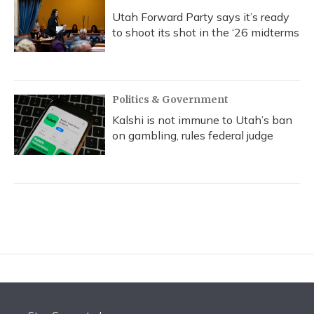
Utah Forward Party says it’s ready
to shoot its shot in the ‘26 midterms
Politics & Government
Kalshi is not immune to Utah’s ban
on gambling, rules federal judge