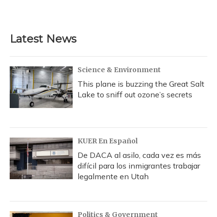
Latest News
Science & Environment
This plane is buzzing the Great Salt
Lake to sniff out ozone’s secrets
KUER En Español
De DACA al asilo, cada vez es más
difícil para los inmigrantes trabajar
legalmente en Utah
Politics & Government