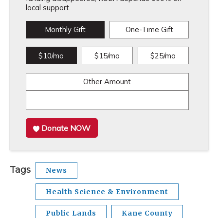
local support.
Monthly Gift
One-Time Gift
$10/mo
$15/mo
$25/mo
Other Amount
Donate NOW
Tags
News
Health Science & Environment
Public Lands
Kane County