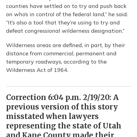
counties have settled on to try and push back
on who’s in control of the federal land,” he said.
“It’s also a tool that they’re using to try and
defeat congressional wilderness designation.”
Wilderness areas are defined, in part, by their
distance from commercial, permanent and
temporary roadways, according to the
Wilderness Act of 1964.
Correction 6:04 p.m. 2/19/20: A
previous version of this story
misstated when lawyers
representing the state of Utah
and Kane County made their