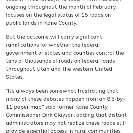
ongoing throughout the month of February,
focuses on the legal status of 15 roads on
public lands in Kane County.
But the outcome will carry significant
ramifications for whether the federal
government or states and counties control the
tens of thousands of roads on federal lands
throughout Utah and the western United
States.
“It’s always been somewhat frustrating that
many of these debates happen from an 8.5-by-
11 paper map,” said former Kane County
Commissioner Dirk Clayson, adding that distant
administrators may not realize these roads still
provide essential access in rural communities.