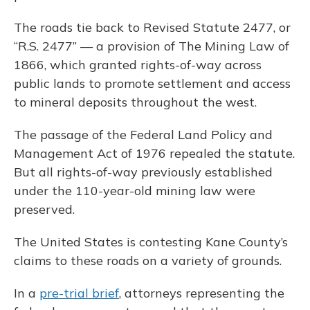
The roads tie back to Revised Statute 2477, or
“R.S. 2477” — a provision of The Mining Law of
1866, which granted rights-of-way across
public lands to promote settlement and access
to mineral deposits throughout the west.
The passage of the Federal Land Policy and
Management Act of 1976 repealed the statute.
But all rights-of-way previously established
under the 110-year-old mining law were
preserved.
The United States is contesting Kane County’s
claims to these roads on a variety of grounds.
In a
pre-trial brief
, attorneys representing the