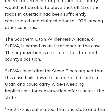
federal government argued that the county
would not be able to prove that all 15 of the
roads in question had been sufficiently
constructed and claimed prior to 1976, among
other concerns.
The Southern Utah Wilderness Alliance, or
SUWA, is named as an intervenor in the case.
The organization is critical of the state and
county’s position.
SUWA‘s legal director Steve Bloch argued that
this case boils down to an age-old dispute in
Utah and could carry wide-sweeping
implications for conservation efforts across the
state.
“
RS 2477 is really a tool that the state and the