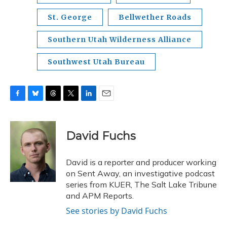
St. George
Bellwether Roads
Southern Utah Wilderness Alliance
Southwest Utah Bureau
F
B
T
T
L
E
a
l
h
w
i
m
c
u
r
i
n
a
e
e
e
t
k
i
David Fuchs
b
s
a
t
e
l
o
k
d
e
d
o
y
s
r
I
David is a reporter and producer working
k
n
on Sent Away, an investigative podcast
series from KUER, The Salt Lake Tribune
and APM Reports.
See stories by David Fuchs