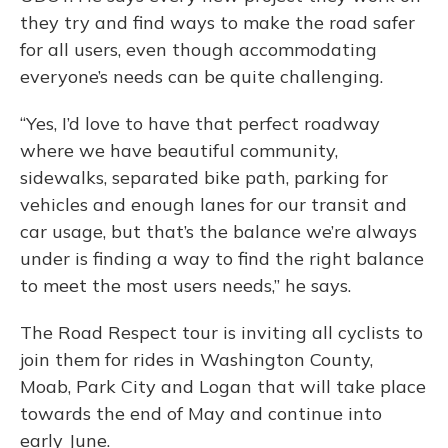
they try and find ways to make the road safer
for all users, even though accommodating
everyone’s needs can be quite challenging.
“Yes, I’d love to have that perfect roadway
where we have beautiful community,
sidewalks, separated bike path, parking for
vehicles and enough lanes for our transit and
car usage, but that’s the balance we’re always
under is finding a way to find the right balance
to meet the most users needs,” he says.
The Road Respect tour is inviting all cyclists to
join them for rides in Washington County,
Moab, Park City and Logan that will take place
towards the end of May and continue into
early June.