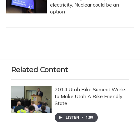
electricity. Nuclear could be an
option
Related Content
2014 Utah Bike Summit Works
to Make Utah A Bike Friendly
State
LISTEN
•
1:09