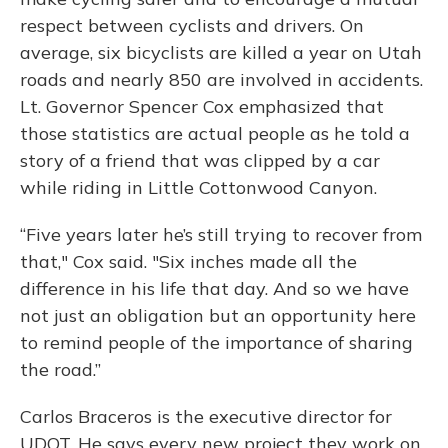
respect between cyclists and drivers. On
average, six bicyclists are killed a year on Utah
roads and nearly 850 are involved in accidents.
Lt. Governor Spencer Cox emphasized that
those statistics are actual people as he told a
story of a friend that was clipped by a car
while riding in Little Cottonwood Canyon.
“Five years later he’s still trying to recover from
that," Cox said. "Six inches made all the
difference in his life that day. And so we have
not just an obligation but an opportunity here
to remind people of the importance of sharing
the road.”
Carlos Braceros is the executive director for
UDOT. He says every new project they work on