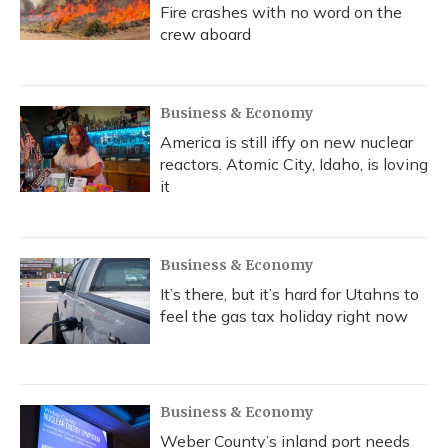
Fire crashes with no word on the
crew aboard
Business & Economy
America is still iffy on new nuclear
reactors. Atomic City, Idaho, is loving
it
Business & Economy
It’s there, but it’s hard for Utahns to
feel the gas tax holiday right now
Business & Economy
Weber County’s inland port needs