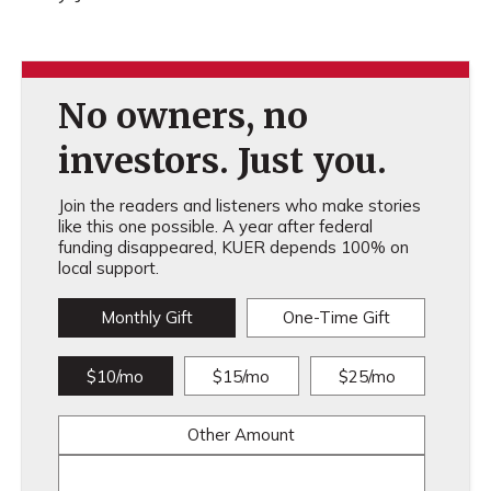
No owners, no
investors. Just you.
Join the readers and listeners who make stories
like this one possible. A year after federal
funding disappeared, KUER depends 100% on
local support.
Monthly Gift
One-Time Gift
$10/mo
$15/mo
$25/mo
Other Amount