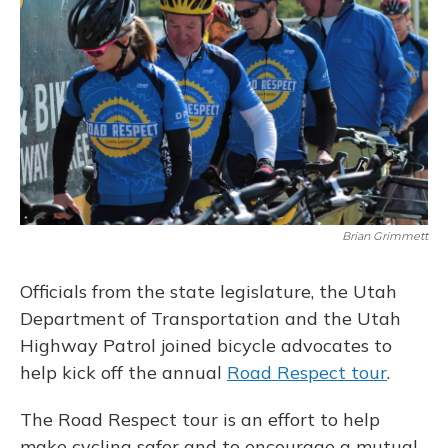
Brian Grimmett
Officials from the state legislature, the Utah
Department of Transportation and the Utah
Highway Patrol joined bicycle advocates to
help kick off the annual
Road Respect tour
.
The Road Respect tour is an effort to help
make cycling safer and to encourage a mutual