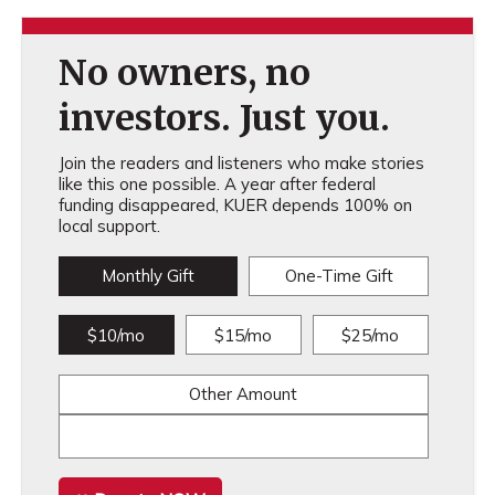
No owners, no
investors. Just you.
Join the readers and listeners who make stories
like this one possible. A year after federal
funding disappeared, KUER depends 100% on
local support.
Monthly Gift
One-Time Gift
$10/mo
$15/mo
$25/mo
Other Amount