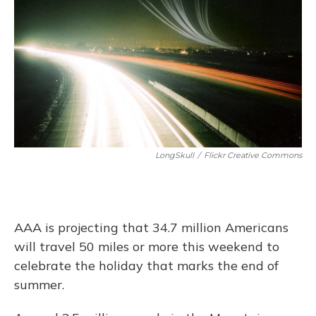
LongSkull
/
Flickr Creative Commons
AAA is projecting that 34.7 million Americans
will travel 50 miles or more this weekend to
celebrate the holiday that marks the end of
summer.