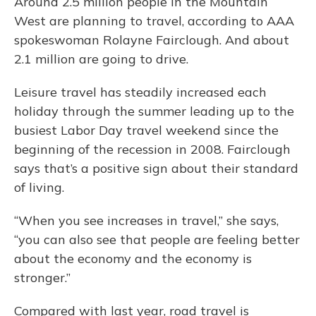
Around 2.5 million people in the Mountain
West are planning to travel, according to AAA
spokeswoman Rolayne Fairclough. And about
2.1 million are going to drive.
Leisure travel has steadily increased each
holiday through the summer leading up to the
busiest Labor Day travel weekend since the
beginning of the recession in 2008. Fairclough
says that’s a positive sign about their standard
of living.
“When you see increases in travel,” she says,
“you can also see that people are feeling better
about the economy and the economy is
stronger.”
Compared with last year, road travel is