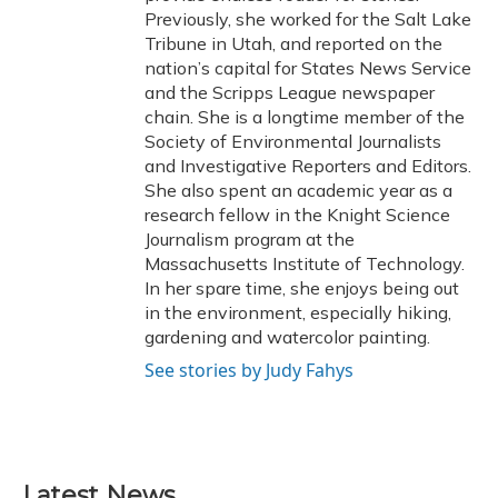
Previously, she worked for the Salt Lake
Tribune in Utah, and reported on the
nation’s capital for States News Service
and the Scripps League newspaper
chain. She is a longtime member of the
Society of Environmental Journalists
and Investigative Reporters and Editors.
She also spent an academic year as a
research fellow in the Knight Science
Journalism program at the
Massachusetts Institute of Technology.
In her spare time, she enjoys being out
in the environment, especially hiking,
gardening and watercolor painting.
See stories by Judy Fahys
Latest News