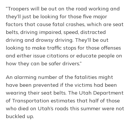
“Troopers will be out on the road working and
they’ll just be looking for those five major
factors that cause fatal crashes, which are seat
belts, driving impaired, speed, distracted
driving and drowsy driving. They’ll be out
looking to make traffic stops for those offenses
and either issue citations or educate people on
how they can be safer drivers.”
An alarming number of the fatalities might
have been prevented if the victims had been
wearing their seat belts. The Utah Department
of Transportation estimates that half of those
who died on Utah’s roads this summer were not
buckled up.