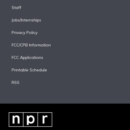
Staff
Jobs/Internships
Privacy Policy
FCC/CPB Information
FCC Applications
Printable Schedule
RSS