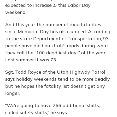
expected to increase .5 this Labor Day
weekend.
And this year the number of road fatalities
since Memorial Day has also jumped. According
to the state Department of Transportation, 93
people have died on Utah’s roads during what
they call the “100 deadliest days” of the year.
Last summer it was 73.
Sgt. Todd Royce of the Utah Highway Patrol
says holiday weekends tend to be more deadly,
but he hopes the fatality list doesn’t get any
longer.
“We’re going to have 266 additional shifts,
called safety shifts,” he says.