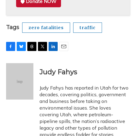
Donate NOW
Tags
zero fatalities
traffic
F
B
T
T
L
E
a
l
h
w
i
m
c
u
r
i
n
a
e
e
e
t
k
i
Judy Fahys
b
s
a
t
e
l
o
k
d
e
d
o
y
s
r
I
Judy Fahys has reported in Utah for two
k
n
decades, covering politics, government
and business before taking on
environmental issues. She loves
covering Utah, where petroleum-
pipeline spills, the nation’s radioactive
legacy and other types of pollution
provide endless fodder for stories.