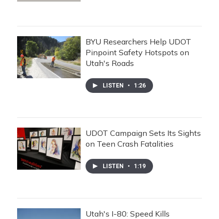
BYU Researchers Help UDOT
Pinpoint Safety Hotspots on
Utah's Roads
LISTEN
•
1:26
UDOT Campaign Sets Its Sights
on Teen Crash Fatalities
LISTEN
•
1:19
Utah's I-80: Speed Kills