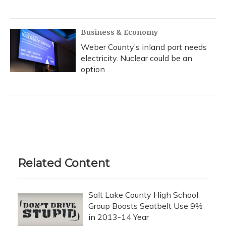
Business & Economy
Weber County’s inland port needs
electricity. Nuclear could be an
option
Related Content
Salt Lake County High School
Group Boosts Seatbelt Use 9%
in 2013-14 Year