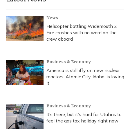
News
Helicopter battling Widemouth 2
Fire crashes with no word on the
crew aboard
Business & Economy
America is still iffy on new nuclear
reactors. Atomic City, Idaho, is loving
it
Business & Economy
It’s there, but it’s hard for Utahns to
feel the gas tax holiday right now