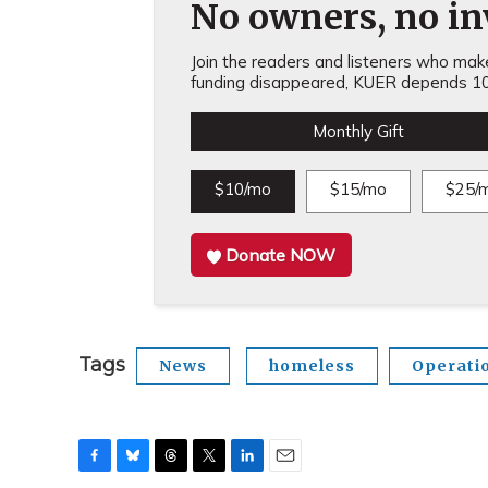
No owners, no inv
Join the readers and listeners who make 
funding disappeared, KUER depends 10
Monthly Gift
$10/mo
$15/mo
$25/
Donate NOW
Tags
News
homeless
Operati
F
B
T
T
L
E