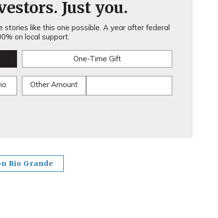
estors. Just you.
stories like this one possible. A year after federal
0% on local support.
One-Time Gift
mo
Other Amount
on Rio Grande