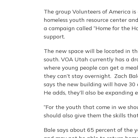
The group Volunteers of America is 
homeless youth resource center and 
a campaign called “Home for the Hol
support.
The new space will be located in t
south. VOA Utah currently has a dr
where young people can get a meal, 
they can’t stay overnight. Zach Bal
says the new building will have 30 
He adds, they’ll also be expanding
“For the youth that come in we shou
should also give them the skills tha
Bale says about 65 percent of the 