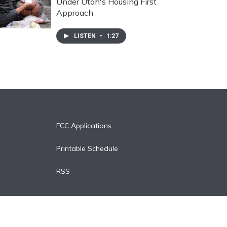
Under Utah's Housing First
Approach
LISTEN
•
1:27
FCC Applications
Printable Schedule
RSS