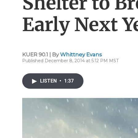
Shelter to B
Early Next Y
KUER 90.1 | By
Whittney Evans
Published December 8, 2014 at 5:12 PM MST
LISTEN
•
1:37