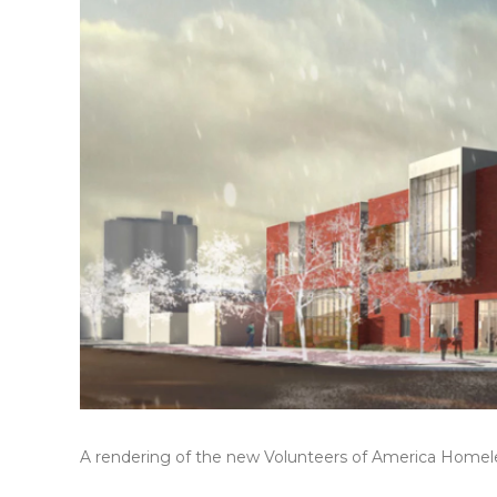
A rendering of the new Volunteers of America Homel