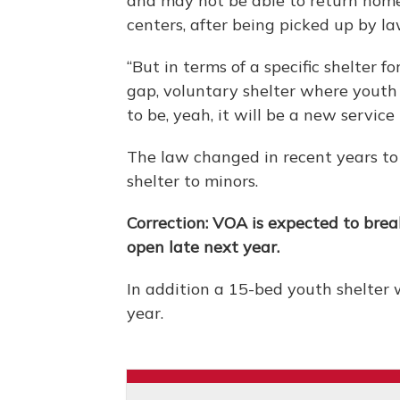
and may not be able to return home.
centers, after being picked up by l
“But in terms of a specific shelter f
gap, voluntary shelter where youth
to be, yeah, it will be a new service 
The law changed in recent years to
shelter to minors.
Correction: VOA is expected to brea
open late next year.
In addition a 15-bed youth shelter 
year.