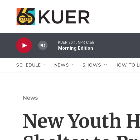
Skip to main content
KUER 90.1, NPR Utah
Morning Edition
SCHEDULE
NEWS
SHOWS
HOW TO L
News
New Youth 