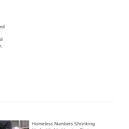
ned
al
k,
Homeless Numbers Shrinking