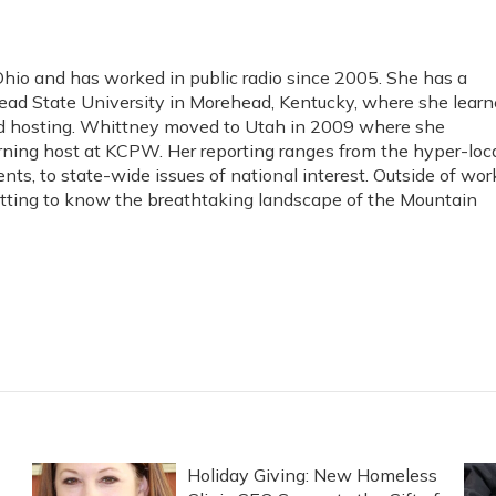
io and has worked in public radio since 2005. She has a
ad State University in Morehead, Kentucky, where she lear
and hosting. Whittney moved to Utah in 2009 where she
rning host at KCPW. Her reporting ranges from the hyper-loc
ents, to state-wide issues of national interest. Outside of wor
etting to know the breathtaking landscape of the Mountain
Holiday Giving: New Homeless