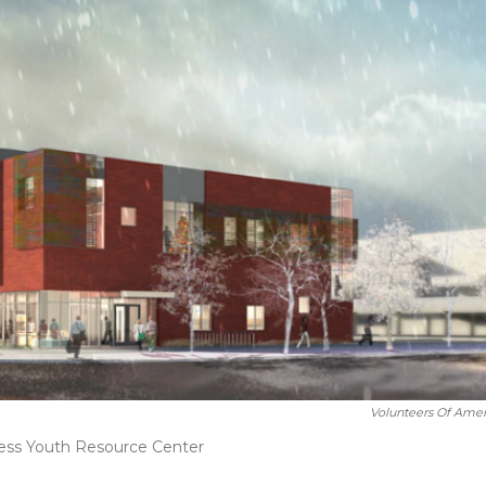
Volunteers Of Amer
ess Youth Resource Center