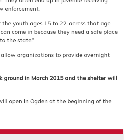
 They often end up in juvenile receiving
aw enforcement.
or the youth ages 15 to 22, across that age
 can come in because they need a safe place
to the state.”
 allow organizations to provide overnight
k ground in March 2015 and the shelter will
will open in Ogden at the beginning of the