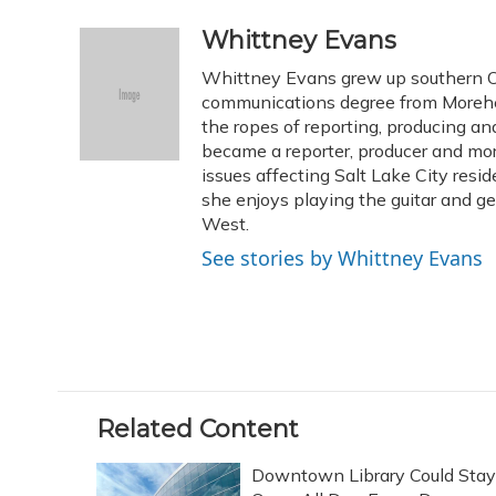
a
l
h
w
i
m
c
u
r
i
n
a
Whittney Evans
e
e
e
t
k
i
Whittney Evans grew up southern Oh
b
s
a
t
e
l
o
k
d
e
communications degree from Morehe
d
o
y
s
r
I
the ropes of reporting, producing 
k
n
became a reporter, producer and mo
issues affecting Salt Lake City resid
she enjoys playing the guitar and g
West.
See stories by Whittney Evans
Related Content
Downtown Library Could Stay