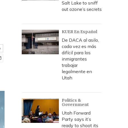
Salt Lake to sniff
out ozone’s secrets
KUER En Español
De DACA al asilo,
cada vez es más
e
difícil para los
inmigrantes
trabajar
legalmente en
Utah
Politics &
Government
Utah Forward
Party says it’s
ready to shoot its