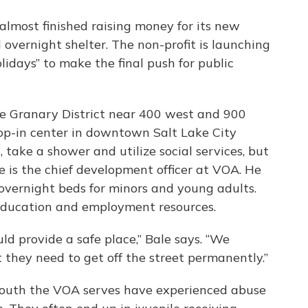
almost finished raising money for its new
overnight shelter. The non-profit is launching
idays” to make the final push for public
he Granary District near 400 west and 900
op-in center in downtown Salt Lake City
take a shower and utilize social services, but
e is the chief development officer at VOA. He
overnight beds for minors and young adults.
 education and employment resources.
ld provide a safe place,” Bale says. “We
t they need to get off the street permanently.”
youth the VOA serves have experienced abuse