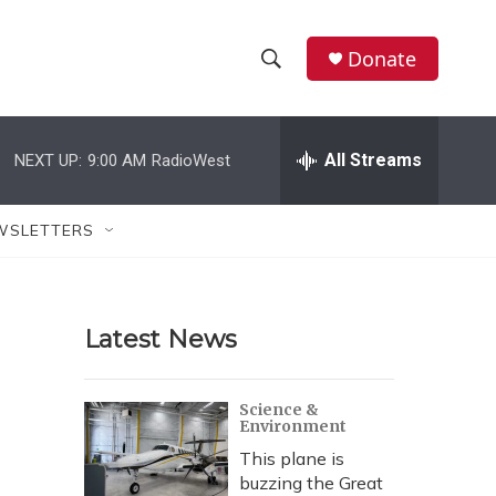
Donate
S
S
e
h
a
r
All Streams
NEXT UP:
9:00 AM
RadioWest
o
c
h
w
Q
WSLETTERS
u
S
e
r
e
y
Latest News
a
r
Science &
Environment
c
This plane is
h
buzzing the Great