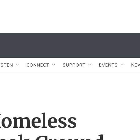
ISTEN
CONNECT
SUPPORT
EVENTS
NE
Homeless