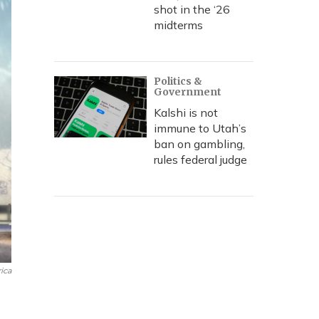
shot in the ‘26
midterms
Politics &
Government
Kalshi is not
immune to Utah’s
ban on gambling,
rules federal judge
ica