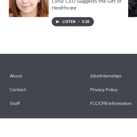
Clinic CEO Suggests the Gift of
Healthcare
LISTEN
•
5:20
About
Jobs/Internships
Contact
Privacy Policy
Staff
FCC/CPB Information