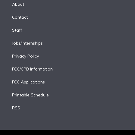
e
a
k
About
d
m
i
Contact
n
Staff
Jobs/Internships
Privacy Policy
FCC/CPB Information
FCC Applications
Printable Schedule
RSS