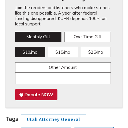
Join the readers and listeners who make stories
like this one possible. A year after federal
funding disappeared, KUER depends 100% on
local support.
Monthly Gift
One-Time Gift
$10/mo
$15/mo
$25/mo
Other Amount
Donate NOW
Tags
Utah Attorney General