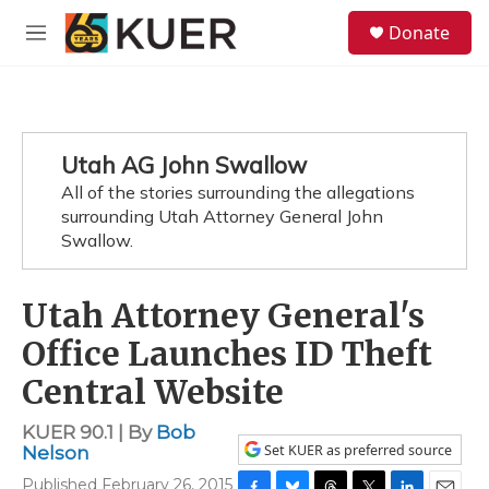
Skip to main content
S
Donate
e
M
a
e
r
n
c
u
h
u
Utah AG John Swallow
e
All of the stories surrounding the allegations
r
y
surrounding Utah Attorney General John
Swallow.
Utah Attorney General's
Office Launches ID Theft
Central Website
KUER 90.1 | By
Bob
Set KUER as preferred source
Nelson
Published February 26, 2015