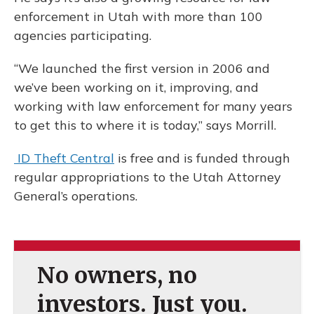
enforcement in Utah with more than 100
agencies participating.
“We launched the first version in 2006 and
we’ve been working on it, improving, and
working with law enforcement for many years
to get this to where it is today,” says Morrill.
ID Theft Central
is free and is funded through
regular appropriations to the Utah Attorney
General’s operations.
No owners, no
investors. Just you.