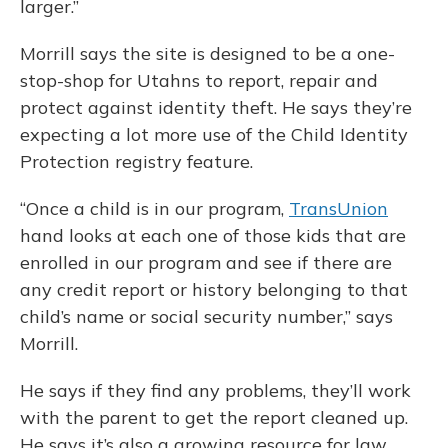
larger.”
Morrill says the site is designed to be a one-
stop-shop for Utahns to report, repair and
protect against identity theft. He says they’re
expecting a lot more use of the Child Identity
Protection registry feature.
“Once a child is in our program,
TransUnion
hand looks at each one of those kids that are
enrolled in our program and see if there are
any credit report or history belonging to that
child’s name or social security number,” says
Morrill.
He says if they find any problems, they’ll work
with the parent to get the report cleaned up.
He says it’s also a growing resource for law