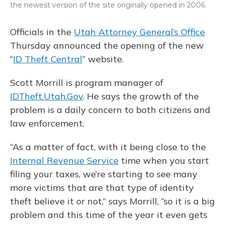
the newest version of the site originally opened in 2006.
Officials in the
Utah Attorney General’s Office
Thursday announced the opening of the new
“
ID Theft Central
” website.
Scott Morrill is program manager of
IDTheft.Utah.Gov
. He says the growth of the
problem is a daily concern to both citizens and
law enforcement.
“As a matter of fact, with it being close to the
Internal Revenue Service
time when you start
filing your taxes, we’re starting to see many
more victims that are that type of identity
theft believe it or not,” says Morrill, “so it is a big
problem and this time of the year it even gets