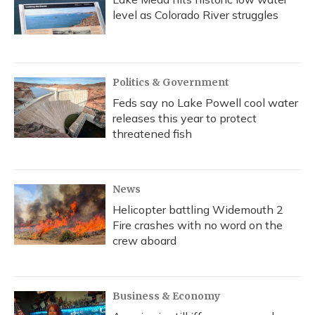
level as Colorado River struggles
Politics & Government
Feds say no Lake Powell cool water
releases this year to protect
threatened fish
News
Helicopter battling Widemouth 2
Fire crashes with no word on the
crew aboard
Business & Economy