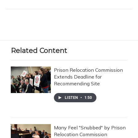
Related Content
Prison Relocation Commission
Extends Deadline for
Recommending Site
LISTEN
•
1:50
Many Feel "Snubbed" by Prison
Relocation Commission