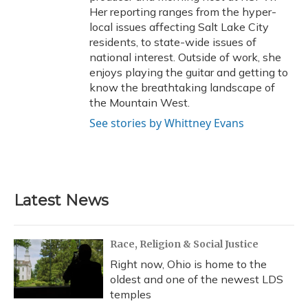
Her reporting ranges from the hyper-
local issues affecting Salt Lake City
residents, to state-wide issues of
national interest. Outside of work, she
enjoys playing the guitar and getting to
know the breathtaking landscape of
the Mountain West.
See stories by Whittney Evans
Latest News
Race, Religion & Social Justice
Right now, Ohio is home to the
oldest and one of the newest LDS
temples