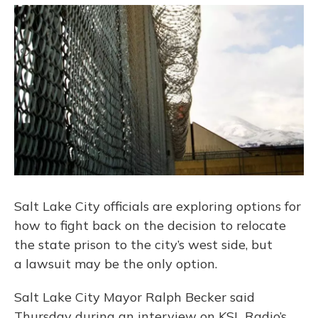
o
y
s
r
I
k
n
Salt Lake City officials are exploring options for
how to fight back on the decision to relocate
the state prison to the city’s west side, but
a lawsuit may be the only option.
Salt Lake City Mayor Ralph Becker said
Thursday during an interview on KSL Radio’s