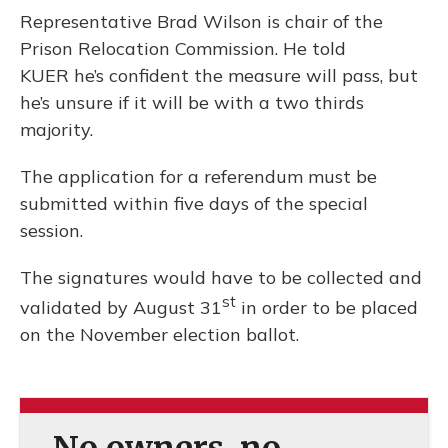
Representative Brad Wilson is chair of the
Prison Relocation Commission. He told
KUER he’s confident the measure will pass, but
he’s unsure if it will be with a two thirds
majority.
The application for a referendum must be
submitted within five days of the special
session.
The signatures would have to be collected and
st
validated by August 31
in order to be placed
on the November election ballot.
No owners, no