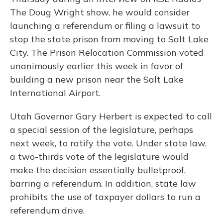
The Doug Wright show, he would consider
launching a referendum or filing a lawsuit to
stop the state prison from moving to Salt Lake
City. The Prison Relocation Commission voted
unanimously earlier this week in favor of
building a new prison near the Salt Lake
International Airport.
Utah Governor Gary Herbert is expected to call
a special session of the legislature, perhaps
next week, to ratify the vote. Under state law,
a two-thirds vote of the legislature would
make the decision essentially bulletproof,
barring a referendum. In addition, state law
prohibits the use of taxpayer dollars to run a
referendum drive.