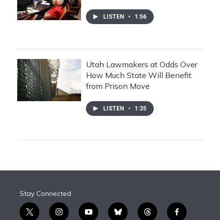
LISTEN
•
1:56
Utah Lawmakers at Odds Over
How Much State Will Benefit
from Prison Move
LISTEN
•
1:35
Stay Connected
t
i
y
b
t
f