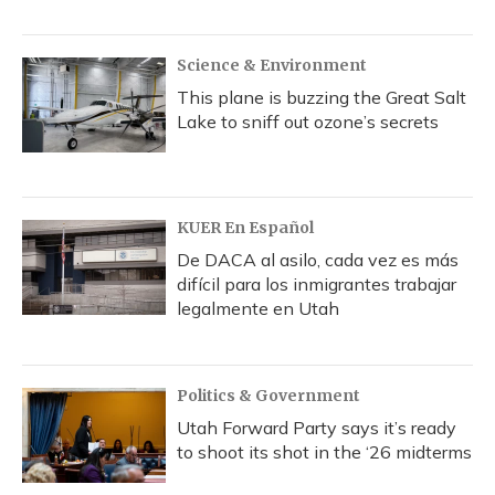
Science & Environment
This plane is buzzing the Great Salt
Lake to sniff out ozone’s secrets
KUER En Español
De DACA al asilo, cada vez es más
difícil para los inmigrantes trabajar
legalmente en Utah
Politics & Government
Utah Forward Party says it’s ready
to shoot its shot in the ‘26 midterms