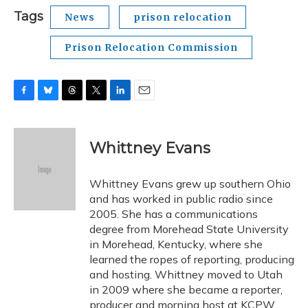
Tags
News
prison relocation
Prison Relocation Commission
F
B
T
T
L
E
a
l
h
w
i
m
c
u
r
i
n
a
e
e
e
t
k
i
Whittney Evans
b
s
a
t
e
l
o
k
d
e
d
o
y
s
r
I
Whittney Evans grew up southern Ohio
k
n
and has worked in public radio since
2005. She has a communications
degree from Morehead State University
in Morehead, Kentucky, where she
learned the ropes of reporting, producing
and hosting. Whittney moved to Utah
in 2009 where she became a reporter,
producer and morning host at KCPW.