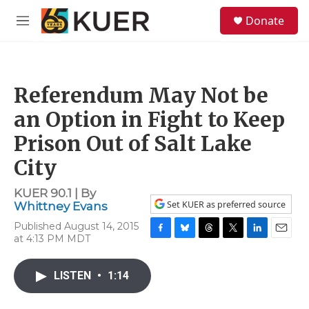
Skip to main content
S
Donate
e
M
a
e
r
n
c
u
h
Referendum May Not be
u
e
an Option in Fight to Keep
r
y
Prison Out of Salt Lake
City
KUER 90.1 | By
Set KUER as preferred source
Whittney Evans
Published August 14, 2015
at 4:13 PM MDT
F
B
T
T
L
E
a
l
h
w
i
m
c
u
r
i
n
a
LISTEN
•
1:14
e
e
e
t
k
i
b
s
a
t
e
l
o
k
d
e
d