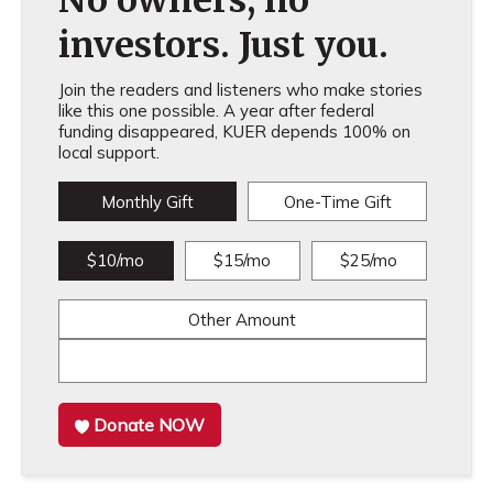
investors. Just you.
Join the readers and listeners who make stories
like this one possible. A year after federal
funding disappeared, KUER depends 100% on
local support.
Monthly Gift
One-Time Gift
$10/mo
$15/mo
$25/mo
Other Amount
Donate NOW