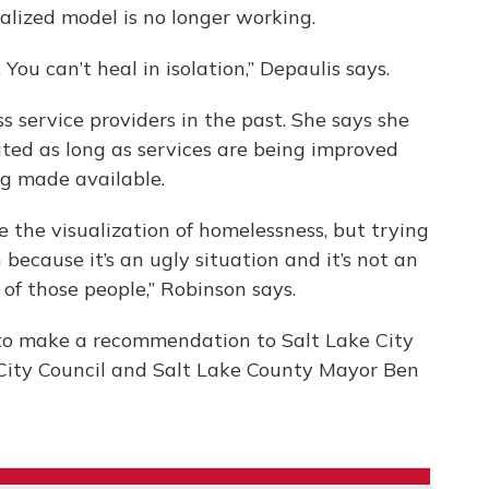
alized model is no longer working.
You can’t heal in isolation,” Depaulis says.
 service providers in the past. She says she
ated as long as services are being improved
ng made available.
te the visualization of homelessness, but trying
because it’s an ugly situation and it’s not an
 of those people,” Robinson says.
o make a recommendation to Salt Lake City
City Council and Salt Lake County Mayor Ben