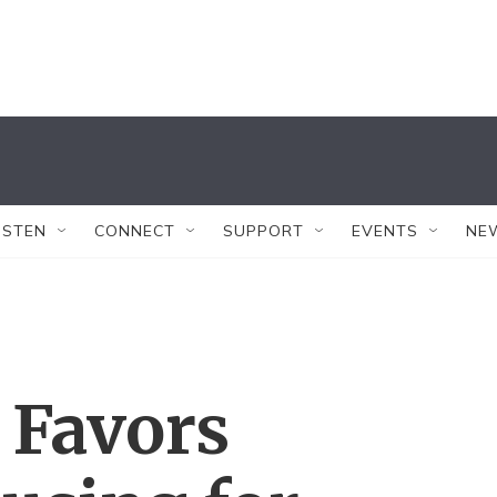
ISTEN
CONNECT
SUPPORT
EVENTS
NE
 Favors