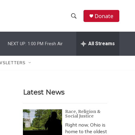
Donate
S
S
e
h
a
r
All Streams
NEXT UP:
1:00 PM
Fresh Air
o
c
h
w
Q
WSLETTERS
u
S
e
r
e
y
Latest News
a
r
Race, Religion &
Social Justice
c
Right now, Ohio is
h
home to the oldest