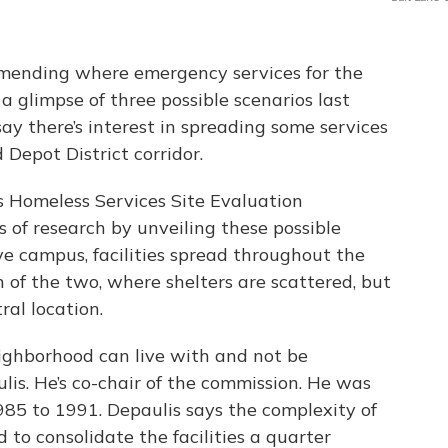
mending where emergency services for the
a glimpse of three possible scenarios last
y there’s interest in spreading some services
Depot District corridor.
s Homeless Services Site Evaluation
of research by unveiling these possible
sive campus, facilities spread throughout the
 of the two, where shelters are scattered, but
ral location.
eighborhood can live with and not be
is. He’s co-chair of the commission. He was
985 to 1991. Depaulis says the complexity of
to consolidate the facilities a quarter