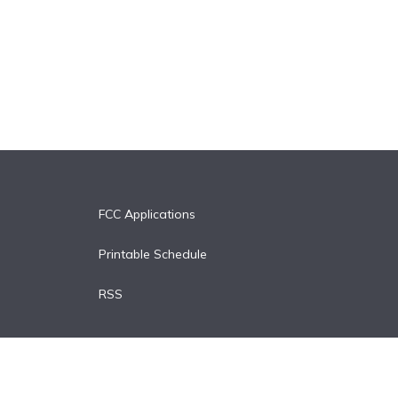
FCC Applications
Printable Schedule
RSS