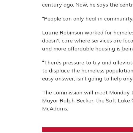
century ago. Now, he says the centr
“People can only heal in community. 
Laurie Robinson worked for homeless
doesn’t care where services are loc
and more affordable housing is bei
“There’s pressure to try and allevia
to displace the homeless population 
easy answer, isn’t going to help any
The commission will meet Monday t
Mayor Ralph Becker, the Salt Lake 
McAdams.