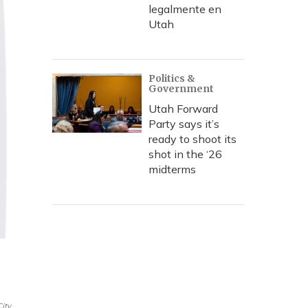
legalmente en
Utah
Politics &
Government
Utah Forward
Party says it’s
ready to shoot its
shot in the ‘26
midterms
City