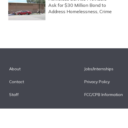
Ask for $30 Million Bond to
Address Homelessness, Crime
About
Jobs/Internships
Contact
Privacy Policy
Staff
FCC/CPB Information