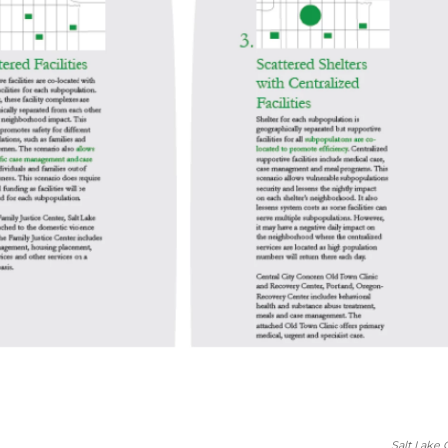
Salt Lake 