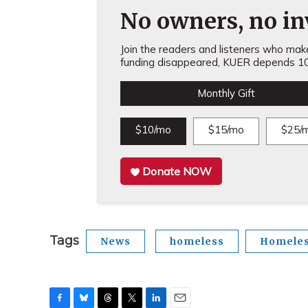
No owners, no inv
Join the readers and listeners who make 
funding disappeared, KUER depends 10
Monthly Gift
$10/mo
$15/mo
$25/
Donate NOW
Tags
News
homeless
Homele