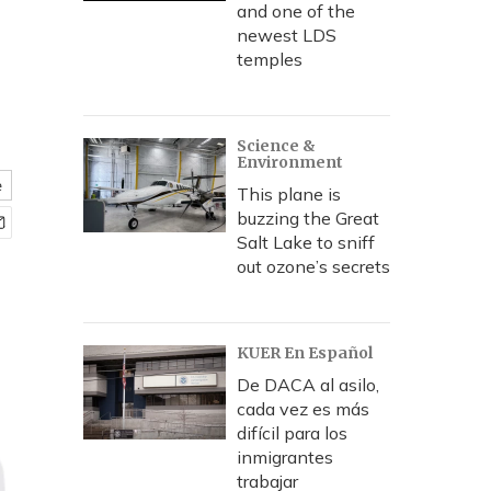
and one of the
newest LDS
temples
Science &
Environment
e
This plane is
buzzing the Great
Salt Lake to sniff
out ozone’s secrets
KUER En Español
De DACA al asilo,
cada vez es más
difícil para los
inmigrantes
trabajar