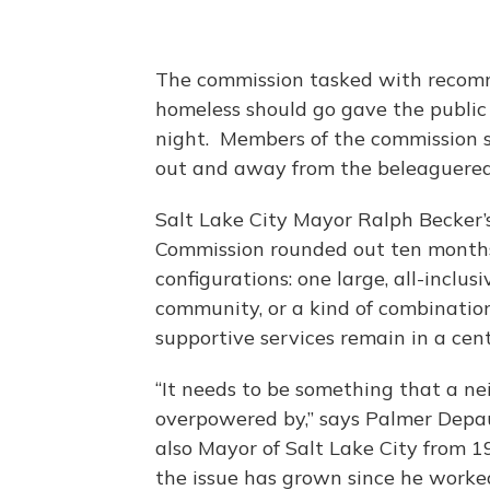
The commission tasked with recom
homeless should go gave the public 
night. Members of the commission sa
out and away from the beleaguered 
Salt Lake City Mayor Ralph Becker’
Commission rounded out ten months 
configurations: one large, all-inclu
community, or a kind of combination
supportive services remain in a cent
“It needs to be something that a n
overpowered by,” says Palmer Depaul
also Mayor of Salt Lake City from 1
the issue has grown since he worked 