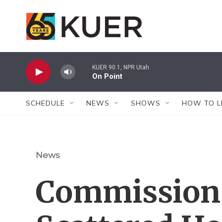
Skip to main content
KUER 90.1, NPR Utah
On Point
SCHEDULE
NEWS
SHOWS
HOW TO L
News
Commission