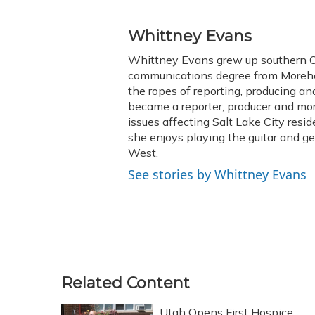
F
B
T
T
L
E
a
l
h
w
i
m
c
u
r
i
n
a
Whittney Evans
e
e
e
t
k
i
Whittney Evans grew up southern Oh
b
s
a
t
e
l
o
k
d
e
communications degree from Morehe
d
o
y
s
r
I
the ropes of reporting, producing 
k
n
became a reporter, producer and mo
issues affecting Salt Lake City resid
she enjoys playing the guitar and g
West.
See stories by Whittney Evans
Related Content
Utah Opens First Hospice