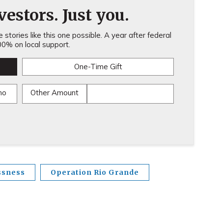
estors. Just you.
stories like this one possible. A year after federal
0% on local support.
One-Time Gift
mo
Other Amount
ssness
Operation Rio Grande