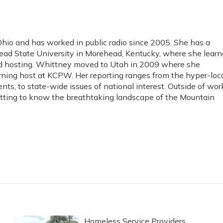
io and has worked in public radio since 2005. She has a
ad State University in Morehead, Kentucky, where she lear
and hosting. Whittney moved to Utah in 2009 where she
rning host at KCPW. Her reporting ranges from the hyper-loc
ents, to state-wide issues of national interest. Outside of wor
etting to know the breathtaking landscape of the Mountain
Homeless Service Providers