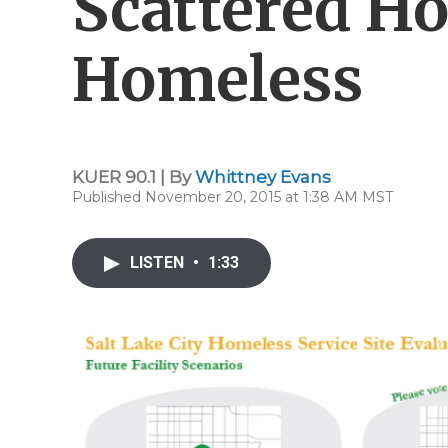
Scattered Ho
Homeless
KUER 90.1 | By
Whittney Evans
Published November 20, 2015 at 1:38 AM MST
LISTEN
•
1:33