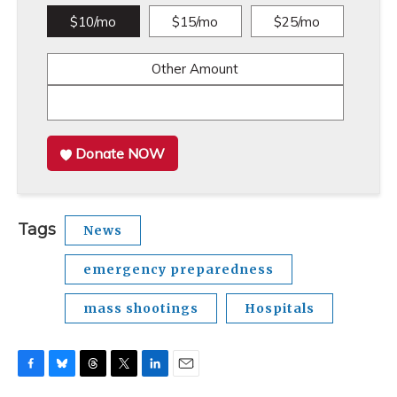
$10/mo
$15/mo
$25/mo
Other Amount
Donate NOW
Tags
News
emergency preparedness
mass shootings
Hospitals
F
B
T
T
L
E