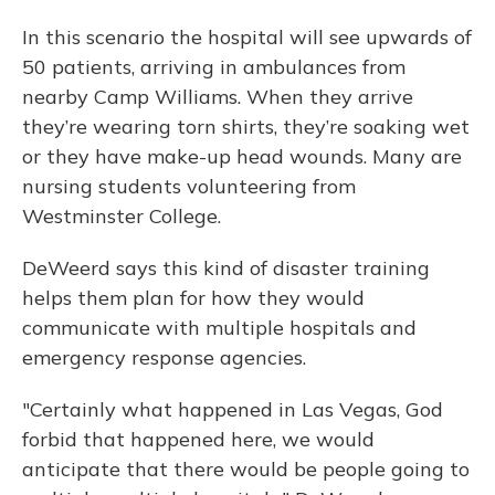
In this scenario the hospital will see upwards of
50 patients, arriving in ambulances from
nearby Camp Williams. When they arrive
they’re wearing torn shirts, they’re soaking wet
or they have make-up head wounds. Many are
nursing students volunteering from
Westminster College.
DeWeerd says this kind of disaster training
helps them plan for how they would
communicate with multiple hospitals and
emergency response agencies.
"Certainly what happened in Las Vegas, God
forbid that happened here, we would
anticipate that there would be people going to