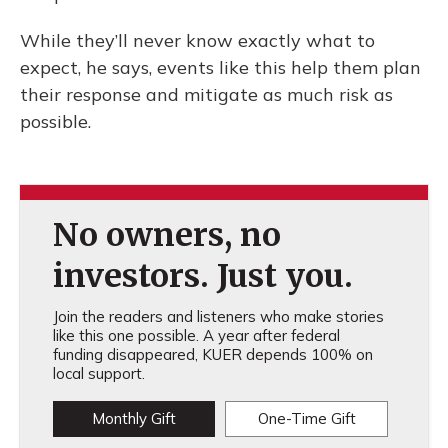
While they’ll never know exactly what to
expect, he says, events like this help them plan
their response and mitigate as much risk as
possible.
No owners, no
investors. Just you.
Join the readers and listeners who make stories
like this one possible. A year after federal
funding disappeared, KUER depends 100% on
local support.
Monthly Gift
One-Time Gift