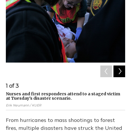
1
of
3
2
Nurses and first responders attend to a staged victim
Nu
at Tuesday's disaster scenario.
at
Erik Neumann / KUER
Eri
From hurricanes to mass shootings to forest
fires, multiple disasters have struck the United