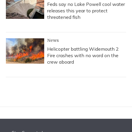
Feds say no Lake Powell cool water
releases this year to protect
threatened fish
News
Helicopter battling Widemouth 2
Fire crashes with no word on the
crew aboard