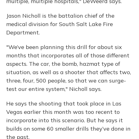
multiple, multiple hospitals," DeWeerd says.
Jason Nicholl is the battalion chief of the
medical division for South Salt Lake Fire
Department.
"We’ve been planning this drill for about six
months that incorporates all of those different
aspects. The car, the bomb, hazmat type of
situation, as well as a shooter that affects two,
three, four, 500 people, so that we can surge-
test our entire system," Nicholl says.
He says the shooting that took place in Las
Vegas earlier this month was too recent to
incorporate into this scenario. But he says it
builds on some 60 smaller drills they’ve done in
the past.