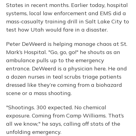
States in recent months. Earlier today, hospital
systems, local law enforcement and EMS did a
mass-casualty training drill in Salt Lake City to
test how Utah would fare in a disaster.
Peter DeWeerd is helping manage chaos at St.
Mark’s Hospital. "Go, go, go!" he shouts as an
ambulance pulls up to the emergency
entrance. DeWeerd is a physician here. He and
a dozen nurses in teal scrubs triage patients
dressed like they’re coming from a biohazard
scene or a mass shooting.
"Shootings. 300 expected. No chemical
exposure. Coming from Camp Williams. That’s
all we know," he says, calling off stats of the
unfolding emergency.