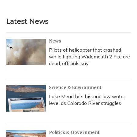
a
l
h
w
i
m
c
u
r
i
n
a
e
e
e
t
k
i
b
s
a
t
e
l
Latest News
o
k
d
e
d
o
y
s
r
I
k
n
News
Pilots of helicopter that crashed
while fighting Widemouth 2 Fire are
dead, officials say
Science & Environment
Lake Mead hits historic low water
level as Colorado River struggles
Politics & Government