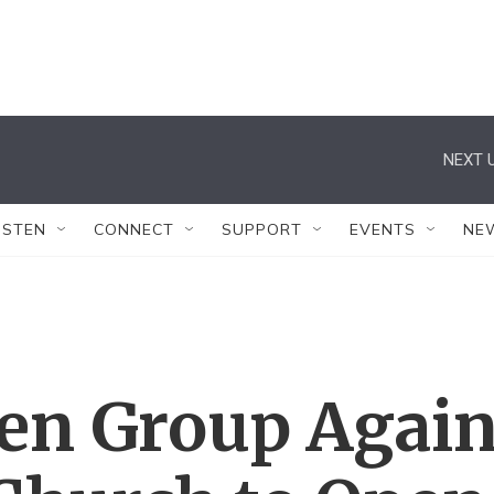
NEXT U
ISTEN
CONNECT
SUPPORT
EVENTS
NE
en Group Agai