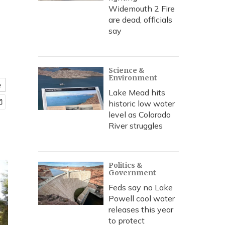
Widemouth 2 Fire
are dead, officials
say
Science &
Environment
e
Lake Mead hits
historic low water
level as Colorado
River struggles
Politics &
Government
Feds say no Lake
Powell cool water
releases this year
to protect