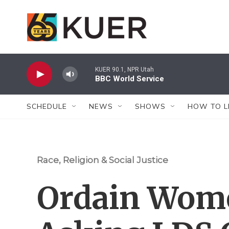
Skip to main content
KUER 90.1, NPR Utah
BBC World Service
SCHEDULE
NEWS
SHOWS
HOW TO L
Race, Religion & Social Justice
Ordain Wom