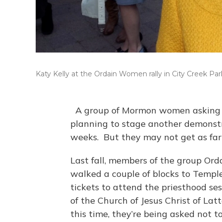
Katy Kelly at the Ordain Women rally in City Creek Par
A group of Mormon women asking for
planning to stage another demonstr
weeks. But they may not get as far 
Last fall, members of the group Or
walked a couple of blocks to Templ
tickets to attend the priesthood se
of the Church of Jesus Christ of La
this time, they’re being asked not 