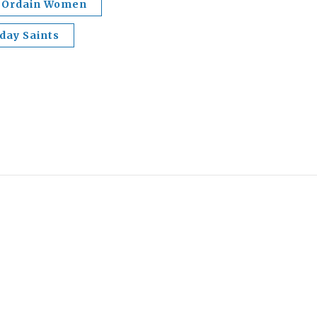
Ordain Women
-day Saints