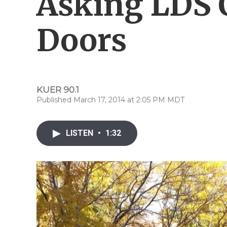
Asking LDS 
Doors
KUER 90.1
Published March 17, 2014 at 2:05 PM MDT
LISTEN
•
1:32