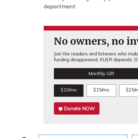
department.
No owners, no inv
Join the readers and listeners who make 
funding disappeared, KUER depends 10
Monthly Gift
$10/mo
$15/mo
$25/
Donate NOW