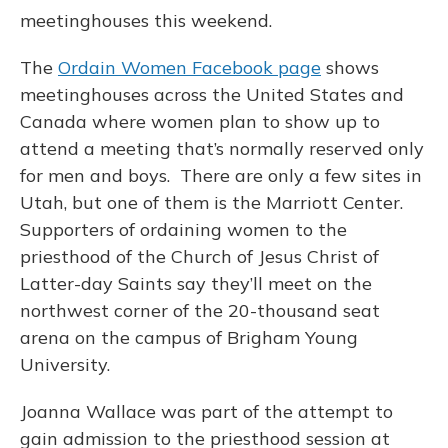
meetinghouses this weekend.
The
Ordain Women Facebook page
shows
meetinghouses across the United States and
Canada where women plan to show up to
attend a meeting that’s normally reserved only
for men and boys. There are only a few sites in
Utah, but one of them is the Marriott Center.
Supporters of ordaining women to the
priesthood of the Church of Jesus Christ of
Latter-day Saints say they’ll meet on the
northwest corner of the 20-thousand seat
arena on the campus of Brigham Young
University.
Joanna Wallace was part of the attempt to
gain admission to the priesthood session at