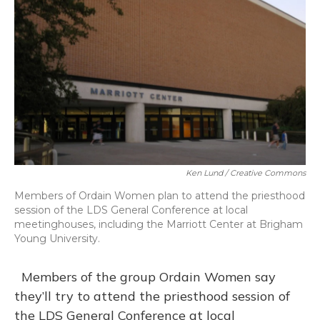
Ken Lund / Creative Commons
Members of Ordain Women plan to attend the priesthood
session of the LDS General Conference at local
meetinghouses, including the Marriott Center at Brigham
Young University.
Members of the group Ordain Women say
they’ll try to attend the priesthood session of
the LDS General Conference at local