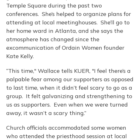
Temple Square during the past two
conferences. She’s helped to organize plans for
attending at local meetinghouses. She’ll go to
her home ward in Atlanta, and she says the
atmosphere has changed since the
excommunication of Ordain Women founder
Kate Kelly.
“This time," Wallace tells KUER, "I feel there’s a
palpable fear among our supporters as opposed
to last time, when it didn’t feel scary to go as a
group. It felt galvanizing and strengthening to
us as supporters. Even when we were turned
away, it wasn’t a scary thing.”
Church officials accommodated some women
who attended the priesthood session at local