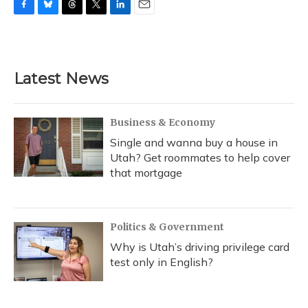
F
B
T
T
L
E
a
l
h
w
i
m
c
u
r
i
n
a
e
e
e
t
k
i
b
s
a
t
e
l
Latest News
o
k
d
e
d
o
y
s
r
I
k
n
Business & Economy
Single and wanna buy a house in
Utah? Get roommates to help cover
that mortgage
Politics & Government
Why is Utah’s driving privilege card
test only in English?