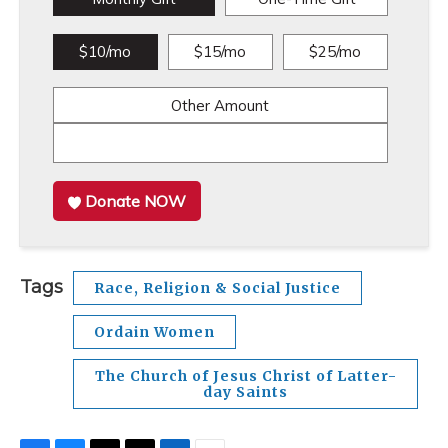
$10/mo
$15/mo
$25/mo
Other Amount
Donate NOW
Tags
Race, Religion & Social Justice
Ordain Women
The Church of Jesus Christ of Latter-
day Saints