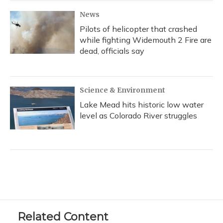
News
Pilots of helicopter that crashed
while fighting Widemouth 2 Fire are
dead, officials say
Science & Environment
Lake Mead hits historic low water
level as Colorado River struggles
Related Content