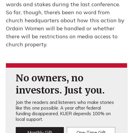
wards and stakes during the last conference.
So far, though, there’s been no word from
church headquarters about how this action by
Ordain Women will be handled or whether
there will be restrictions on media access to
church property.
No owners, no
investors. Just you.
Join the readers and listeners who make stories
like this one possible. A year after federal
funding disappeared, KUER depends 100% on
local support.
Monthly Gift
One-Time Gift