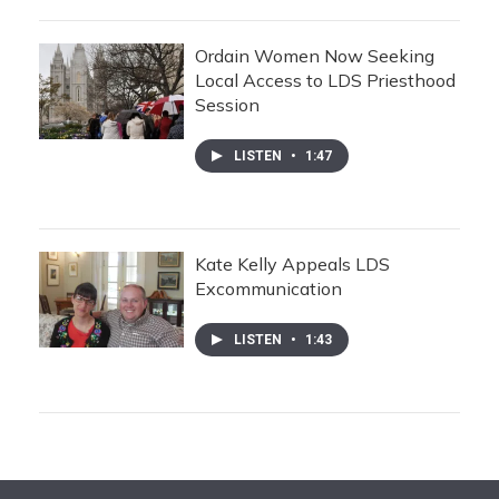
Ordain Women Now Seeking
Local Access to LDS Priesthood
Session
LISTEN
•
1:47
Kate Kelly Appeals LDS
Excommunication
LISTEN
•
1:43