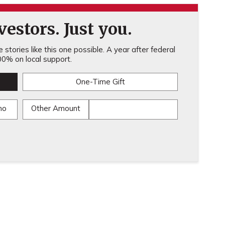
estors. Just you.
stories like this one possible. A year after federal
0% on local support.
One-Time Gift
mo
Other Amount