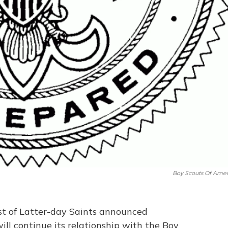
Boy Scouts Of Amer
ist of Latter-day Saints announced
ll continue its relationship with the Boy