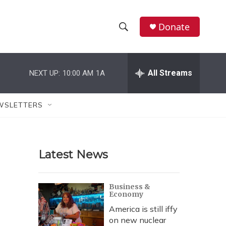
Donate
S
S
e
h
a
r
All Streams
NEXT UP:
10:00 AM
1A
o
c
h
w
Q
WSLETTERS
u
S
e
r
e
y
Latest News
a
r
Business &
Economy
c
America is still iffy
h
on new nuclear