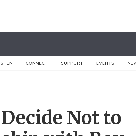
ISTEN
CONNECT
SUPPORT
EVENTS
NE
Decide Not to