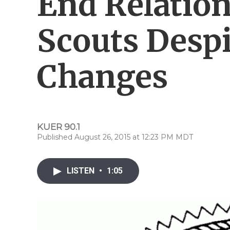
End Relatio
Scouts Despi
Changes
KUER 90.1
Published August 26, 2015 at 12:23 PM MDT
LISTEN
•
1:05