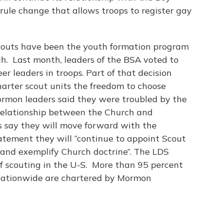
 rule change that allows troops to register gay
Scouts have been the youth formation program
. Last month, leaders of the BSA voted to
er leaders in troops. Part of that decision
harter scout units the freedom to choose
Mormon leaders said they were troubled by the
relationship between the Church and
s say they will move forward with the
atement they will “continue to appoint Scout
and exemplify Church doctrine”. The LDS
 of scouting in the U-S. More than 95 percent
 nationwide are chartered by Mormon