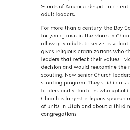
Scouts of America, despite a recent
adult leaders.
For more than a century, the Boy 
for young men in the Mormon Church
allow gay adults to serve as volunte
gives religious organizations who c
leaders that reflect their values. 
decision and would reexamine the 
scouting. Now senior Church leader
scouting program. They said in a st
leaders and volunteers who uphold 
Church is largest religious sponsor
of units in Utah and about a third
congregations.