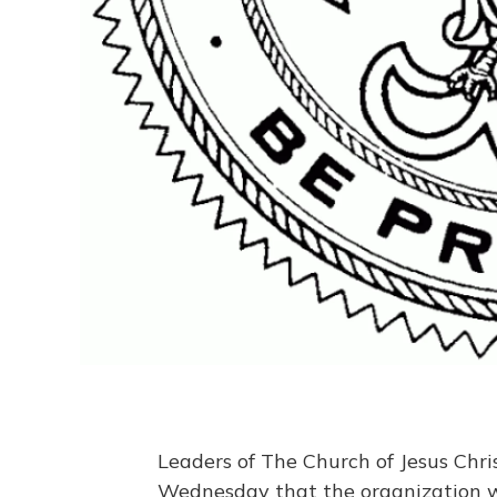
Leaders of The Church of Jesus Chr
Wednesday that the organization wi