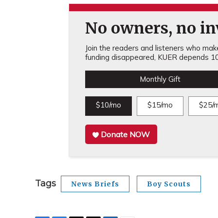
No owners, no inv
Join the readers and listeners who make 
funding disappeared, KUER depends 10
Monthly Gift
$10/mo
$15/mo
$25/
Donate NOW
Tags
News Briefs
Boy Scouts