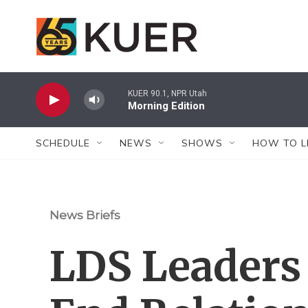
Skip to main content
KUER 90.1, NPR Utah
Morning Edition
SCHEDULE
NEWS
SHOWS
HOW TO L
News Briefs
LDS Leaders 