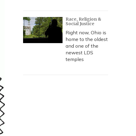
Race, Religion &
Social Justice
Right now, Ohio is
home to the oldest
and one of the
newest LDS
temples