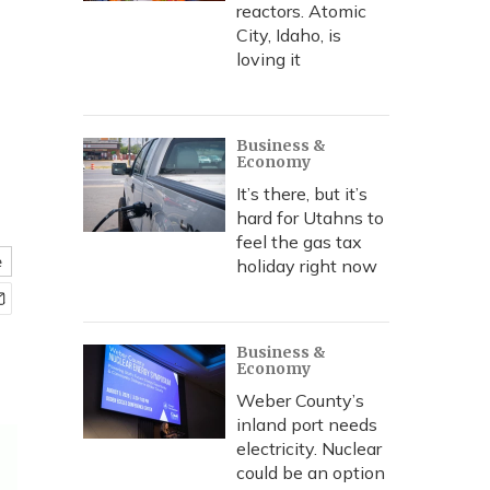
reactors. Atomic
City, Idaho, is
loving it
Business &
Economy
It’s there, but it’s
hard for Utahns to
feel the gas tax
e
holiday right now
Business &
Economy
Weber County’s
inland port needs
electricity. Nuclear
could be an option