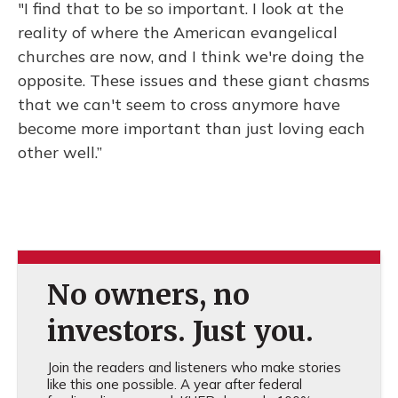
"I find that to be so important. I look at the
reality of where the American evangelical
churches are now, and I think we're doing the
opposite. These issues and these giant chasms
that we can't seem to cross anymore have
become more important than just loving each
other well.”
No owners, no
investors. Just you.
Join the readers and listeners who make stories
like this one possible. A year after federal