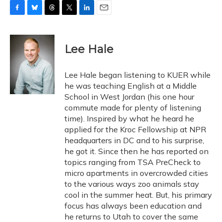
F
B
T
T
L
E
a
l
h
w
i
m
c
u
r
i
n
a
e
e
e
t
k
i
Lee Hale
b
s
a
t
e
l
o
k
d
e
d
o
y
s
r
I
Lee Hale began listening to KUER while
k
n
he was teaching English at a Middle
School in West Jordan (his one hour
commute made for plenty of listening
time). Inspired by what he heard he
applied for the Kroc Fellowship at NPR
headquarters in DC and to his surprise,
he got it. Since then he has reported on
topics ranging from TSA PreCheck to
micro apartments in overcrowded cities
to the various ways zoo animals stay
cool in the summer heat. But, his primary
focus has always been education and
he returns to Utah to cover the same