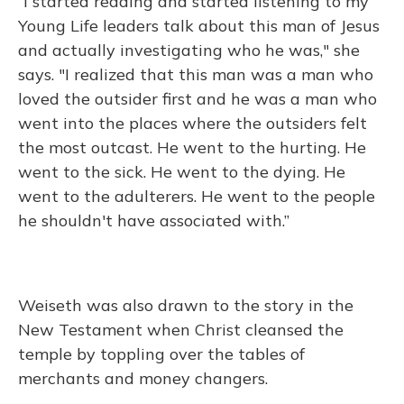
“I started reading and started listening to my
Young Life leaders talk about this man of Jesus
and actually investigating who he was," she
says. "I realized that this man was a man who
loved the outsider first and he was a man who
went into the places where the outsiders felt
the most outcast. He went to the hurting. He
went to the sick. He went to the dying. He
went to the adulterers. He went to the people
he shouldn't have associated with.”
Weiseth was also drawn to the story in the
New Testament when Christ cleansed the
temple by toppling over the tables of
merchants and money changers.