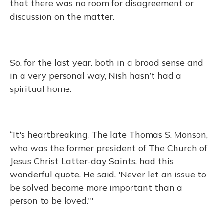
that there was no room for disagreement or
discussion on the matter.
So, for the last year, both in a broad sense and
in a very personal way, Nish hasn’t had a
spiritual home.
“It's heartbreaking. The late Thomas S. Monson,
who was the former president of The Church of
Jesus Christ Latter-day Saints, had this
wonderful quote. He said, 'Never let an issue to
be solved become more important than a
person to be loved.'"