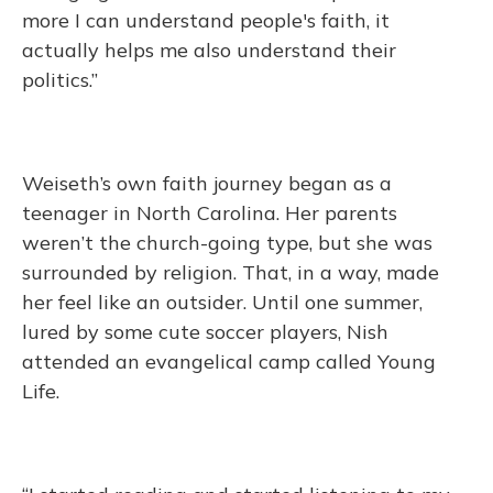
more I can understand people's faith, it
actually helps me also understand their
politics.”
Weiseth’s own faith journey began as a
teenager in North Carolina. Her parents
weren’t the church-going type, but she was
surrounded by religion. That, in a way, made
her feel like an outsider. Until one summer,
lured by some cute soccer players, Nish
attended an evangelical camp called Young
Life.