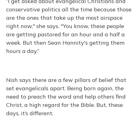
“I get asked about evangelical Christians and
conservative politics all the time because those
are the ones that take up the most airspace
right now," she says. "You know, these people
are getting pastored for an hour and a half a
week. But then Sean Hannity's getting them
hours a day.”
Nish says there are a few pillars of belief that
set evangelicals apart. Being born again, the
need to preach the word and help others find
Christ, a high regard for the Bible. But, these
days, it’s different.