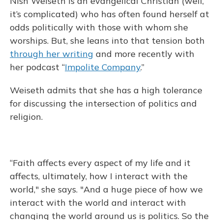
Nish Weiseth is an evangelical Christian (well,
it’s complicated) who has often found herself at
odds politically with those with whom she
worships. But, she leans into that tension both
through her writing
and more recently with
her podcast “
Impolite Company
.”
Weiseth admits that she has a high tolerance
for discussing the intersection of politics and
religion.
“Faith affects every aspect of my life and it
affects, ultimately, how I interact with the
world," she says. "And a huge piece of how we
interact with the world and interact with
changing the world around us is politics. So the