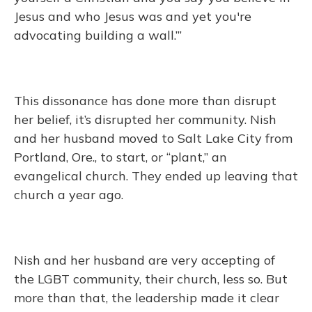
Jesus and who Jesus was and yet you're
advocating building a wall.’”
This dissonance has done more than disrupt
her belief, it’s disrupted her community. Nish
and her husband moved to Salt Lake City from
Portland, Ore., to start, or “plant,” an
evangelical church. They ended up leaving that
church a year ago.
Nish and her husband are very accepting of
the LGBT community, their church, less so. But
more than that, the leadership made it clear