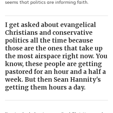
seems that politics are informing faith.
I get asked about evangelical
Christians and conservative
politics all the time because
those are the ones that take up
the most airspace right now. You
know, these people are getting
pastored for an hour and a half a
week. But then Sean Hannity's
getting them hours a day.