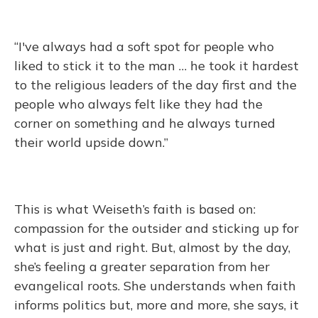
“I've always had a soft spot for people who
liked to stick it to the man … he took it hardest
to the religious leaders of the day first and the
people who always felt like they had the
corner on something and he always turned
their world upside down.”
This is what Weiseth’s faith is based on:
compassion for the outsider and sticking up for
what is just and right. But, almost by the day,
she’s feeling a greater separation from her
evangelical roots. She understands when faith
informs politics but, more and more, she says, it