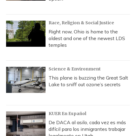
Race, Religion & Social Justice
Right now, Ohio is home to the
oldest and one of the newest LDS
temples
Science & Environment
This plane is buzzing the Great Salt
Lake to sniff out ozone’s secrets
KUER En Español
De DACA al asilo, cada vez es más
difícil para los inmigrantes trabajar
legalmente en Utah