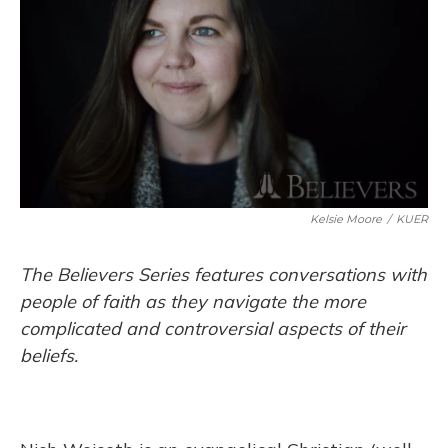
Kelsie Moore
/
KUER
The Believers Series features conversations with
people of faith as they navigate the more
complicated and controversial aspects of their
beliefs.