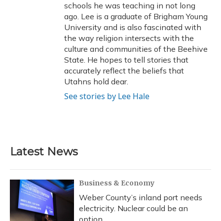
schools he was teaching in not long
ago. Lee is a graduate of Brigham Young
University and is also fascinated with
the way religion intersects with the
culture and communities of the Beehive
State. He hopes to tell stories that
accurately reflect the beliefs that
Utahns hold dear.
See stories by Lee Hale
Latest News
Business & Economy
Weber County’s inland port needs
electricity. Nuclear could be an
option