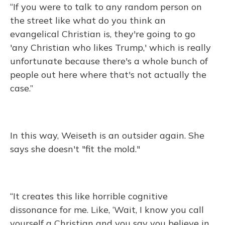
“If you were to talk to any random person on
the street like what do you think an
evangelical Christian is, they're going to go
'any Christian who likes Trump,' which is really
unfortunate because there's a whole bunch of
people out here where that's not actually the
case.”
In this way, Weiseth is an outsider again. She
says she doesn't "fit the mold."
“It creates this like horrible cognitive
dissonance for me. Like, ‘Wait, I know you call
yourself a Christian and you say you believe in