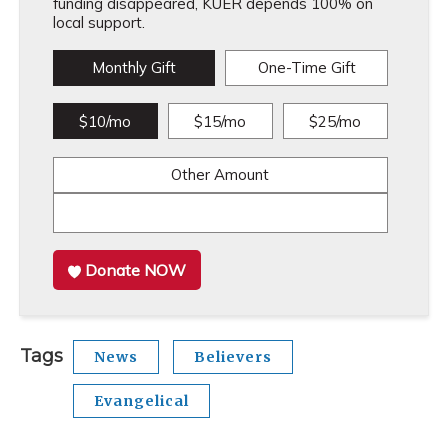
funding disappeared, KUER depends 100% on
local support.
Monthly Gift
One-Time Gift
$10/mo
$15/mo
$25/mo
Other Amount
Donate NOW
Tags
News
Believers
Evangelical