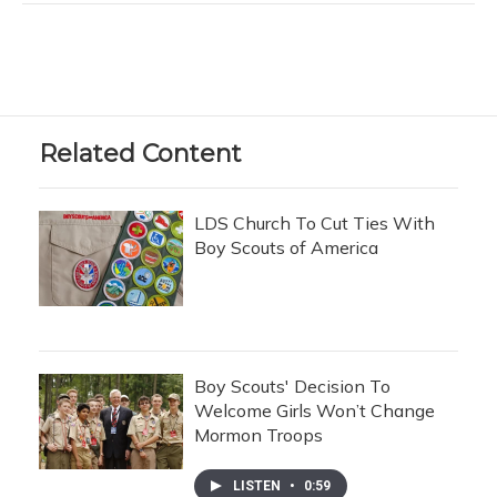
Related Content
LDS Church To Cut Ties With
Boy Scouts of America
Boy Scouts' Decision To
Welcome Girls Won’t Change
Mormon Troops
LISTEN
•
0:59