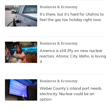
Business & Economy
It’s there, but it’s hard for Utahns to
feel the gas tax holiday right now
Business & Economy
America is still iffy on new nuclear
reactors. Atomic City, Idaho, is loving
it
Business & Economy
Weber County’s inland port needs
electricity. Nuclear could be an
option