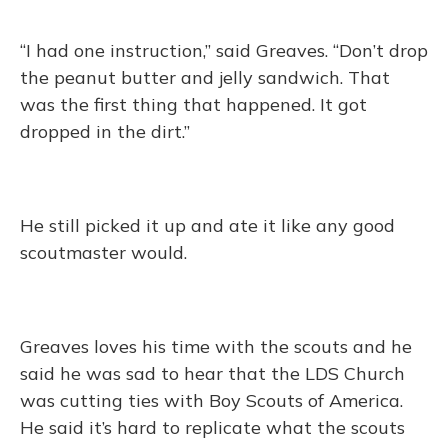
“I had one instruction,” said Greaves. “Don’t drop
the peanut butter and jelly sandwich. That
was the first thing that happened. It got
dropped in the dirt.”
He still picked it up and ate it like any good
scoutmaster would.
Greaves loves his time with the scouts and he
said he was sad to hear that the LDS Church
was cutting ties with Boy Scouts of America.
He said it’s hard to replicate what the scouts