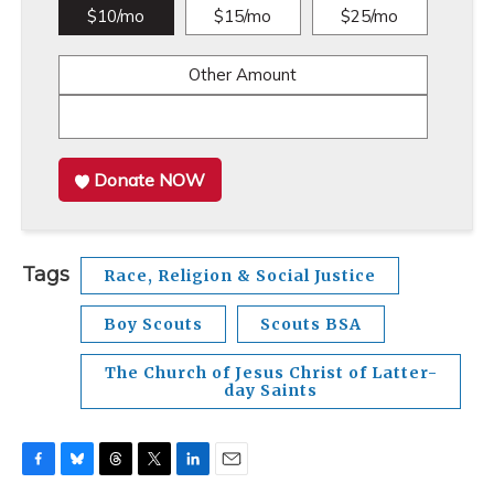
$10/mo
$15/mo
$25/mo
Other Amount
Donate NOW
Tags
Race, Religion & Social Justice
Boy Scouts
Scouts BSA
The Church of Jesus Christ of Latter-
day Saints
F
B
T
T
L
E