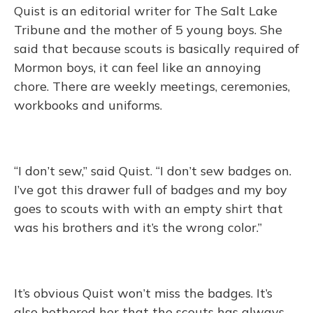
Quist is an editorial writer for The Salt Lake
Tribune and the mother of 5 young boys. She
said that because scouts is basically required of
Mormon boys, it can feel like an annoying
chore. There are weekly meetings, ceremonies,
workbooks and uniforms.
“I don’t sew,” said Quist. “I don’t sew badges on.
I’ve got this drawer full of badges and my boy
goes to scouts with with an empty shirt that
was his brothers and it’s the wrong color.”
It’s obvious Quist won’t miss the badges. It’s
also bothered her that the scouts has always