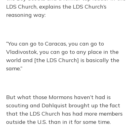
LDS Church, explains the LDS Church’s
reasoning way:
“You can go to Caracas, you can go to
Vladivostok, you can go to any place in the
world and [the LDS Church] is basically the
same.”
But what those Mormons haven’t had is
scouting and Dahlquist brought up the fact
that the LDS Church has had more members
outside the U.S. than in it for some time.