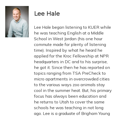
a
l
h
w
i
m
c
u
r
i
n
a
e
e
e
t
k
i
Lee Hale
b
s
a
t
e
l
o
k
d
e
d
o
y
s
r
I
Lee Hale began listening to KUER while
k
n
he was teaching English at a Middle
School in West Jordan (his one hour
commute made for plenty of listening
time). Inspired by what he heard he
applied for the Kroc Fellowship at NPR
headquarters in DC and to his surprise,
he got it. Since then he has reported on
topics ranging from TSA PreCheck to
micro apartments in overcrowded cities
to the various ways zoo animals stay
cool in the summer heat. But, his primary
focus has always been education and
he returns to Utah to cover the same
schools he was teaching in not long
ago. Lee is a graduate of Brigham Young