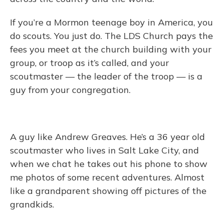
If you’re a Mormon teenage boy in America, you
do scouts. You just do. The LDS Church pays the
fees you meet at the church building with your
group, or troop as it’s called, and your
scoutmaster — the leader of the troop — is a
guy from your congregation.
A guy like Andrew Greaves. He’s a 36 year old
scoutmaster who lives in Salt Lake City, and
when we chat he takes out his phone to show
me photos of some recent adventures. Almost
like a grandparent showing off pictures of the
grandkids.