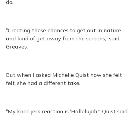
do.
“Creating those chances to get out in nature
and kind of get away from the screens,” said
Greaves.
But when I asked Michelle Quist how she felt
felt, she had a different take.
“My knee jerk reaction is ‘Hallelujah,’” Quist said.