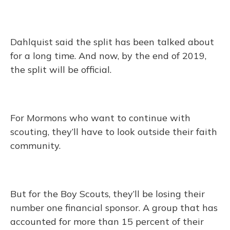
Dahlquist said the split has been talked about
for a long time. And now, by the end of 2019,
the split will be official.
For Mormons who want to continue with
scouting, they’ll have to look outside their faith
community.
But for the Boy Scouts, they’ll be losing their
number one financial sponsor. A group that has
accounted for more than 15 percent of their