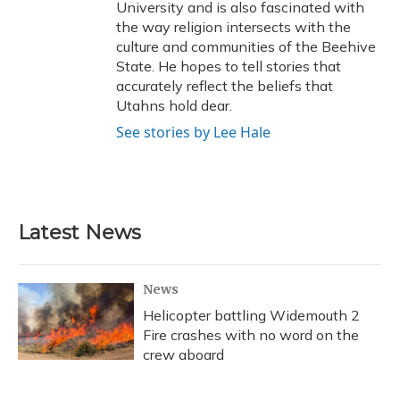
University and is also fascinated with
the way religion intersects with the
culture and communities of the Beehive
State. He hopes to tell stories that
accurately reflect the beliefs that
Utahns hold dear.
See stories by Lee Hale
Latest News
News
Helicopter battling Widemouth 2
Fire crashes with no word on the
crew aboard