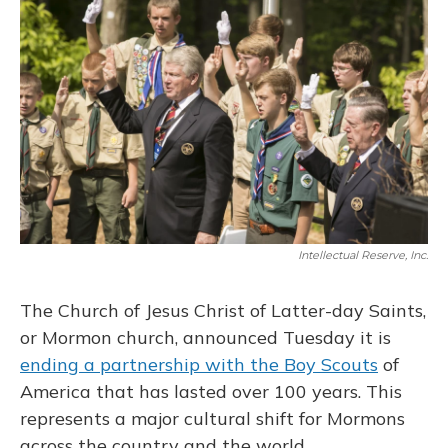
Intellectual Reserve, Inc.
The Church of Jesus Christ of Latter-day Saints,
or Mormon church, announced Tuesday it is
ending a partnership with the Boy Scouts
of
America that has lasted over 100 years. This
represents a major cultural shift for Mormons
across the country and the world.