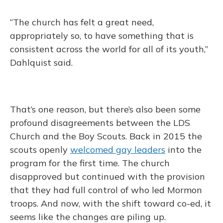
“The church has felt a great need,
appropriately so, to have something that is
consistent across the world for all of its youth,”
Dahlquist said.
That’s one reason, but there’s also been some
profound disagreements between the LDS
Church and the Boy Scouts. Back in 2015 the
scouts openly
welcomed gay leaders
into the
program for the first time. The church
disapproved but continued with the provision
that they had full control of who led Mormon
troops. And now, with the shift toward co-ed, it
seems like the changes are piling up.