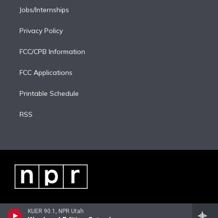
Jobs/Internships
Privacy Policy
FCC/CPB Information
FCC Applications
Printable Schedule
RSS
KUER 90.1, NPR Utah