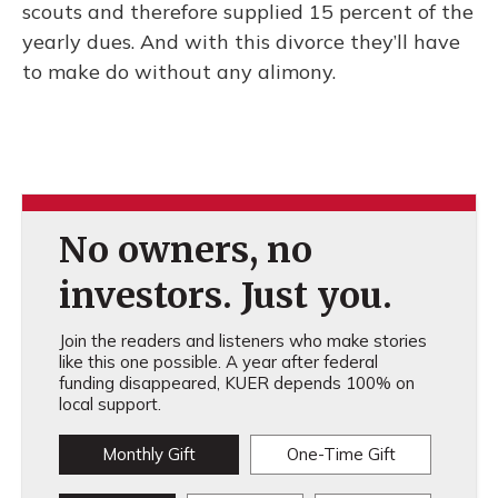
scouts and therefore supplied 15 percent of the
yearly dues. And with this divorce they’ll have
to make do without any alimony.
No owners, no
investors. Just you.
Join the readers and listeners who make stories
like this one possible. A year after federal
funding disappeared, KUER depends 100% on
local support.
Monthly Gift
One-Time Gift