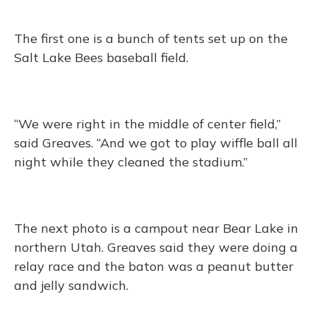
The first one is a bunch of tents set up on the
Salt Lake Bees baseball field.
“We were right in the middle of center field,”
said Greaves. “And we got to play wiffle ball all
night while they cleaned the stadium.”
The next photo is a campout near Bear Lake in
northern Utah. Greaves said they were doing a
relay race and the baton was a peanut butter
and jelly sandwich.