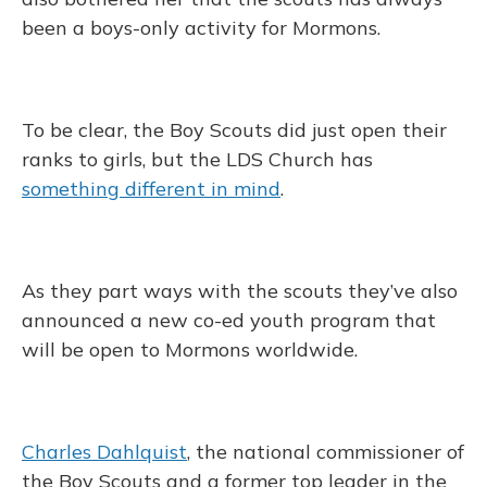
been a boys-only activity for Mormons.
To be clear, the Boy Scouts did just open their
ranks to girls, but the LDS Church has
something different in mind
.
As they part ways with the scouts they’ve also
announced a new co-ed youth program that
will be open to Mormons worldwide.
Charles Dahlquist
, the national commissioner of
the Boy Scouts and a former top leader in the