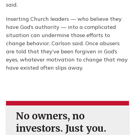
said.
Inserting Church leaders — who believe they
have God’s authority — into a complicated
situation can undermine those efforts to
change behavior, Carlson said. Once abusers
are told that they’ve been forgiven in God’s
eyes, whatever motivation to change that may
have existed often slips away.
No owners, no
investors. Just you.