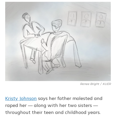
o
y
s
r
I
k
n
Renee Bright
/
KUER
Kristy Johnson
says her father molested and
raped her — along with her two sisters —
throughout their teen and childhood years.