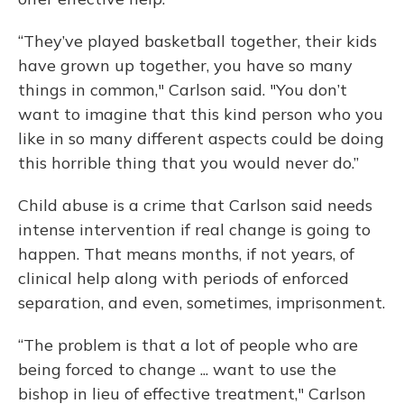
“They’ve played basketball together, their kids
have grown up together, you have so many
things in common," Carlson said. "You don’t
want to imagine that this kind person who you
like in so many different aspects could be doing
this horrible thing that you would never do.”
Child abuse is a crime that Carlson said needs
intense intervention if real change is going to
happen. That means months, if not years, of
clinical help along with periods of enforced
separation, and even, sometimes, imprisonment.
“The problem is that a lot of people who are
being forced to change ... want to use the
bishop in lieu of effective treatment," Carlson