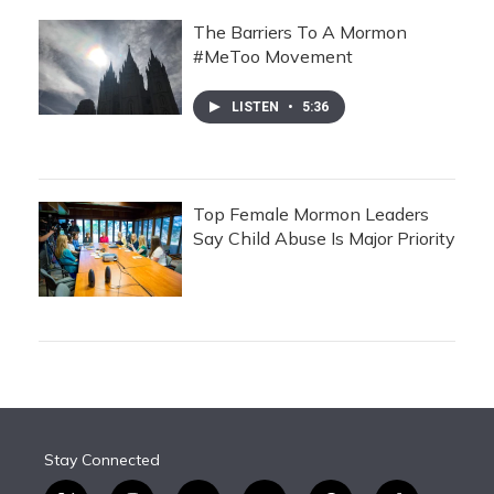
The Barriers To A Mormon
#MeToo Movement
LISTEN
•
5:36
Top Female Mormon Leaders
Say Child Abuse Is Major Priority
Stay Connected