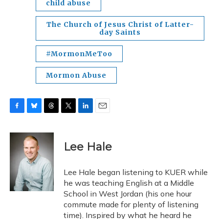
child abuse
The Church of Jesus Christ of Latter-
day Saints
#MormonMeToo
Mormon Abuse
F
B
T
T
L
E
a
l
h
w
i
m
c
u
r
i
n
a
e
e
e
t
k
i
Lee Hale
b
s
a
t
e
l
o
k
d
e
d
o
y
s
r
I
Lee Hale began listening to KUER while
k
n
he was teaching English at a Middle
School in West Jordan (his one hour
commute made for plenty of listening
time). Inspired by what he heard he