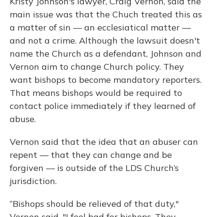
Kristy Johnson's lawyer, Craig Vernon, said the
main issue was that the Chuch treated this as
a matter of sin — an ecclesiatical matter —
and not a crime. Although the lawsuit doesn't
name the Church as a defendant, Johnson and
Vernon aim to change Church policy. They
want bishops to become mandatory reporters.
That means bishops would be required to
contact police immediately if they learned of
abuse.
Vernon said that the idea that an abuser can
repent — that they can change and be
forgiven — is outside of the LDS Church’s
jurisdiction.
“Bishops should be relieved of that duty,"
Vernon said. "I feel bad for bishops. They