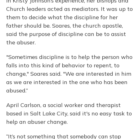
In Kristy Johnson’s experience, her bishops and
Church leaders acted as mediators. It was up to
them to decide what the discipline for her
father should be. Soares, the church apostle,
said the purpose of discipline can be to assist
the abuser.
"Sometimes discipline is to help the person who
falls into this kind of behavior to repent, to
change," Soares said. "We are interested in him
as we are interested in the one who has been
abused.”
April Carlson, a social worker and therapist
based in Salt Lake City, said it's no easy task to
help an abuser change.
“It’s not something that somebody can stop