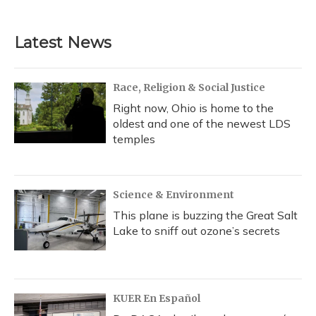
Latest News
Race, Religion & Social Justice
Right now, Ohio is home to the
oldest and one of the newest LDS
temples
Science & Environment
This plane is buzzing the Great Salt
Lake to sniff out ozone’s secrets
KUER En Español