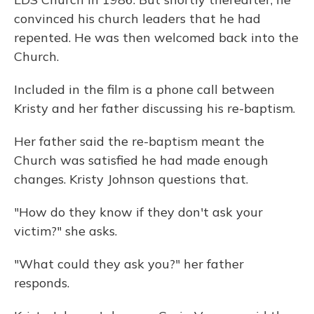
convinced his church leaders that he had
repented. He was then welcomed back into the
Church.
Included in the film is a phone call between
Kristy and her father discussing his re-baptism.
Her father said the re-baptism meant the
Church was satisfied he had made enough
changes. Kristy Johnson questions that.
"How do they know if they don't ask your
victim?" she asks.
"What could they ask you?" her father
responds.