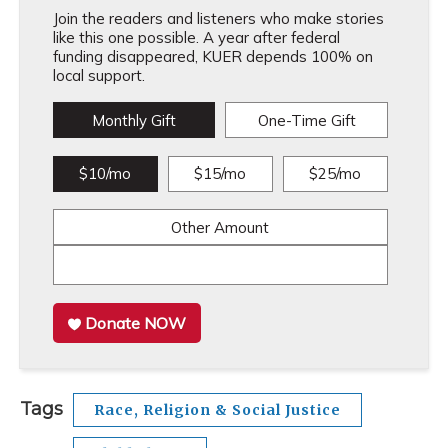
Join the readers and listeners who make stories
like this one possible. A year after federal
funding disappeared, KUER depends 100% on
local support.
Monthly Gift
One-Time Gift
$10/mo
$15/mo
$25/mo
Other Amount
Donate NOW
Tags
Race, Religion & Social Justice