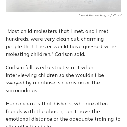
Credit Renee Bright / KUER
“Most child molesters that I met, and I met
hundreds, were very clean cut, charming
people that I never would have guessed were
molesting children," Carlson said.
Carlson followed a strict script when
interviewing children so she wouldn’t be
swayed by an abuser’s charisma or the
surroundings.
Her concern is that bishops, who are often
friends with the abuser, don’t have the
emotional distance or the adequate training to
offer effective help.