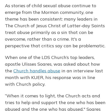
As stories of child sexual abuse continue to
emerge from the Mormon community, one
theme has been consistent: many leaders in
The Church of Jesus Christ of Latter-day Saints
treat abuse primarily as a sin that can be
overcome, rather than a crime. It's a
perspective that critics say can be problematic.
When one of the LDS Church’s top leaders,
apostle Ulisses Soares, was asked about how
the
Church handles abuse
in an interview last
month with KUER, his response was in line
with Church policy.
“When it comes to light, the Church acts and
tries to help and support the one who has been
abused and the one who has abused," Soares