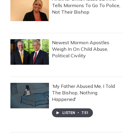
Tells Mormons To Go To Police,
Not Their Bishop
Newest Mormon Apostles
Weigh In On Child Abuse,
Political Civility
‘My Father Abused Me, I Told
The Bishop, Nothing
Happened'
LISTEN
•
7:51