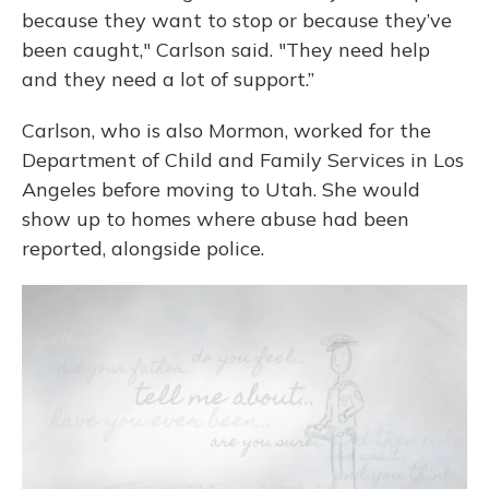
because they want to stop or because they’ve
been caught," Carlson said. "They need help
and they need a lot of support.”
Carlson, who is also Mormon, worked for the
Department of Child and Family Services in Los
Angeles before moving to Utah. She would
show up to homes where abuse had been
reported, alongside police.