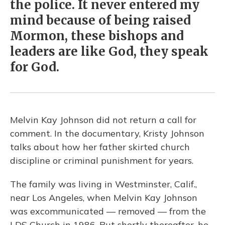
the police. It never entered my
mind because of being raised
Mormon, these bishops and
leaders are like God, they speak
for God.
Melvin Kay Johnson did not return a call for
comment. In the documentary, Kristy Johnson
talks about how her father skirted church
discipline or criminal punishment for years.
The family was living in Westminster, Calif.,
near Los Angeles, when Melvin Kay Johnson
was excommunicated — removed — from the
LDS Church in 1986. But shortly thereafter, he