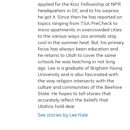
applied for the Kroc Fellowship at NPR
headquarters in DC and to his surprise,
he got it. Since then he has reported on
topics ranging from TSA PreCheck to
micro apartments in overcrowded cities
to the various ways zoo animals stay
cool in the summer heat. But, his primary
focus has always been education and
he returns to Utah to cover the same
schools he was teaching in not long
ago. Lee is a graduate of Brigham Young
University and is also fascinated with
the way religion intersects with the
culture and communities of the Beehive
State. He hopes to tell stories that
accurately reflect the beliefs that
Utahns hold dear.
See stories by Lee Hale