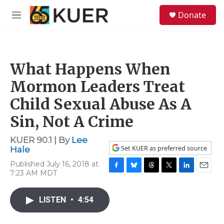
Skip to main content
S
Donate
e
M
a
e
r
n
c
u
h
What Happens When
u
e
Mormon Leaders Treat
r
y
Child Sexual Abuse As A
Sin, Not A Crime
KUER 90.1 | By
Lee
Set KUER as preferred source
Hale
Published July 16, 2018 at
7:23 AM MDT
F
B
T
T
L
E
a
l
h
w
i
m
c
u
r
i
n
a
LISTEN
•
4:54
e
e
e
t
k
i
b
s
a
t
e
l
o
k
d
e
d