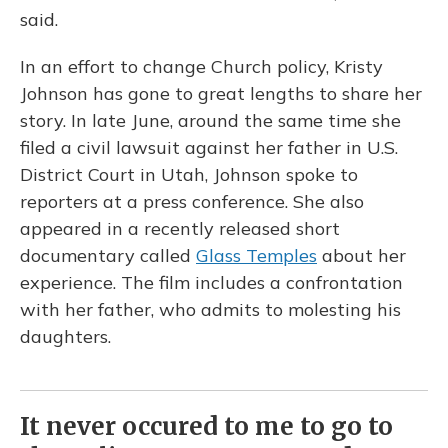
said.
In an effort to change Church policy, Kristy
Johnson has gone to great lengths to share her
story. In late June, around the same time she
filed a civil lawsuit against her father in U.S.
District Court in Utah, Johnson spoke to
reporters at a press conference. She also
appeared in a recently released short
documentary called
Glass Temples
about her
experience. The film includes a confrontation
with her father, who admits to molesting his
daughters.
It never occured to me to go to