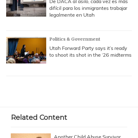
De DACA al asilo, cada vez es más
difícil para los inmigrantes trabajar
legalmente en Utah
Politics & Government
Utah Forward Party says it’s ready
to shoot its shot in the ‘26 midterms
Related Content
Another Child Abuse Survivor