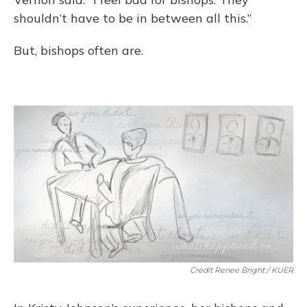
shouldn’t have to be in between all this.”
But, bishops often are.
Credit Renee Bright / KUER