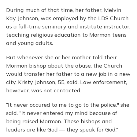
During much of that time, her father, Melvin
Kay Johnson, was employed by the LDS Church
as a full-time seminary and institute instructor,
teaching religious education to Mormon teens
and young adults.
But whenever she or her mother told their
Mormon bishop about the abuse, the Church
would transfer her father to a new job in a new
city, Kristy Johnson, 55, said. Law enforcement,
however, was not contacted.
“It never occured to me to go to the police," she
said. "It never entered my mind because of
being raised Mormon. These bishops and
leaders are like God — they speak for God.”