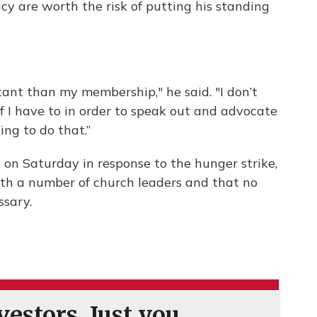
cy are worth the risk of putting his standing
tant than my membership," he said. "I don’t
 I have to in order to speak out and advocate
ling to do that.”
on Saturday in response to the hunger strike,
th a number of church leaders and that no
ssary.
estors. Just you.