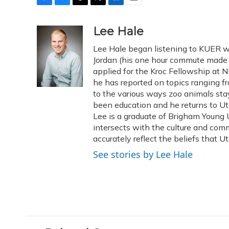
F
B
T
T
L
E
a
l
h
w
i
m
c
u
r
i
n
a
Lee Hale
e
e
e
t
k
i
Lee Hale began listening to KUER w
b
s
a
t
e
l
o
k
d
e
Jordan (his one hour commute made f
d
o
y
s
r
I
applied for the Kroc Fellowship at N
k
n
he has reported on topics ranging 
to the various ways zoo animals sta
been education and he returns to Ut
Lee is a graduate of Brigham Young U
intersects with the culture and comm
accurately reflect the beliefs that U
See stories by Lee Hale