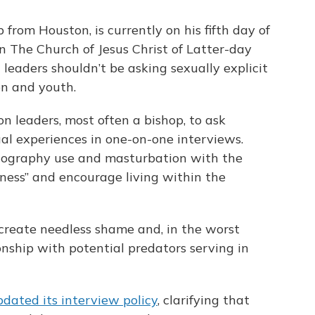
rom Houston, is currently on his fifth day of
n The Church of Jesus Christ of Latter-day
leaders shouldn’t be asking sexually explicit
en and youth.
n leaders, most often a bishop, to ask
al experiences in one-on-one interviews.
rnography use and masturbation with the
ness” and encourage living within the
create needless shame and, in the worst
onship with potential predators serving in
pdated its interview policy
, clarifying that