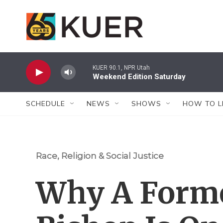
Skip to main content
KUER 90.1, NPR Utah
Weekend Edition Saturday
SCHEDULE
NEWS
SHOWS
HOW TO L
Race, Religion & Social Justice
Why A Form