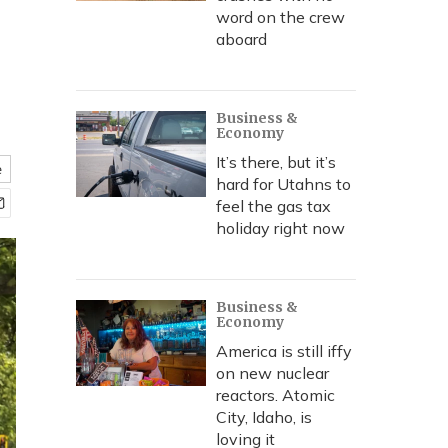
word on the crew
aboard
Business &
Economy
It’s there, but it’s
e
hard for Utahns to
feel the gas tax
holiday right now
Business &
Economy
America is still iffy
on new nuclear
reactors. Atomic
City, Idaho, is
loving it