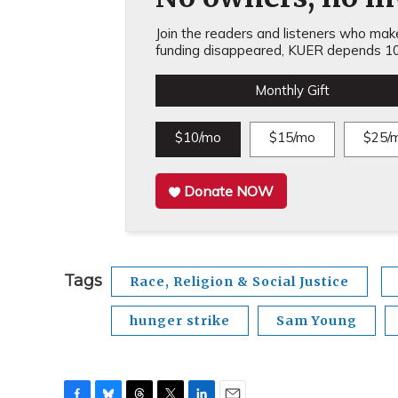
Join the readers and listeners who make 
funding disappeared, KUER depends 10
Monthly Gift
$10/mo
$15/mo
$25/
Donate NOW
Tags
Race, Religion & Social Justice
hunger strike
Sam Young