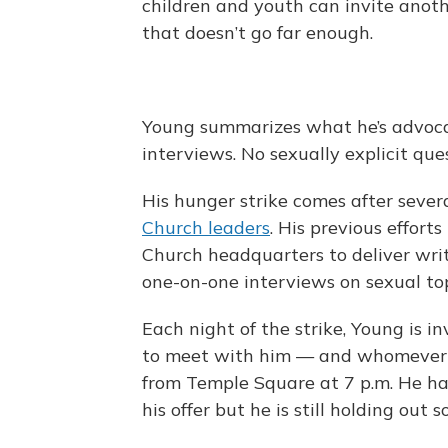
children and youth can invite anot
that doesn’t go far enough.
Young summarizes what he’s advocat
interviews. No sexually explicit ques
His hunger strike comes after seve
Church leaders
. His previous effort
Church headquarters to deliver wri
one-on-one interviews on sexual to
Each night of the strike, Young is i
to meet with him — and whomever el
from Temple Square at 7 p.m. He ha
his offer but he is still holding out 