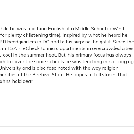
hile he was teaching English at a Middle School in West
or plenty of listening time). Inspired by what he heard he
PR headquarters in DC and to his surprise, he got it. Since th
from TSA PreCheck to micro apartments in overcrowded cities
y cool in the summer heat. But, his primary focus has always
ah to cover the same schools he was teaching in not long ag
niversity and is also fascinated with the way religion
unities of the Beehive State. He hopes to tell stories that
tahns hold dear.