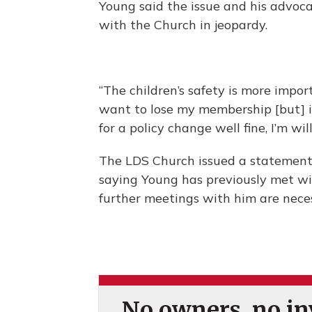
Young said the issue and his advoca
with the Church in jeopardy.
“The children’s safety is more impor
want to lose my membership [but] if
for a policy change well fine, I’m wil
The LDS Church issued a statement 
saying Young has previously met wi
further meetings with him are nece
No owners, no inv