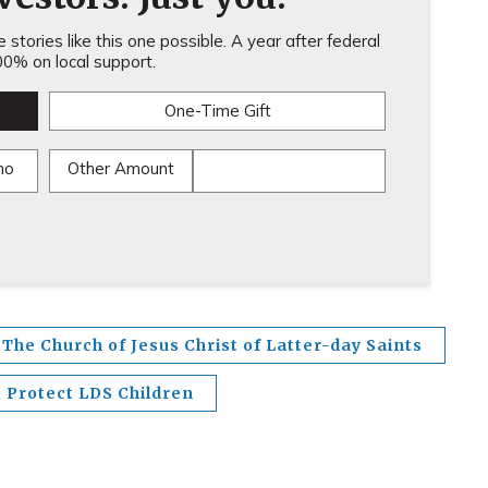
stories like this one possible. A year after federal
0% on local support.
One-Time Gift
mo
Other Amount
The Church of Jesus Christ of Latter-day Saints
Protect LDS Children