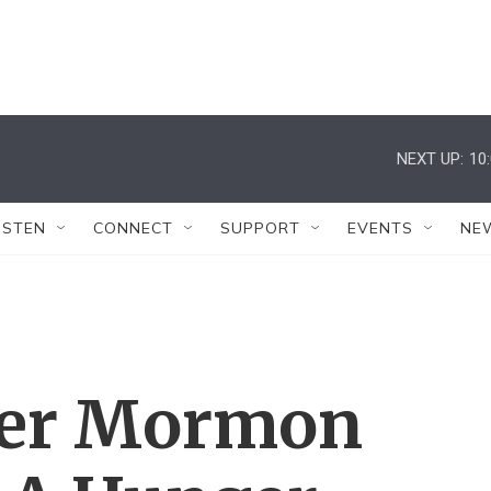
NEXT UP:
10
ISTEN
CONNECT
SUPPORT
EVENTS
NE
er Mormon