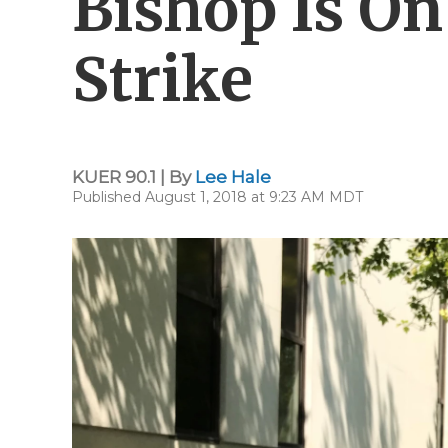
Bishop Is O
Strike
KUER 90.1 | By
Lee Hale
Published August 1, 2018 at 9:23 AM MDT