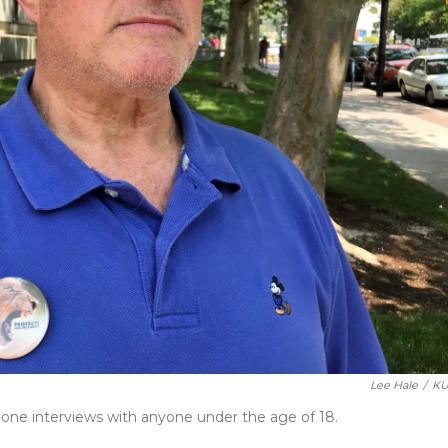
Lee Hale
/
KU
ne interviews with anyone under the age of 18.