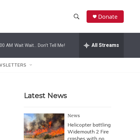
Donate
S
S
e
h
a
r
All Streams
:00 AM
Wait Wait... Don't Tell Me!
o
c
h
w
Q
WSLETTERS
u
S
e
r
e
y
Latest News
a
r
News
c
Helicopter battling
Widemouth 2 Fire
h
crashes with no