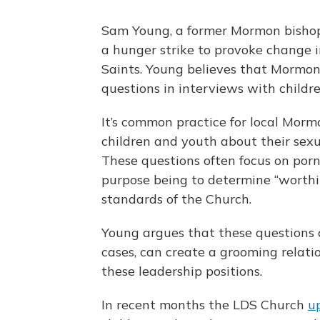
Sam Young, a former Mormon bishop f
a hunger strike to provoke change i
Saints. Young believes that Mormon 
questions in interviews with childr
It’s common practice for local Mormo
children and youth about their sexu
These questions often focus on po
purpose being to determine “worthi
standards of the Church.
Young argues that these questions 
cases, can create a grooming relati
these leadership positions.
In recent months the LDS Church
u