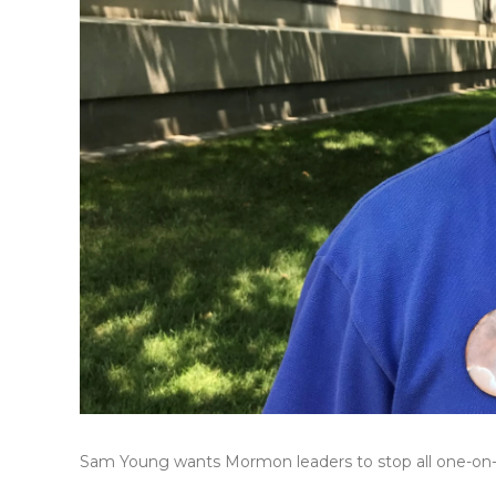
Sam Young wants Mormon leaders to stop all one-on-o