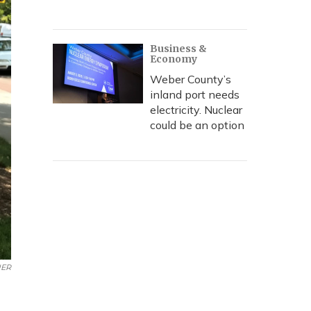
Business &
Economy
Weber County’s
inland port needs
electricity. Nuclear
could be an option
ER