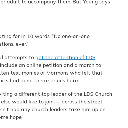
her adult to accompany them. But Young says
ing for in 10 words: “No one-on-one
tions, ever.”
ral attempts to
get the attention of LDS
s include an online petition and a march to
tten testimonies of Mormons who felt that
pics had done them serious harm.
nviting a different top leader of the LDS Church
se would like to join — across the street
sn’t had any church leaders take him up on
some hope.