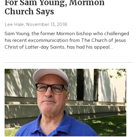
For Sam Young, Mormon
Church Says
Lee Hale
, November 13, 2018
Sam Young, the former Mormon bishop who challenged
his recent excommunication from The Church of Jesus
Christ of Latter-day Saints, has had his appeal…