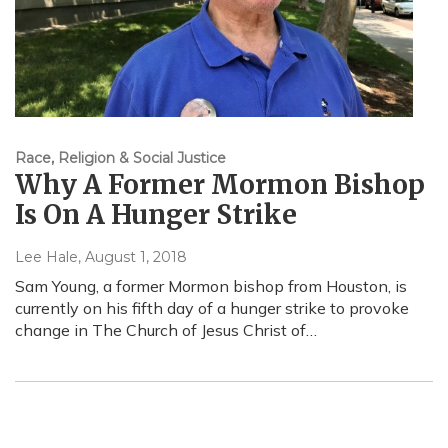
Race, Religion & Social Justice
Why A Former Mormon Bishop
Is On A Hunger Strike
Lee Hale
, August 1, 2018
Sam Young, a former Mormon bishop from Houston, is
currently on his fifth day of a hunger strike to provoke
change in The Church of Jesus Christ of…