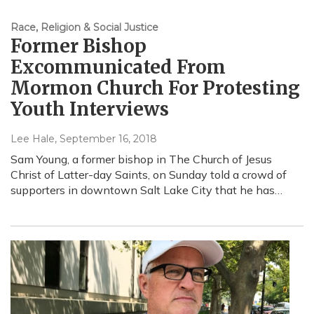
Race, Religion & Social Justice
Former Bishop
Excommunicated From
Mormon Church For Protesting
Youth Interviews
Lee Hale
, September 16, 2018
Sam Young, a former bishop in The Church of Jesus
Christ of Latter-day Saints, on Sunday told a crowd of
supporters in downtown Salt Lake City that he has…