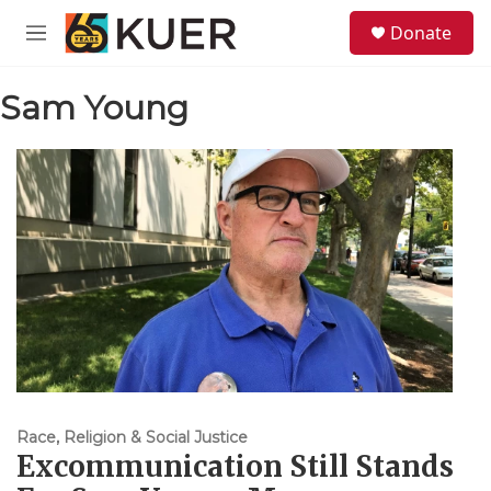
Skip to main content
S
Donate
e
M
a
e
r
n
c
Sam Young
u
h
u
e
r
y
Race, Religion & Social Justice
Excommunication Still Stands