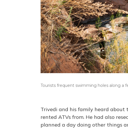
Tourists frequent swimming holes along a f
Trivedi and his family heard about
rented ATVs from. He had also resea
planned a day doing other things 