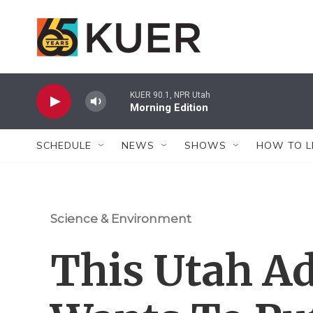
Skip to main content
KUER 90.1, NPR Utah
Morning Edition
SCHEDULE
NEWS
SHOWS
HOW TO L
Science & Environment
This Utah A