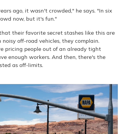
ears ago, it wasn't crowded," he says. "In six
crowd now, but it's fun."
that their favorite secret stashes like this are
 noisy off-road vehicles, they complain.
pricing people out of an already tight
ave enough workers. And then, there's the
ted as off-limits.