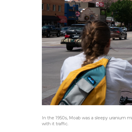
In the 1950s, Moab was a sleepy uranium m
with it traffic.