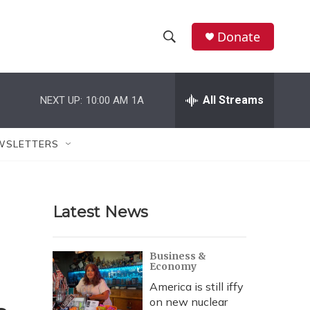
Donate
S
S
e
h
a
r
All Streams
NEXT UP:
10:00 AM
1A
o
c
h
w
Q
WSLETTERS
u
S
e
r
e
y
Latest News
a
r
Business &
Economy
c
America is still iffy
h
on new nuclear