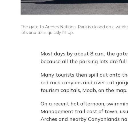
The gate to Arches National Park is closed on a week
lots and trails quickly fill up.
Most days by about 8 a.m., the gate
because all the parking lots are full
Many tourists then spill out onto t
red rock canyons and river cut gorg
tourism capitals, Moab, on the map.
On a recent hot afternoon, swimmin
Management trail east of town, usu
Arches and nearby Canyonlands nat