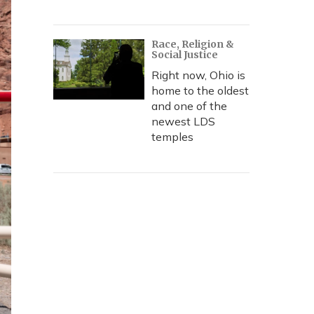
Race, Religion &
Social Justice
Right now, Ohio is
home to the oldest
and one of the
newest LDS
temples