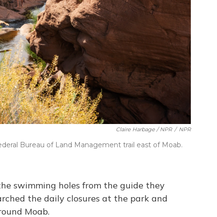
Claire Harbage / NPR
/
NPR
ederal Bureau of Land Management trail east of Moab.
 the swimming holes from the guide they
rched the daily closures at the park and
around Moab.