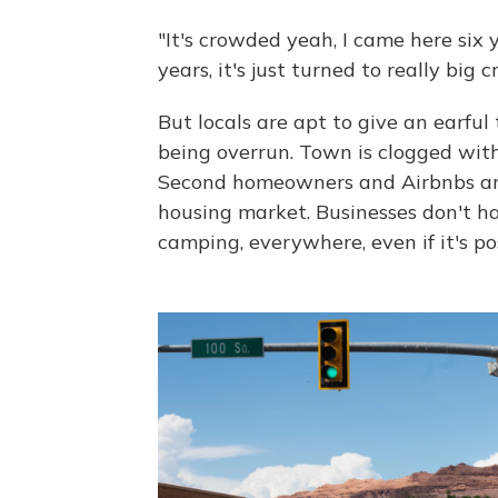
"It's crowded yeah, I came here six y
years, it's just turned to really big 
But locals are apt to give an earful 
being overrun. Town is clogged with
Second homeowners and Airbnbs are 
housing market. Businesses don't h
camping, everywhere, even if it's pos