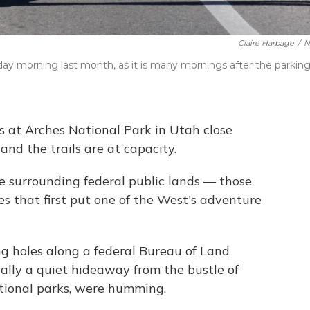
Claire Harbage
/
N
day morning last month, as it is many mornings after the parkin
s at Arches National Park in Utah close
 and the trails are at capacity.
he surrounding federal public lands — those
es that first put one of the West's adventure
g holes along a federal Bureau of Land
ally a quiet hideaway from the bustle of
ional parks, were humming.