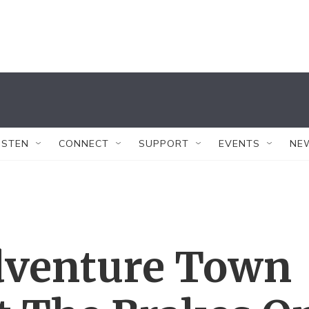
ISTEN
CONNECT
SUPPORT
EVENTS
NE
dventure Town