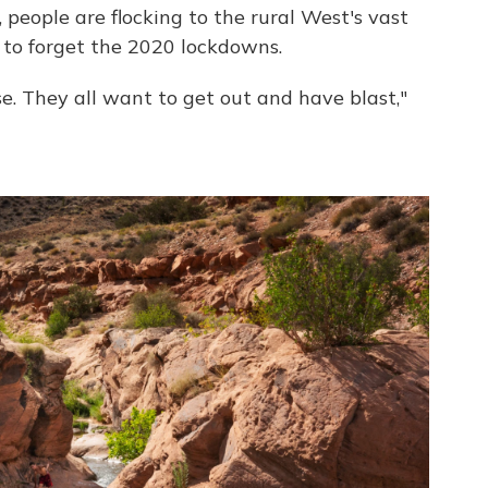
, people are flocking to the rural West's vast
 to forget the 2020 lockdowns.
e. They all want to get out and have blast,"