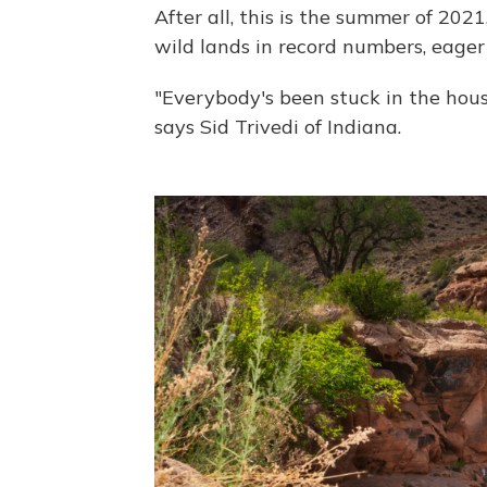
After all, this is the summer of 2021
wild lands in record numbers, eager
"Everybody's been stuck in the hous
says Sid Trivedi of Indiana.