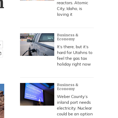
n
reactors. Atomic
City, Idaho, is
loving it
Business &
Economy
e
It’s there, but it’s
hard for Utahns to
feel the gas tax
holiday right now
Business &
Economy
Weber County’s
inland port needs
electricity. Nuclear
could be an option