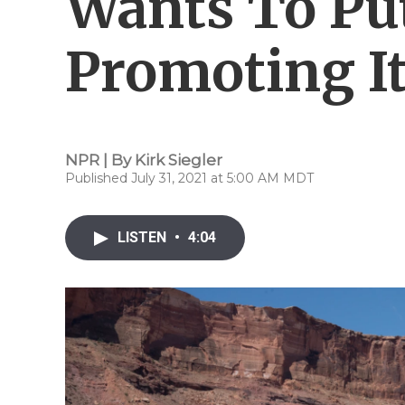
Wants To Pu
Promoting It
NPR | By
Kirk Siegler
Published July 31, 2021 at 5:00 AM MDT
LISTEN
•
4:04