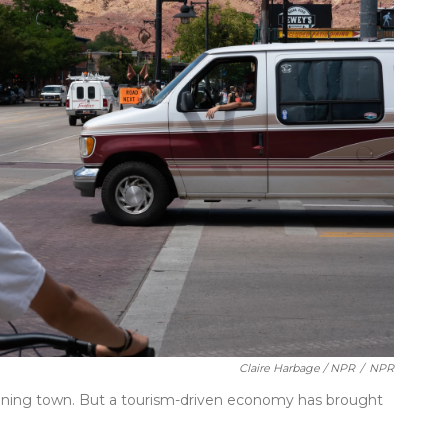
Claire Harbage / NPR
/
NPR
ining town. But a tourism-driven economy has brought