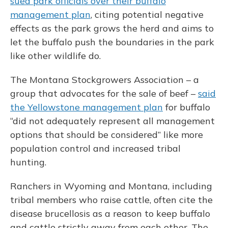
sued park officials over their buffalo
management plan
, citing potential negative
effects as the park grows the herd and aims to
let the buffalo push the boundaries in the park
like other wildlife do.
The Montana Stockgrowers Association – a
group that advocates for the sale of beef –
said
the Yellowstone management plan
for buffalo
“did not adequately represent all management
options that should be considered” like more
population control and increased tribal
hunting.
Ranchers in Wyoming and Montana, including
tribal members who raise cattle, often cite the
disease brucellosis as a reason to keep buffalo
and cattle strictly away from each other. The