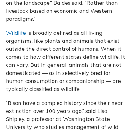
on the landscape,” Baldes said. “Rather than
livestock based on economic and Western
paradigms.”
Wildlife
is broadly defined as all living
organisms, like plants and animals that exist
outside the direct control of humans. When it
comes to how different states define wildlife, it
can vary. But in general, animals that are not
domesticated — as in selectively bred for
human consumption or companionship — are
typically classified as wildlife.
“Bison have a complex history since their near
extinction over 100 years ago,” said Lisa
Shipley, a professor at Washington State
University who studies management of wild