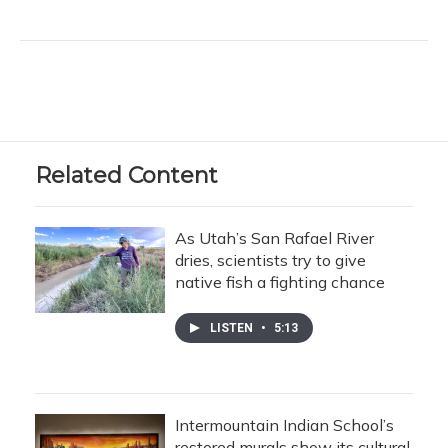
Related Content
As Utah’s San Rafael River
dries, scientists try to give
native fish a fighting chance
LISTEN
•
5:13
Intermountain Indian School’s
restored murals show its cultural