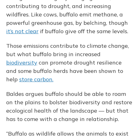
contributing to drought, and increasing
wildfires. Like cows, buffalo emit methane, a
powerful greenhouse gas, by belching, though
it’s not clear
if buffalo give off the same levels.
Those emissions contribute to climate change,
but what buffalo bring in increased
biodiversity
can promote drought resilience
and some buffalo herds have been shown to
help
store carbon.
Baldes argues buffalo should be able to roam
on the plains to bolster biodiversity and restore
ecological health of the landscape — but that
has to come with a change in relationship.
“Buffalo as wildlife allows the animals to exist