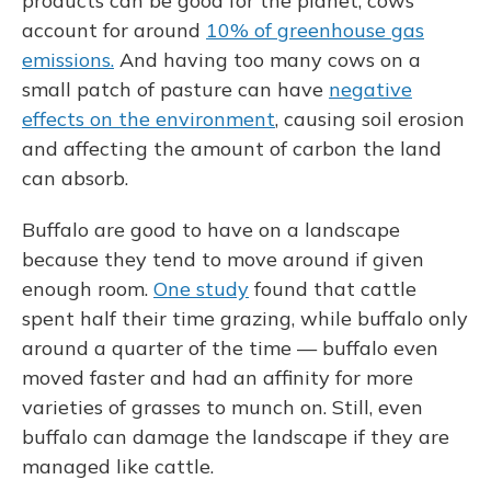
products can be good for the planet; cows
account for around
10% of greenhouse gas
emissions.
And having too many cows on a
small patch of pasture can have
negative
effects on the environment
, causing soil erosion
and affecting the amount of carbon the land
can absorb.
Buffalo are good to have on a landscape
because they tend to move around if given
enough room.
One study
found that cattle
spent half their time grazing, while buffalo only
around a quarter of the time — buffalo even
moved faster and had an affinity for more
varieties of grasses to munch on. Still, even
buffalo can damage the landscape if they are
managed like cattle.