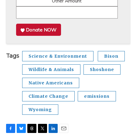
Other Amount
Donate NOW
Tags
Science & Environment
Bison
Wildlife & Animals
Shoshone
Native Americans
Climate Change
emissions
Wyoming
F
B
T
T
L
E