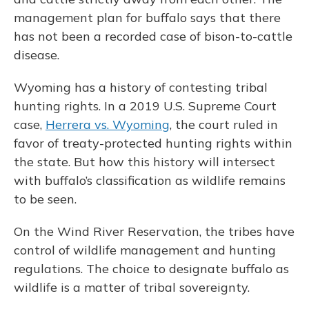
management plan for buffalo says that there
has not been a recorded case of bison-to-cattle
disease.
Wyoming has a history of contesting tribal
hunting rights. In a 2019 U.S. Supreme Court
case,
Herrera vs. Wyoming
, the court ruled in
favor of treaty-protected hunting rights within
the state. But how this history will intersect
with buffalo’s classification as wildlife remains
to be seen.
On the Wind River Reservation, the tribes have
control of wildlife management and hunting
regulations. The choice to designate buffalo as
wildlife is a matter of tribal sovereignty.