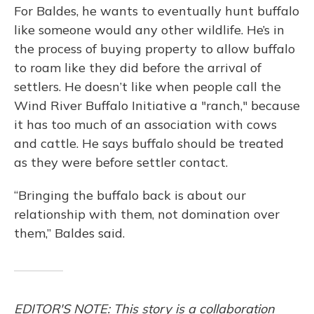
For Baldes, he wants to eventually hunt buffalo
like someone would any other wildlife. He’s in
the process of buying property to allow buffalo
to roam like they did before the arrival of
settlers. He doesn’t like when people call the
Wind River Buffalo Initiative a "ranch," because
it has too much of an association with cows
and cattle. He says buffalo should be treated
as they were before settler contact.
“Bringing the buffalo back is about our
relationship with them, not domination over
them,” Baldes said.
EDITOR'S NOTE: This story is a collaboration