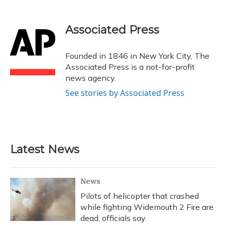
a
l
h
w
i
m
c
u
r
i
n
a
e
e
e
t
k
i
Associated Press
b
s
a
t
e
l
o
k
d
e
d
o
y
s
r
I
Founded in 1846 in New York City, The
k
n
Associated Press is a not-for-profit
news agency.
See stories by Associated Press
Latest News
News
Pilots of helicopter that crashed
while fighting Widemouth 2 Fire are
dead, officials say