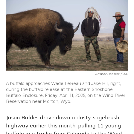
o
k
d
e
d
o
y
s
r
I
k
n
Amber Baesler
/
AP
A buffalo approaches Wade LeBeau and Jake Hill, right,
during the buffalo release at the Eastern Shoshone
Buffalo Enclosure, Friday, April 11, 2025, on the Wind River
Reservation near Morton, Wyo.
Jason Baldes drove down a dusty, sagebrush
highway earlier this month, pulling 11 young
buffalo in a trailer from Colorado to the Wind