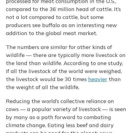
processed for meat consumption in the U.S.,
compared to the 36 million head of cattle. It’s
not a lot compared to cattle, but some
producers see buffalo as an interesting new
addition to the global meat market.
The numbers are similar for other kinds of
wildlife — there are typically more livestock on
the land than wildlife. According to one study,
if all the livestock of the world were weighed,
the livestock would be 30 times
heavier
than
the weight of all the wildlife.
Reducing the world’s collective reliance on
cows — a popular variety of livestock — is seen
by many as a path forward to combating
climate change. Eating less beef and dairy