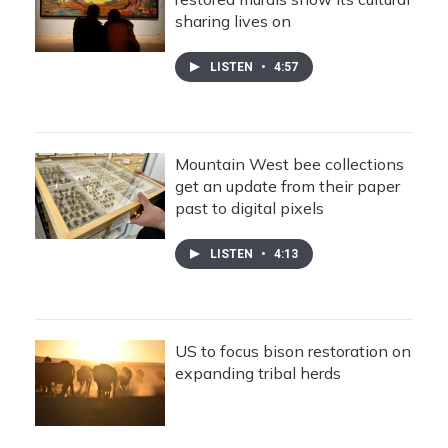
sharing lives on
LISTEN
•
4:57
Mountain West bee collections
get an update from their paper
past to digital pixels
LISTEN
•
4:13
US to focus bison restoration on
expanding tribal herds