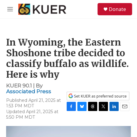
Skip to main content
S
Donate
e
M
a
e
r
n
c
u
h
In Wyoming, the Eastern
u
e
Shoshone tribe decided to
r
y
classify buffalo as wildlife.
Here is why
KUER 90.1 | By
Associated Press
Set KUER as preferred source
Published April 21, 2025 at
1:53 PM MDT
Updated April 21, 2025 at
F
B
T
T
L
E
5:50 PM MDT
a
l
h
w
i
m
c
u
r
i
n
a
e
e
e
t
k
i
b
s
a
t
e
l