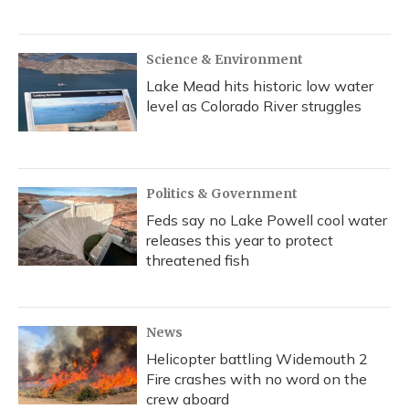
Science & Environment
Lake Mead hits historic low water
level as Colorado River struggles
Politics & Government
Feds say no Lake Powell cool water
releases this year to protect
threatened fish
News
Helicopter battling Widemouth 2
Fire crashes with no word on the
crew aboard