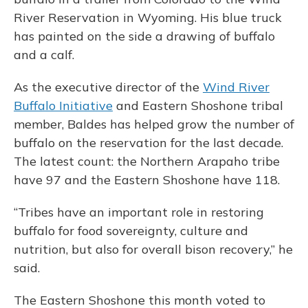
River Reservation in Wyoming. His blue truck
has painted on the side a drawing of buffalo
and a calf.
As the executive director of the
Wind River
Buffalo Initiative
and Eastern Shoshone tribal
member, Baldes has helped grow the number of
buffalo on the reservation for the last decade.
The latest count: the Northern Arapaho tribe
have 97 and the Eastern Shoshone have 118.
“Tribes have an important role in restoring
buffalo for food sovereignty, culture and
nutrition, but also for overall bison recovery,” he
said.
The Eastern Shoshone this month voted to