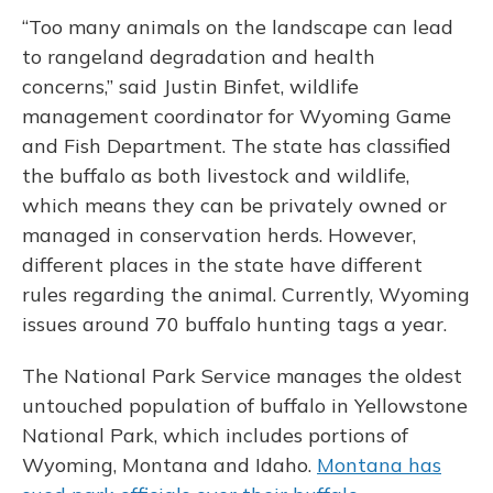
“Too many animals on the landscape can lead
to rangeland degradation and health
concerns,” said Justin Binfet, wildlife
management coordinator for Wyoming Game
and Fish Department. The state has classified
the buffalo as both livestock and wildlife,
which means they can be privately owned or
managed in conservation herds. However,
different places in the state have different
rules regarding the animal. Currently, Wyoming
issues around 70 buffalo hunting tags a year.
The National Park Service manages the oldest
untouched population of buffalo in Yellowstone
National Park, which includes portions of
Wyoming, Montana and Idaho.
Montana has