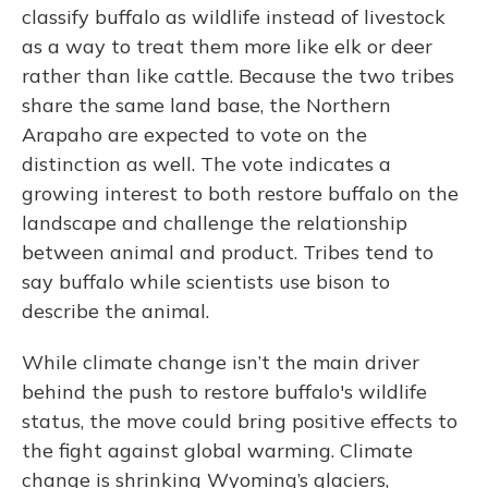
classify buffalo as wildlife instead of livestock
as a way to treat them more like elk or deer
rather than like cattle. Because the two tribes
share the same land base, the Northern
Arapaho are expected to vote on the
distinction as well. The vote indicates a
growing interest to both restore buffalo on the
landscape and challenge the relationship
between animal and product. Tribes tend to
say buffalo while scientists use bison to
describe the animal.
While climate change isn’t the main driver
behind the push to restore buffalo's wildlife
status, the move could bring positive effects to
the fight against global warming. Climate
change is shrinking Wyoming’s glaciers,