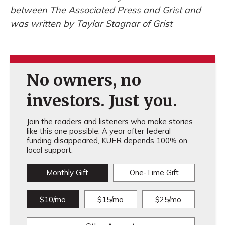
between The Associated Press and Grist and
was written by Taylar Stagnar of Grist
No owners, no
investors. Just you.
Join the readers and listeners who make stories
like this one possible. A year after federal
funding disappeared, KUER depends 100% on
local support.
Monthly Gift
One-Time Gift
$10/mo
$15/mo
$25/mo