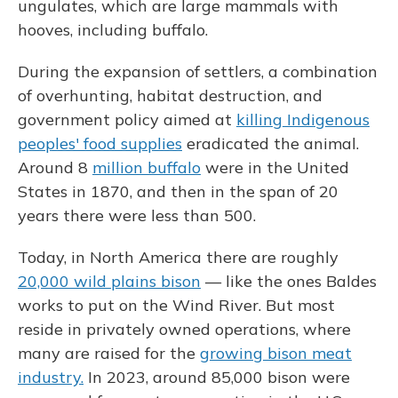
ungulates, which are large mammals with
hooves, including buffalo.
During the expansion of settlers, a combination
of overhunting, habitat destruction, and
government policy aimed at
killing Indigenous
peoples' food supplies
eradicated the animal.
Around 8
million buffalo
were in the United
States in 1870, and then in the span of 20
years there were less than 500.
Today, in North America there are roughly
20,000 wild plains bison
— like the ones Baldes
works to put on the Wind River. But most
reside in privately owned operations, where
many are raised for the
growing bison meat
industry.
In 2023, around 85,000 bison were