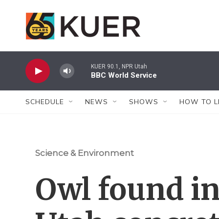
Skip to main content
KUER 90.1, NPR Utah
BBC World Service
SCHEDULE
NEWS
SHOWS
HOW TO L
Science & Environment
Owl found in