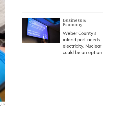
Business &
Economy
Weber County’s
inland port needs
electricity. Nuclear
could be an option
 AP