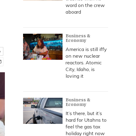
word on the crew
aboard
Business &
Economy
America is still iffy
e
on new nuclear
reactors. Atomic
City, Idaho, is
loving it
Business &
Economy
It’s there, but it’s
hard for Utahns to
feel the gas tax
holiday right now