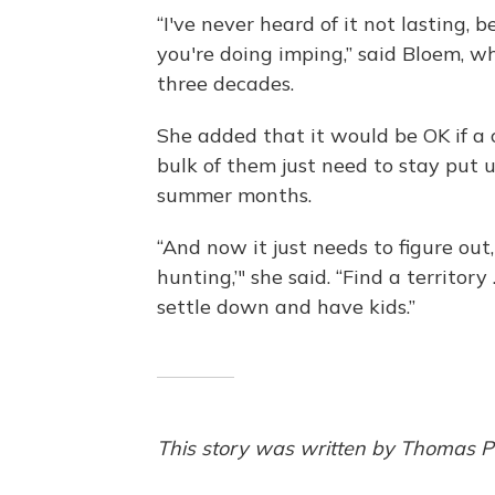
“I've never heard of it not lasting,
you're doing imping,” said Bloem, w
three decades.
She added that it would be OK if a c
bulk of them just need to stay put 
summer months.
“And now it just needs to figure out
hunting,’" she said. “Find a territory
settle down and have kids.”
This story was written by Thomas Pe