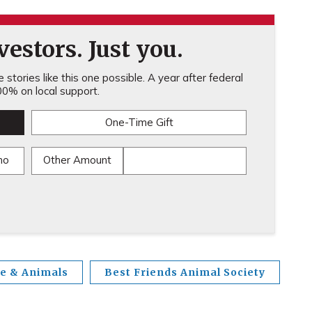
estors. Just you.
stories like this one possible. A year after federal
0% on local support.
One-Time Gift
mo
Other Amount
fe & Animals
Best Friends Animal Society