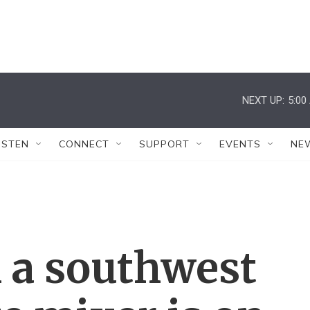
NEXT UP:
5:00
ISTEN
CONNECT
SUPPORT
EVENTS
NE
 a southwest