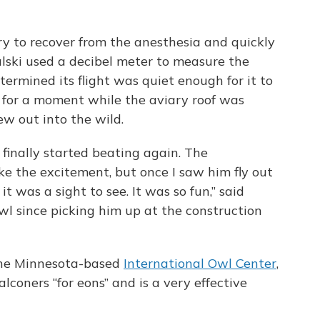
ry to recover from the anesthesia and quickly
lski used a decibel meter to measure the
ermined its flight was quiet enough for it to
d for a moment while the aviary roof was
ew out into the wild.
rt finally started beating again. The
e the excitement, but once I saw him fly out
 it was a sight to see. It was so fun,” said
wl since picking him up at the construction
 the Minnesota-based
International Owl Center
,
lconers “for eons” and is a very effective