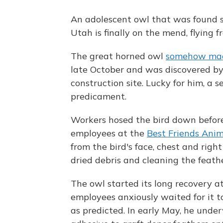
An adolescent owl that was found s
Utah is finally on the mend, flying 
The great horned owl
somehow made
late October and was discovered by
construction site. Lucky for him, a 
predicament.
Workers hosed the bird down before 
employees at the
Best Friends Ani
from the bird's face, chest and right
dried debris and cleaning the feath
The owl started its long recovery a
employees anxiously waited for it t
as predicted. In early May, he unde