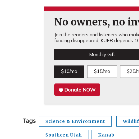
No owners, no inv
Join the readers and listeners who make 
funding disappeared, KUER depends 10
Monthly Gift
$10/mo
$15/mo
$25/
Donate NOW
Tags
Science & Environment
Wildli
Southern Utah
Kanab