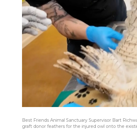
Best Friends Animal Sanctuary Supervisor Bart Richwa
graft donor feathers for the injured owl onto the existi