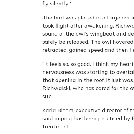
fly silently?
The bird was placed in a large avia
took flight after awakening. Richwa
sound of the owl's wingbeat and det
safely be released. The owl hovere
retracted, gained speed and then fl
“It feels so, so good. I think my hea
nervousness was starting to overtak
that opening in the roof, it just was,
Richwalski, who has cared for the o
site.
Karla Bloem, executive director of
said imping has been practiced by fa
treatment.