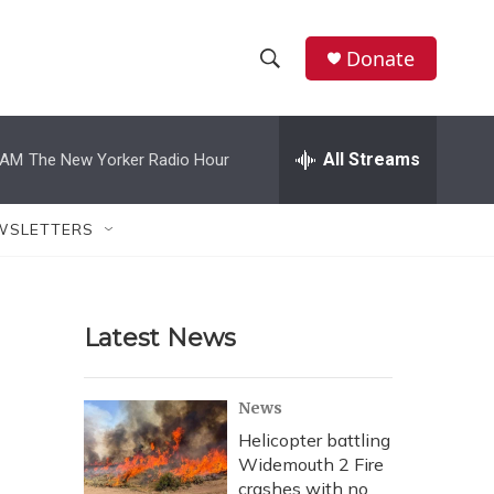
Donate
S
S
e
h
a
r
All Streams
 AM
The New Yorker Radio Hour
o
c
h
w
Q
WSLETTERS
u
S
e
r
e
y
Latest News
a
r
News
c
Helicopter battling
Widemouth 2 Fire
h
crashes with no