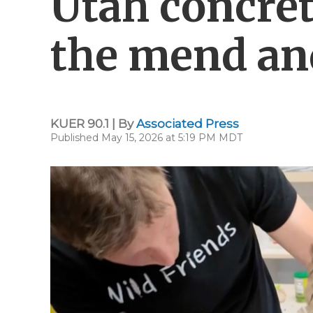
Utah concret
the mend and
KUER 90.1 | By
Associated Press
Published May 15, 2026 at 5:19 PM MDT