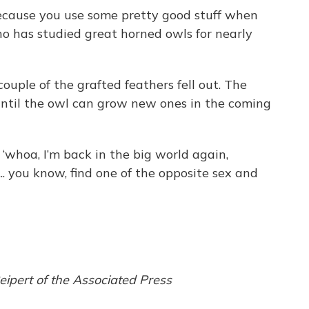
 because you use some pretty good stuff when
ho has studied great horned owls for nearly
ouple of the grafted feathers fell out. The
until the owl can grow new ones in the coming
, ‘whoa, I’m back in the big world again,
 ... you know, find one of the opposite sex and
ipert of the Associated Press