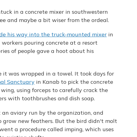
tuck in a concrete mixer in southwestern
free and maybe a bit wiser from the ordeal.
 his way into the truck-mounted mixer
in
 workers pouring concrete at a resort
series of people gave a hoot about his
it was wrapped in a towel. It took days for
mal Sanctuary
in Kanab to pick the concrete
 wing, using forceps to carefully crack the
ers with toothbrushes and dish soap.
t an aviary run by the organization, and
o grow new feathers. But the bird didn't molt
rwent a procedure called imping, which uses