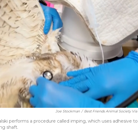
Joe Stockman
/
Best Friends Animal Society Via
lski performs a procedure called imping, which uses adhesive to
ng shaft.