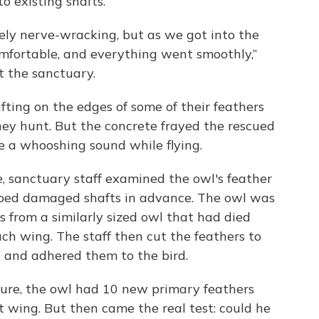
o existing shafts.
ely nerve-wracking, but as we got into the
mfortable, and everything went smoothly,”
t the sanctuary.
fting on the edges of some of their feathers
they hunt. But the concrete frayed the rescued
e a whooshing sound while flying.
, sanctuary staff examined the owl's feather
ped damaged shafts in advance. The owl was
 from a similarly sized owl that had died
ach wing. The staff then cut the feathers to
p and adhered them to the bird.
ure, the owl had 10 new primary feathers
t wing. But then came the real test: could he