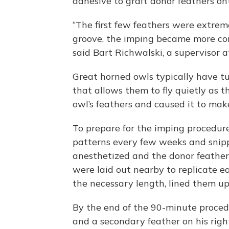
adhesive to graft donor feathers ont
“The first few feathers were extrem
groove, the imping became more co
said Bart Richwalski, a supervisor a
Great horned owls typically have tu
that allows them to fly quietly as 
owl’s feathers and caused it to mak
To prepare for the imping procedure
patterns every few weeks and snip
anesthetized and the donor feathers
were laid out nearby to replicate e
the necessary length, lined them u
By the end of the 90-minute proced
and a secondary feather on his righ