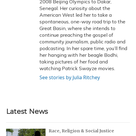
2008 Beijing Olympics to Dakar,
Senegal. Her curiosity about the
American West led her to take a
spontaneous, one-way road trip to the
Great Basin, where she intends to
continue preaching the gospel of
community journalism, public radio and
podcasting. In her spare time, you’ll find
her hanging with her beagle Bodhi,
taking pictures of her food and
watching Patrick Swayze movies.
See stories by Julia Ritchey
Latest News
Race, Religion & Social Justice