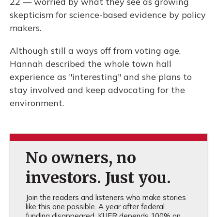
22 — worried by what they see as growing
skepticism for science-based evidence by policy
makers.
Although still a ways off from voting age,
Hannah described the whole town hall
experience as "interesting" and she plans to
stay involved and keep advocating for the
environment.
No owners, no
investors. Just you.
Join the readers and listeners who make stories
like this one possible. A year after federal
funding disappeared, KUER depends 100% on