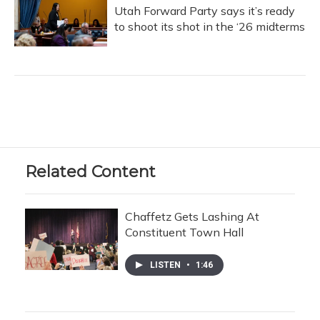
Utah Forward Party says it’s ready
to shoot its shot in the ‘26 midterms
Related Content
Chaffetz Gets Lashing At
Constituent Town Hall
LISTEN
•
1:46