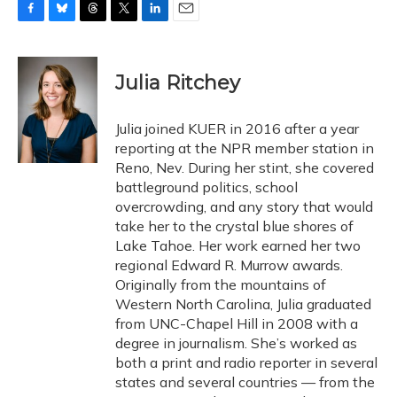
F
B
T
T
L
E
a
l
h
w
i
m
c
u
r
i
n
a
e
e
e
t
k
i
Julia Ritchey
b
s
a
t
e
l
o
k
d
e
d
o
y
s
r
I
Julia joined KUER in 2016 after a year
k
n
reporting at the NPR member station in
Reno, Nev. During her stint, she covered
battleground politics, school
overcrowding, and any story that would
take her to the crystal blue shores of
Lake Tahoe. Her work earned her two
regional Edward R. Murrow awards.
Originally from the mountains of
Western North Carolina, Julia graduated
from UNC-Chapel Hill in 2008 with a
degree in journalism. She’s worked as
both a print and radio reporter in several
states and several countries — from the