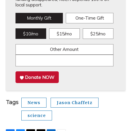
local support.
Monthly Gift
One-Time Gift
$10/mo
$15/mo
$25/mo
Other Amount
Donate NOW
Tags
News
Jason Chaffetz
science