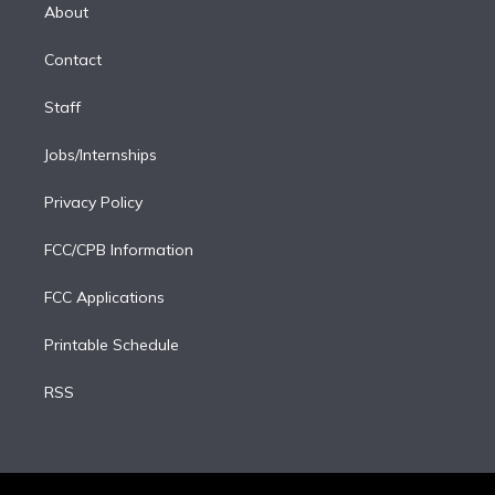
e
a
k
About
d
m
i
Contact
n
Staff
Jobs/Internships
Privacy Policy
FCC/CPB Information
FCC Applications
Printable Schedule
RSS