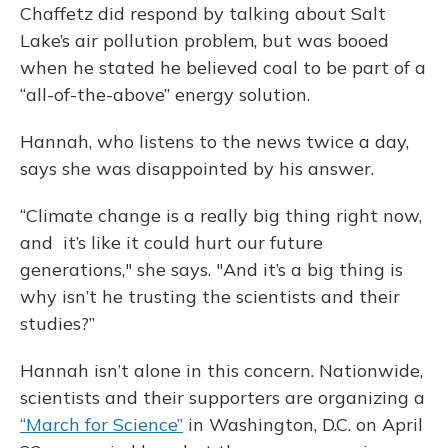
Chaffetz did respond by talking about Salt
Lake’s air pollution problem, but was booed
when he stated he believed coal to be part of a
“all-of-the-above” energy solution.
Hannah, who listens to the news twice a day,
says she was disappointed by his answer.
“Climate change is a really big thing right now,
and it’s like it could hurt our future
generations," she says. "And it’s a big thing is
why isn’t he trusting the scientists and their
studies?”
Hannah isn’t alone in this concern. Nationwide,
scientists and their supporters are organizing a
“March for Science”
in Washington, D.C. on April