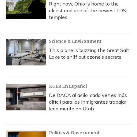
Right now, Ohio is home to the
oldest and one of the newest LDS
temples
Science & Environment
This plane is buzzing the Great Salt
Lake to sniff out ozone’s secrets
KUER En Español
De DACA al asilo, cada vez es más
difícil para los inmigrantes trabajar
legalmente en Utah
Politics & Government