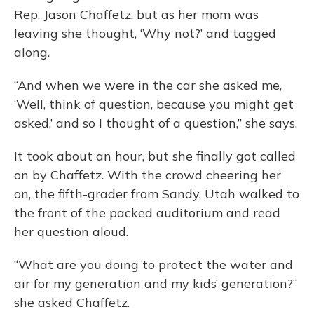
Rep. Jason Chaffetz, but as her mom was
leaving she thought, ‘Why not?’ and tagged
along.
“And when we were in the car she asked me,
‘Well, think of question, because you might get
asked,’ and so I thought of a question,” she says.
It took about an hour, but she finally got called
on by Chaffetz. With the crowd cheering her
on, the fifth-grader from Sandy, Utah walked to
the front of the packed auditorium and read
her question aloud.
“What are you doing to protect the water and
air for my generation and my kids’ generation?”
she asked Chaffetz.