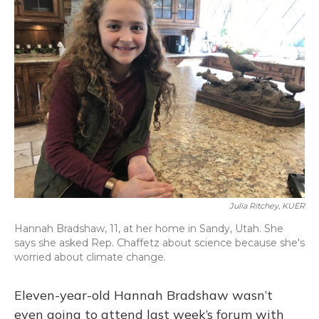
Julia Ritchey, KUER
Hannah Bradshaw, 11, at her home in Sandy, Utah. She
says she asked Rep. Chaffetz about science because she's
worried about climate change.
Eleven-year-old Hannah Bradshaw wasn’t
even going to attend last week’s forum with