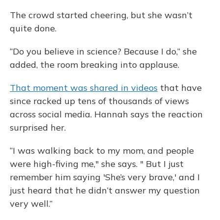
The crowd started cheering, but she wasn’t
quite done.
“Do you believe in science? Because I do,” she
added, the room breaking into applause.
That moment was shared in videos
that have
since racked up tens of thousands of views
across social media. Hannah says the reaction
surprised her.
“I was walking back to my mom, and people
were high-fiving me," she says. " But I just
remember him saying 'She’s very brave,' and I
just heard that he didn’t answer my question
very well.”