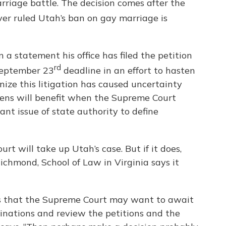
rriage battle. The decision comes after the
ver ruled Utah’s ban on gay marriage is
a statement his office has filed the petition
rd
 September 23
deadline in an effort to hasten
ize this litigation has caused uncertainty
izens will benefit when the Supreme Court
ant issue of state authority to define
rt will take up Utah’s case. But if it does,
ichmond, School of Law in Virginia says it
is that the Supreme Court may want to await
minations and review the petitions and the