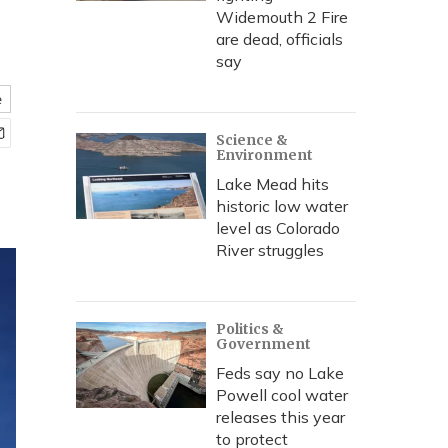
Widemouth 2 Fire
are dead, officials
say
e
Science &
Environment
Lake Mead hits
historic low water
level as Colorado
River struggles
Politics &
Government
Feds say no Lake
Powell cool water
releases this year
to protect