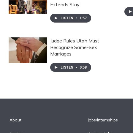
Extends Stay
LISTEN
•
1:57
Judge Rules Utah Must
Recognize Same-Sex
Marriages
LISTEN
•
0:58
About
Jobs/Internships