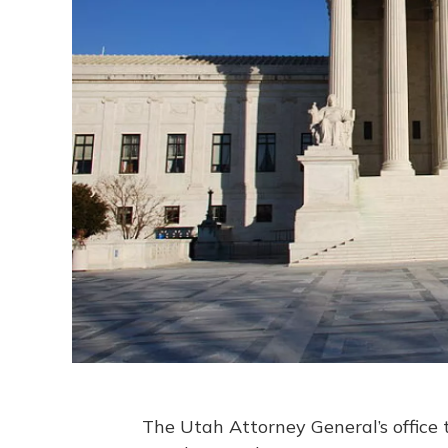
The Utah Attorney General’s office