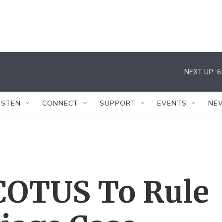
NEXT UP:
6
ISTEN
CONNECT
SUPPORT
EVENTS
NE
COTUS To Rule