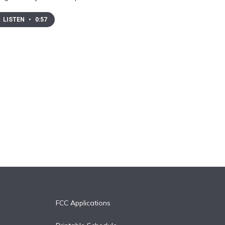
LISTEN
•
0:57
FCC Applications