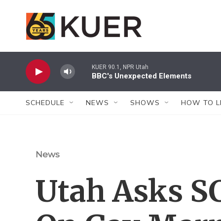
Skip to main content
KUER 90.1, NPR Utah
BBC's Unexpected Elements
SCHEDULE
NEWS
SHOWS
HOW TO L
News
Utah Asks S