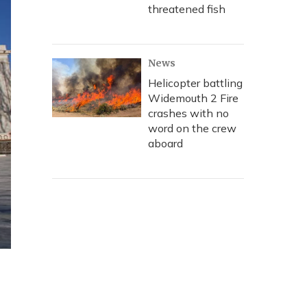
threatened fish
News
Helicopter battling
Widemouth 2 Fire
crashes with no
word on the crew
aboard