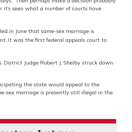
s says. “Then perhaps make a decision probably
er it’s seen what a number of courts have
uled in June that same-sex marriage is
 It was the first federal appeals court to
S. District Judge Robert J. Shelby struck down
ticipating the state would appeal to the
-sex marriage is presently still illegal in the