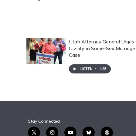
Utah Attorney General Urges
Civility in Same-Sex Marriage
Case
LISTEN
•
1:25
Stay Connected
t
i
y
b
t