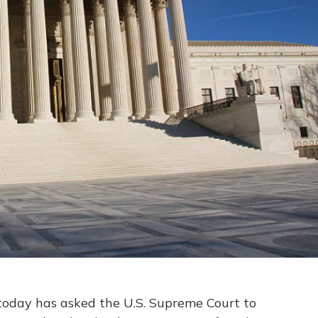
 today has asked the U.S. Supreme Court to