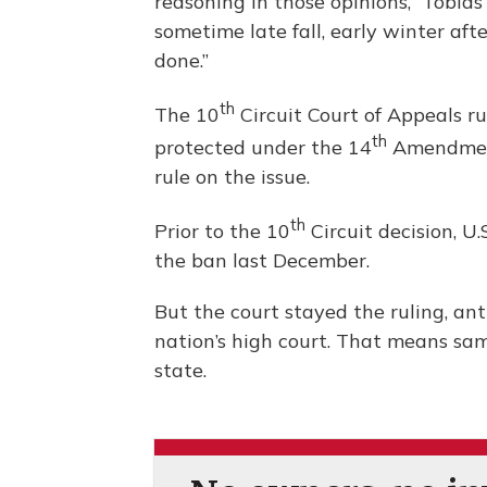
reasoning in those opinions,” Tobia
sometime late fall, early winter aft
done.”
th
The 10
Circuit Court of Appeals r
th
protected under the 14
Amendment.
rule on the issue.
th
Prior to the 10
Circuit decision, U.
the ban last December.
But the court stayed the ruling, an
nation’s high court. That means same
state.