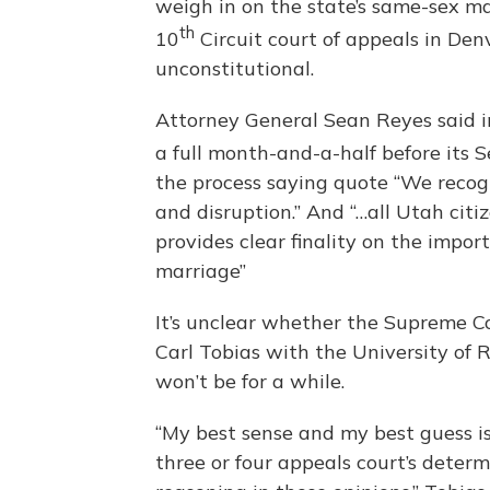
weigh in on the state’s same-sex ma
th
10
Circuit court of appeals in Den
unconstitutional.
Attorney General Sean Reyes said in 
a full month-and-a-half before its
the process saying quote “We recogn
and disruption.” And “…all Utah cit
provides clear finality on the import
marriage”
It’s unclear whether the Supreme Cou
Carl Tobias with the University of R
won’t be for a while.
“My best sense and my best guess 
three or four appeals court’s deter