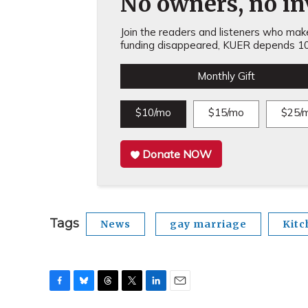
No owners, no inv
Join the readers and listeners who make 
funding disappeared, KUER depends 10
Monthly Gift
$10/mo
$15/mo
$25/
Donate NOW
Tags
News
gay marriage
Kitc
F
B
T
T
L
E