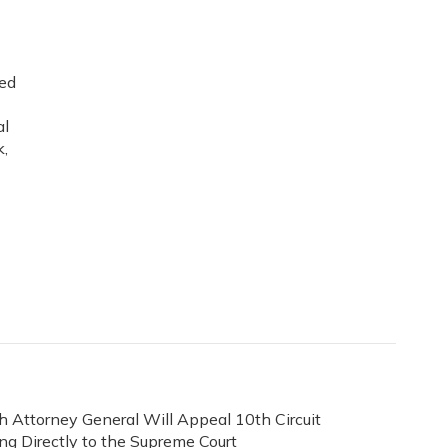
ned
al
k,
h Attorney General Will Appeal 10th Circuit
ing Directly to the Supreme Court