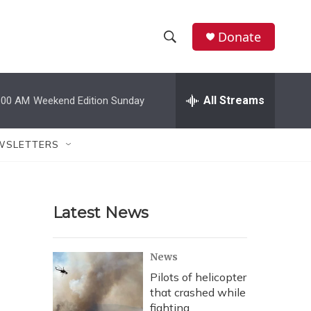
Donate
S
S
e
h
a
r
All Streams
:00 AM
Weekend Edition Sunday
o
c
h
w
Q
WSLETTERS
u
S
e
r
e
y
Latest News
a
r
News
c
Pilots of helicopter
that crashed while
h
fighting