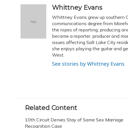
a
l
h
w
i
m
c
u
r
i
n
a
Whittney Evans
e
e
e
t
k
i
Whittney Evans grew up southern Oh
b
s
a
t
e
l
o
k
d
e
communications degree from Morehe
d
o
y
s
r
I
the ropes of reporting, producing 
k
n
became a reporter, producer and mo
issues affecting Salt Lake City resid
she enjoys playing the guitar and g
West.
See stories by Whittney Evans
Related Content
10th Circuit Denies Stay of Same Sex Marriage
Recognition Case