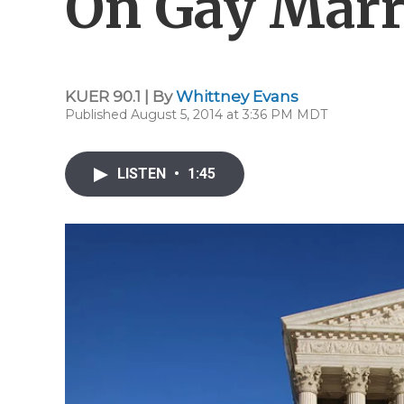
On Gay Marr
KUER 90.1 | By
Whittney Evans
Published August 5, 2014 at 3:36 PM MDT
LISTEN
•
1:45