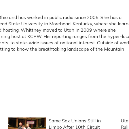
io and has worked in public radio since 2005. She has a
ad State University in Morehead, Kentucky, where she lear
and hosting. Whittney moved to Utah in 2009 where she
rning host at KCPW. Her reporting ranges from the hyper-loc
ents, to state-wide issues of national interest. Outside of wor
etting to know the breathtaking landscape of the Mountain
Same Sex Unions Still in
Uta
Limbo After 10th Circuit
Rul