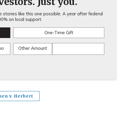
estors. Just you.
stories like this one possible. A year after federal
0% on local support.
One-Time Gift
mo
Other Amount
hen v. Herbert