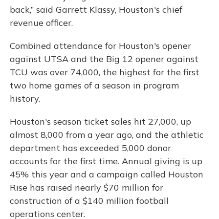
back,” said Garrett Klassy, Houston's chief
revenue officer.
Combined attendance for Houston's opener
against UTSA and the Big 12 opener against
TCU was over 74,000, the highest for the first
two home games of a season in program
history.
Houston's season ticket sales hit 27,000, up
almost 8,000 from a year ago, and the athletic
department has exceeded 5,000 donor
accounts for the first time. Annual giving is up
45% this year and a campaign called Houston
Rise has raised nearly $70 million for
construction of a $140 million football
operations center.