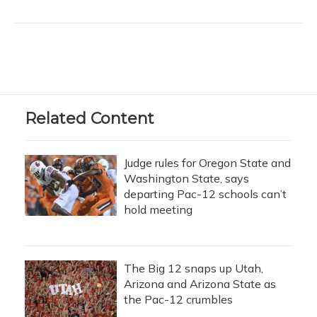
Related Content
Judge rules for Oregon State and
Washington State, says
departing Pac-12 schools can’t
hold meeting
The Big 12 snaps up Utah,
Arizona and Arizona State as
the Pac-12 crumbles