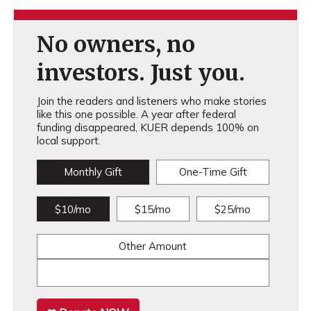
No owners, no
investors. Just you.
Join the readers and listeners who make stories
like this one possible. A year after federal
funding disappeared, KUER depends 100% on
local support.
Monthly Gift
One-Time Gift
$10/mo
$15/mo
$25/mo
Other Amount