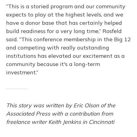
“This is a storied program and our community
expects to play at the highest levels, and we
have a donor base that has certainly helped
build readiness for a very long time,” Rosfeld
said. “This conference membership in the Big 12
and competing with really outstanding
institutions has elevated our excitement as a
community because it's a long-term
investment.”
This story was written by Eric Olson of the
Associated Press with a contribution from
freelance writer Keith Jenkins in Cincinnati