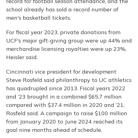
record for football season attendance, and the
school already has sold a record number of
men's basketball tickets.
For fiscal year 2023, private donations from
UCF's major gift-giving group were up 44% and
merchandise licensing royalties were up 23%,
Heisler said.
Cincinnati vice president for development
Steve Rosfeld said philanthropy to UC athletics
has quadrupled since 2013. Fiscal years 2022
and ‘23 brought in a combined $65.7 million
compared with $37.4 million in 2020 and ’21,
Rosfeld said. A campaign to raise $100 million
from January 2020 to June 2024 reached its
goal nine months ahead of schedule.