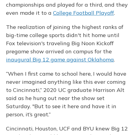
championships and played for a third, and they
even made it to a
College Football Playoff
.
The realization of joining the highest ranks of
big-time college sports didn't hit home until
Fox television's traveling Big Noon Kickoff
pregame show arrived on campus for the
inaugural Big 12 game against Oklahoma
.
“When I first came to school here, I would have
never imagined anything like this ever coming
to Cincinnati,” 2020 UC graduate Harrison Alt
said as he hung out near the show set
Saturday. "But to see it here and have it in
person, it’s great.”
Cincinnati, Houston, UCF and BYU knew Big 12