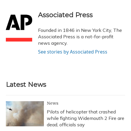
a
l
h
w
i
m
c
u
r
i
n
a
e
e
e
t
k
i
Associated Press
b
s
a
t
e
l
o
k
d
e
d
o
y
s
r
I
Founded in 1846 in New York City, The
k
n
Associated Press is a not-for-profit
news agency.
See stories by Associated Press
Latest News
News
Pilots of helicopter that crashed
while fighting Widemouth 2 Fire are
dead, officials say