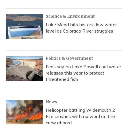
Science & Environment
Lake Mead hits historic low water
level as Colorado River struggles
Politics & Government
Feds say no Lake Powell cool water
releases this year to protect
threatened fish
News
Helicopter battling Widemouth 2
Fire crashes with no word on the
crew aboard