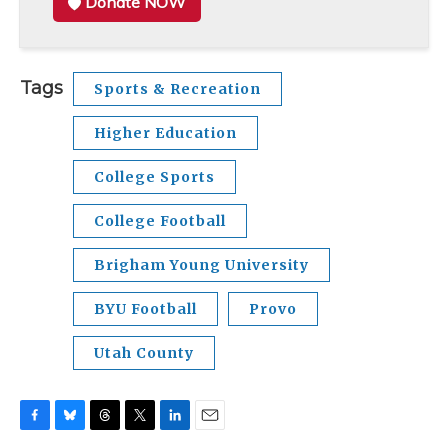
Donate NOW
Tags
Sports & Recreation
Higher Education
College Sports
College Football
Brigham Young University
BYU Football
Provo
Utah County
F
B
T
T
L
E