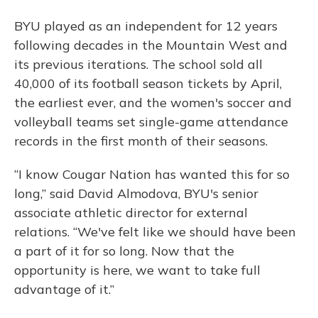
BYU played as an independent for 12 years
following decades in the Mountain West and
its previous iterations. The school sold all
40,000 of its football season tickets by April,
the earliest ever, and the women's soccer and
volleyball teams set single-game attendance
records in the first month of their seasons.
“I know Cougar Nation has wanted this for so
long,” said David Almodova, BYU's senior
associate athletic director for external
relations. “We've felt like we should have been
a part of it for so long. Now that the
opportunity is here, we want to take full
advantage of it.”