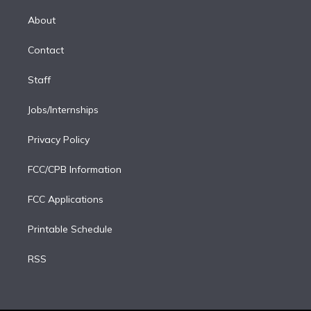
k
r
r
e
y
s
o
e
a
k
About
d
m
i
Contact
n
Staff
Jobs/Internships
Privacy Policy
FCC/CPB Information
FCC Applications
Printable Schedule
RSS