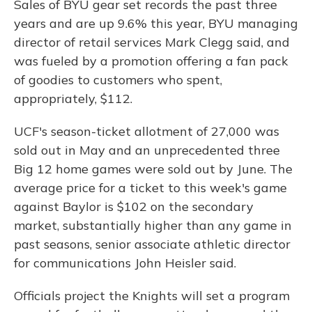
Sales of BYU gear set records the past three
years and are up 9.6% this year, BYU managing
director of retail services Mark Clegg said, and
was fueled by a promotion offering a fan pack
of goodies to customers who spent,
appropriately, $112.
UCF's season-ticket allotment of 27,000 was
sold out in May and an unprecedented three
Big 12 home games were sold out by June. The
average price for a ticket to this week's game
against Baylor is $102 on the secondary
market, substantially higher than any game in
past seasons, senior associate athletic director
for communications John Heisler said.
Officials project the Knights will set a program