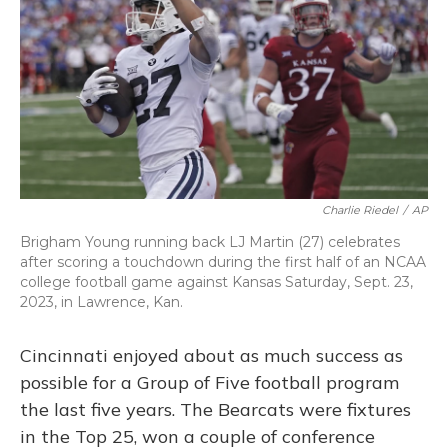
o
y
s
r
I
k
n
Charlie Riedel
/
AP
Brigham Young running back LJ Martin (27) celebrates
after scoring a touchdown during the first half of an NCAA
college football game against Kansas Saturday, Sept. 23,
2023, in Lawrence, Kan.
Cincinnati enjoyed about as much success as
possible for a Group of Five football program
the last five years. The Bearcats were fixtures
in the Top 25, won a couple of conference