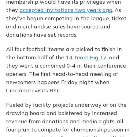
membership would have its privileges when
they
accepted invitations two years ago
. As
they've begun competing in the league, ticket
and merchandise sales have soared and
donations have set records.
All four football teams are picked to finish in
the bottom half of the
14-team Big 12
, and
they went a combined 0-4 in their conference
openers. The first head-to-head meeting of
newcomers happens Friday night when
Cincinnati visits BYU.
Fueled by facility projects underway or on the
drawing board and bolstered by increased
revenue from donations and media rights, all
four plan to compete for championships soon in