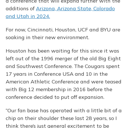
a conference that will expand further with the
additions of
Arizona, Arizona State, Colorado
and Utah in 2024.
For now, Cincinnati, Houston, UCF and BYU are
soaking in their new environment.
Houston has been waiting for this since it was
left out of the 1996 merger of the old Big Eight
and Southwest Conference. The Cougars spent
17 years in Conference USA and 10 in the
American Athletic Conference and were teased
with Big 12 membership in 2016 before the
conference decided to put off expansion.
“Our fan base has operated with a little bit of a
chip on their shoulder these last 28 years, so I
think there’s just general excitement to be