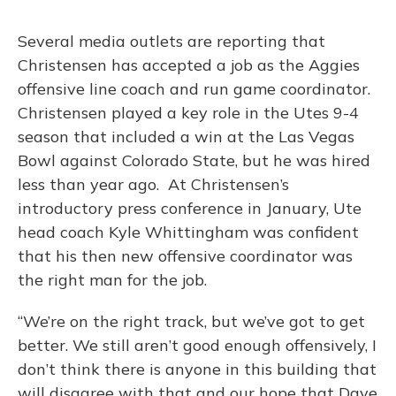
Several media outlets are reporting that
Christensen has accepted a job as the Aggies
offensive line coach and run game coordinator.
Christensen played a key role in the Utes 9-4
season that included a win at the Las Vegas
Bowl against Colorado State, but he was hired
less than year ago. At Christensen’s
introductory press conference in January, Ute
head coach Kyle Whittingham was confident
that his then new offensive coordinator was
the right man for the job.
“We’re on the right track, but we’ve got to get
better. We still aren’t good enough offensively, I
don’t think there is anyone in this building that
will disagree with that and our hope that Dave