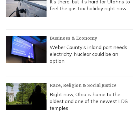
It’s there, but it’s hard for Utahns to
feel the gas tax holiday right now
Business & Economy
Weber County’s inland port needs
electricity. Nuclear could be an
option
Race, Religion & Social Justice
Right now, Ohio is home to the
oldest and one of the newest LDS
temples