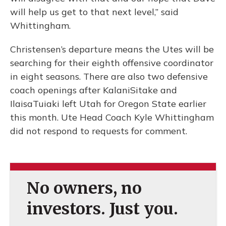
will help us get to that next level,” said
Whittingham.
Christensen’s departure means the Utes will be
searching for their eighth offensive coordinator
in eight seasons. There are also two defensive
coach openings after KalaniSitake and
IlaisaTuiaki left Utah for Oregon State earlier
this month. Ute Head Coach Kyle Whittingham
did not respond to requests for comment.
No owners, no
investors. Just you.