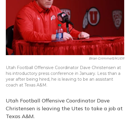
Brian Grimmett/KUER
Utah Football Offensive Coordinator Dave Christensen at
his introductory press conference in January. Less than a
year after being hired, he is leaving to be an assistant
coach at Texas A&M.
Utah Football Offensive Coordinator Dave
Christensen is leaving the Utes to take a job at
Texas A&M.