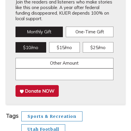
Join the readers and listeners who make stories
like this one possible. A year after federal
funding disappeared, KUER depends 100% on
local support.
Monthly Gift
One-Time Gift
$10/mo
$15/mo
$25/mo
Other Amount
Donate NOW
Tags
Sports & Recreation
Utah Football