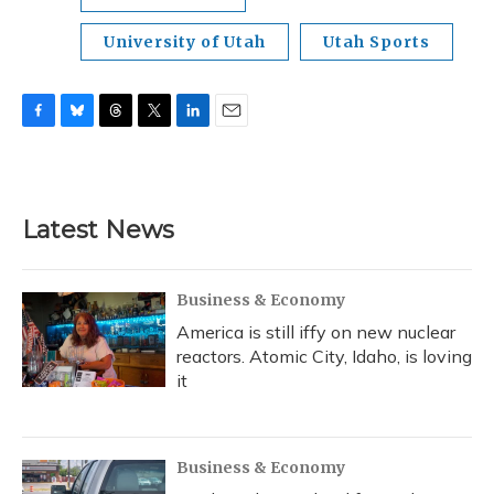
University of Utah
Utah Sports
F
B
T
T
L
E
a
l
h
w
i
m
c
u
r
i
n
a
e
e
e
t
k
i
b
s
a
t
e
l
Latest News
o
k
d
e
d
o
y
s
r
I
k
n
Business & Economy
America is still iffy on new nuclear
reactors. Atomic City, Idaho, is loving
it
Business & Economy