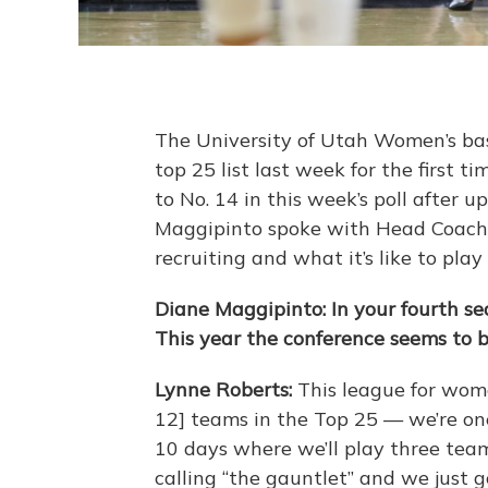
The University of Utah Women’s bas
top 25 list last week for the first
to No. 14 in this week’s poll after 
Maggipinto spoke with Head Coach 
recruiting and what it’s like to pla
Diane Maggipinto: In your fourth s
This year the conference seems to 
Lynne Roberts:
This league for wome
12] teams in the Top 25 — we’re one
10 days where we’ll play three team
calling “the gauntlet” and we just g