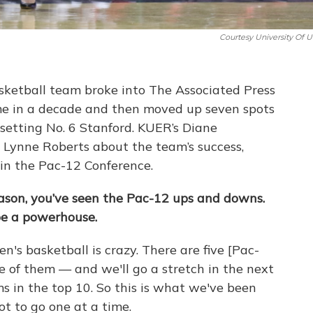
Courtesy University Of U
ketball team broke into The Associated Press
 time in a decade and then moved up seven spots
upsetting No. 6 Stanford. KUER’s Diane
Lynne Roberts about the team’s success,
y in the Pac-12 Conference.
eason, you’ve seen the Pac-12 ups and downs.
be a powerhouse.
n's basketball is crazy. There are five [Pac-
 of them — and we'll go a stretch in the next
s in the top 10. So this is what we've been
ot to go one at a time.