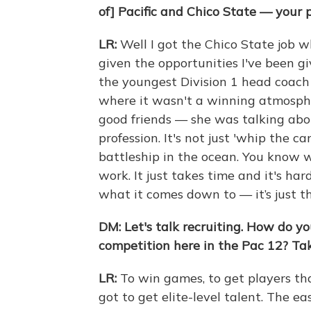
of] Pacific and Chico State — your 
LR:
Well I got the Chico State job w
given the opportunities I've been gi
the youngest Division 1 head coach 
where it wasn't a winning atmosph
good friends — she was talking abo
profession. It's not just 'whip the ca
battleship in the ocean. You know w
work. It just takes time and it's har
what it comes down to — it’s just th
DM:
Let's talk recruiting. How do y
competition here in the Pac 12? Tak
LR:
To win games, to get players th
got to get elite-level talent. The ea