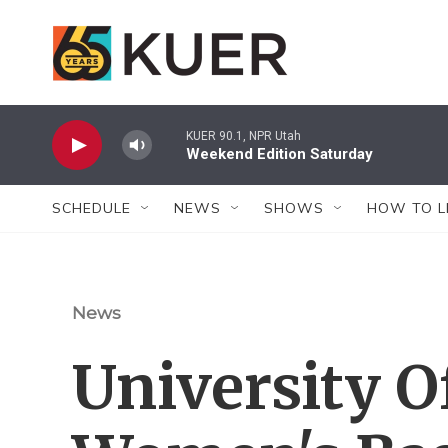
Skip to main content
KUER 90.1, NPR Utah
Weekend Edition Saturday
SCHEDULE
NEWS
SHOWS
HOW TO L
News
University O