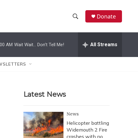
Donate
S
S
e
h
a
r
All Streams
:00 AM
Wait Wait... Don't Tell Me!
o
c
h
w
Q
WSLETTERS
u
S
e
r
e
y
Latest News
a
r
News
c
Helicopter battling
Widemouth 2 Fire
h
crashes with no