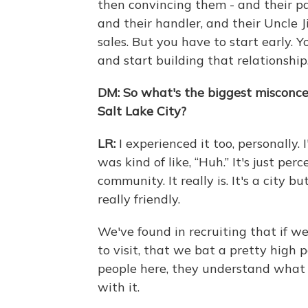
then convincing them - and their pa
and their handler, and their Uncle Ji
sales. But you have to start early. 
and start building that relationship
DM:
So what's the biggest misconce
Salt Lake City?
LR:
I experienced it too, personally.
was kind of like, “Huh.” It's just pe
community. It really is. It's a city bu
really friendly.
We've found in recruiting that if 
to visit, that we bat a pretty high 
people here, they understand what Sa
with it.