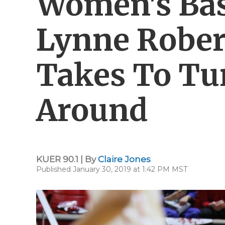
Women's Bas
Lynne Rober
Takes To Tu
Around
KUER 90.1 | By
Claire Jones
Published January 30, 2019 at 1:42 PM MST