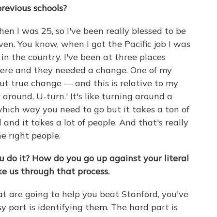
previous schools?
hen I was 25, so I've been really blessed to be
ven. You know, when I got the Pacific job I was
in the country. I've been at three places
ere and they needed a change. One of my
ut true change — and this is relative to my
r around, U-turn.' It's like turning around a
hich way you need to go but it takes a ton of
d and it takes a lot of people. And that's really
e right people.
ou do it? How do you go up against your literal
e us through that process.
at are going to help you beat Stanford, you've
sy part is identifying them. The hard part is