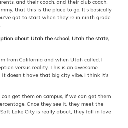
rents, and their coach, and their club coach,
mmy, that this is the place to go. It's basically
You've got to start when they're in ninth grade
.
ption about Utah the school, Utah the state,
 I'm from California and when Utah called, I
rception versus reality. This is an awesome
t it doesn't have that big city vibe. I think it's
we can get them on campus, if we can get them
percentage. Once they see it, they meet the
lt Lake City is really about, they fall in love