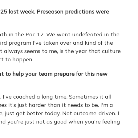
25 last week. Preseason predictions were
hth in the Pac 12. We went undefeated in the
hird program I've taken over and kind of the
it always seems to me, is the year that culture
art to happen.
t to help your team prepare for this new
n. I've coached a long time. Sometimes it all
 it's just harder than it needs to be. I'm a
e, just get better today. Not outcome-driven. I
nd you're just not as good when you're feeling