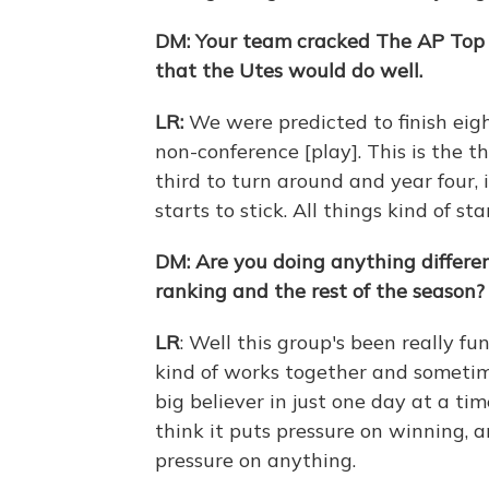
DM:
Your team cracked The AP Top 
that the Utes would do well.
LR:
We were predicted to finish eig
non-conference [play]. This is the t
third to turn around and year four, 
starts to stick. All things kind of st
DM: Are you doing anything differen
ranking and the rest of the season?
LR
: Well this group's been really fu
kind of works together and sometimes
big believer in just one day at a tim
think it puts pressure on winning, a
pressure on anything.