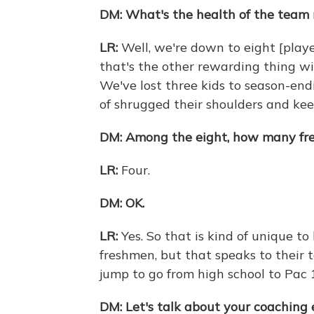
DM:
What's the health of the team
LR:
Well, we're down to eight [play
that's the other rewarding thing wit
We've lost three kids to season-end
of shrugged their shoulders and kee
DM:
Among the eight, how many fr
LR:
Four.
DM:
OK.
LR:
Yes. So that is kind of unique to
freshmen, but that speaks to their t
jump to go from high school to Pac 1
DM:
Let's talk about your coaching 