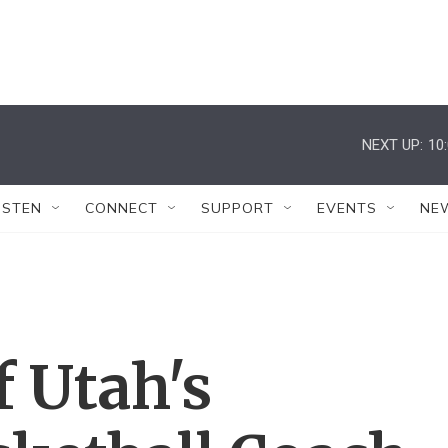
NEXT UP:
10
ISTEN
CONNECT
SUPPORT
EVENTS
NE
f Utah's