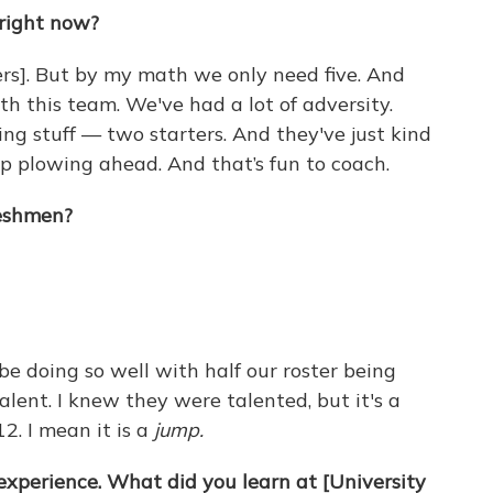
 right now?
ers]. But by my math we only need five. And
h this team. We've had a lot of adversity.
ing stuff — two starters. And they've just kind
p plowing ahead. And that’s fun to coach.
eshmen?
 be doing so well with half our roster being
alent. I knew they were talented, but it's a
2. I mean it is a
jump.
experience. What did you learn at [University