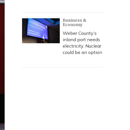
Business &
Economy
Weber County’s
inland port needs
electricity. Nuclear
could be an option