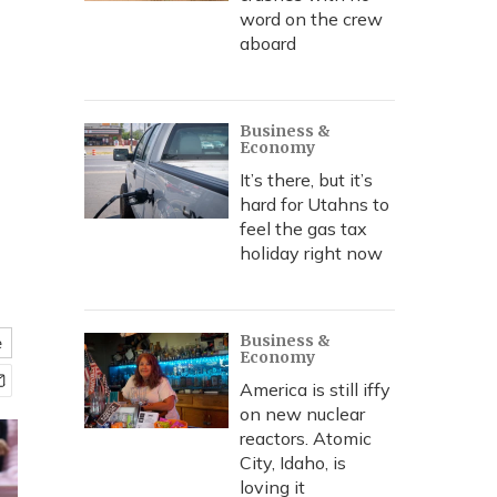
word on the crew
aboard
Business &
Economy
It’s there, but it’s
hard for Utahns to
feel the gas tax
holiday right now
Business &
e
Economy
America is still iffy
on new nuclear
reactors. Atomic
City, Idaho, is
loving it