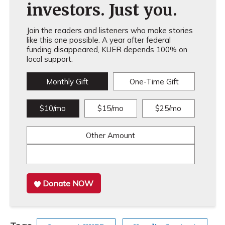
investors. Just you.
Join the readers and listeners who make stories
like this one possible. A year after federal
funding disappeared, KUER depends 100% on
local support.
Monthly Gift
One-Time Gift
$10/mo
$15/mo
$25/mo
Other Amount
Donate NOW