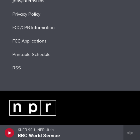
Jobs/Internships
Privacy Policy
FCC/CPB Information
FCC Applications
Printable Schedule
RSS
KUER 90.1, NPR Utah
BBC World Service