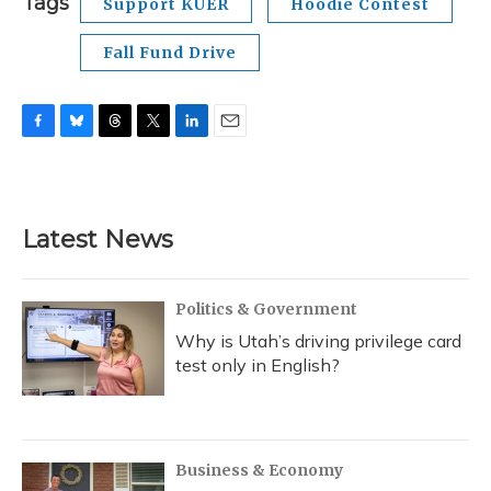
Tags
Support KUER
Hoodie Contest
Fall Fund Drive
F
B
T
T
L
E
a
l
h
w
i
m
c
u
r
i
n
a
e
e
e
t
k
i
b
s
a
t
e
l
Latest News
o
k
d
e
d
o
y
s
r
I
k
n
Politics & Government
Why is Utah’s driving privilege card
test only in English?
Business & Economy