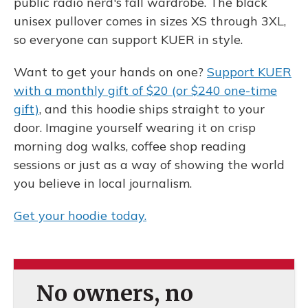
public radio nerd's fall wardrobe. The black
unisex pullover comes in sizes XS through 3XL,
so everyone can support KUER in style.
Want to get your hands on one?
Support KUER
with a monthly gift of $20 (or $240 one-time
gift)
, and this hoodie ships straight to your
door. Imagine yourself wearing it on crisp
morning dog walks, coffee shop reading
sessions or just as a way of showing the world
you believe in local journalism.
Get your hoodie today.
No owners, no