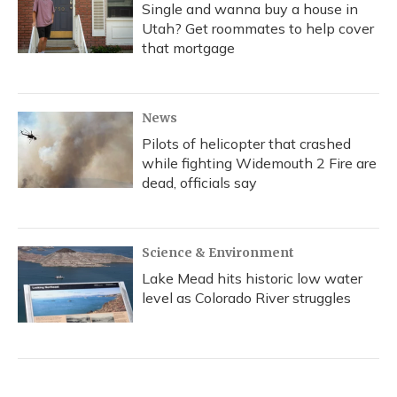
Single and wanna buy a house in
Utah? Get roommates to help cover
that mortgage
News
Pilots of helicopter that crashed
while fighting Widemouth 2 Fire are
dead, officials say
Science & Environment
Lake Mead hits historic low water
level as Colorado River struggles