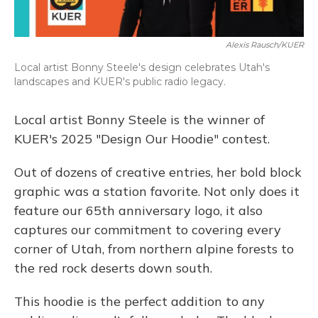
Alexis Rausch/KUER
Local artist Bonny Steele's design celebrates Utah's
landscapes and KUER's public radio legacy.
Local artist Bonny Steele is the winner of
KUER's 2025 "Design Our Hoodie" contest.
Out of dozens of creative entries, her bold block
graphic was a station favorite. Not only does it
feature our 65th anniversary logo, it also
captures our commitment to covering every
corner of Utah, from northern alpine forests to
the red rock deserts down south.
This hoodie is the perfect addition to any