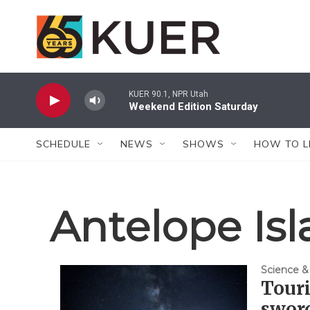
Skip to main content
KUER 90.1, NPR Utah
Weekend Edition Saturday
SCHEDULE
NEWS
SHOWS
HOW TO L
Antelope Isl
Science &
Tour
sword