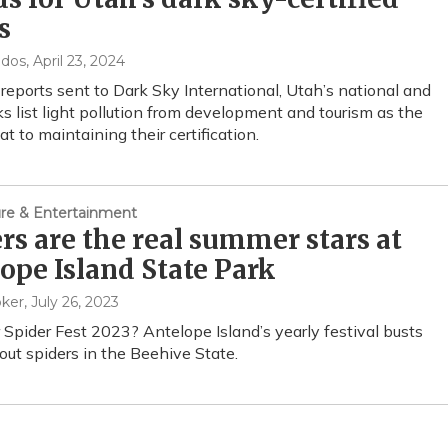
s
ndos
, April 23, 2024
 reports sent to Dark Sky International, Utah’s national and
ks list light pollution from development and tourism as the
t to maintaining their certification.
ture & Entertainment
rs are the real summer stars at
ope Island State Park
oker
, July 26, 2023
 Spider Fest 2023? Antelope Island’s yearly festival busts
ut spiders in the Beehive State.