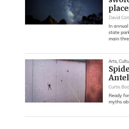
place
David Co
In annual
state par
main threa
Arts, Cul
Spide
Antel
Curtis Bo
Ready for
myths abo