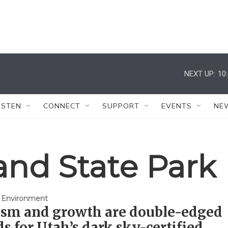
NEXT UP:
10
ISTEN
CONNECT
SUPPORT
EVENTS
NE
and State Park
 Environment
ism and growth are double-edged
s for Utah’s dark sky-certified