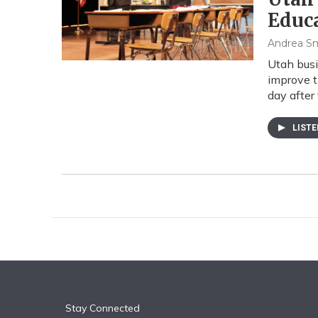
Educ
Andrea S
Utah busi
improve t
day after 
LIST
Stay Connected