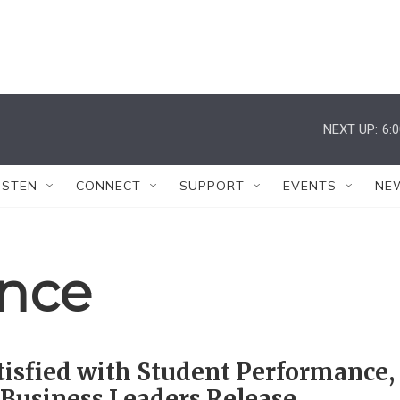
NEXT UP:
6:
ISTEN
CONNECT
SUPPORT
EVENTS
NE
ence
isfied with Student Performance,
Business Leaders Release