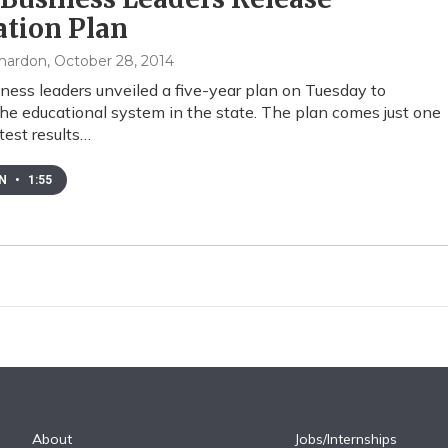
ation Plan
mardon
, October 28, 2014
ness leaders unveiled a five-year plan on Tuesday to
he educational system in the state. The plan comes just one
test results…
EN
•
1:55
About
Jobs/Internships