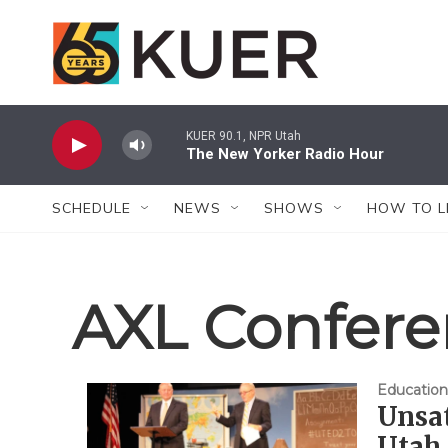
Skip to main content
KUER 90.1, NPR Utah
The New Yorker Radio Hour
SCHEDULE
NEWS
SHOWS
HOW TO L
AXL Confer
Education
Unsat
Utah 