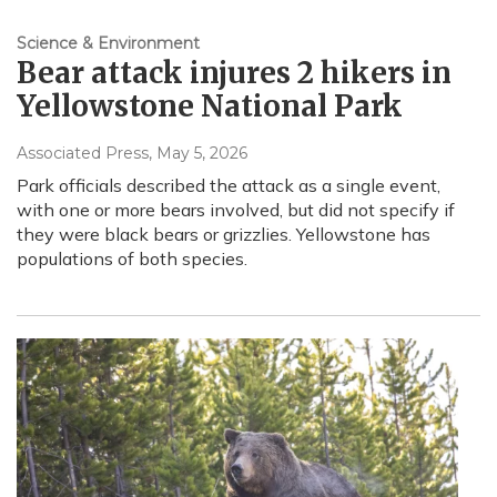
Science & Environment
Bear attack injures 2 hikers in
Yellowstone National Park
Associated Press
, May 5, 2026
Park officials described the attack as a single event,
with one or more bears involved, but did not specify if
they were black bears or grizzlies. Yellowstone has
populations of both species.