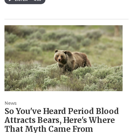
News
So You've Heard Period Blood
Attracts Bears, Here's Where
That Myth Came From