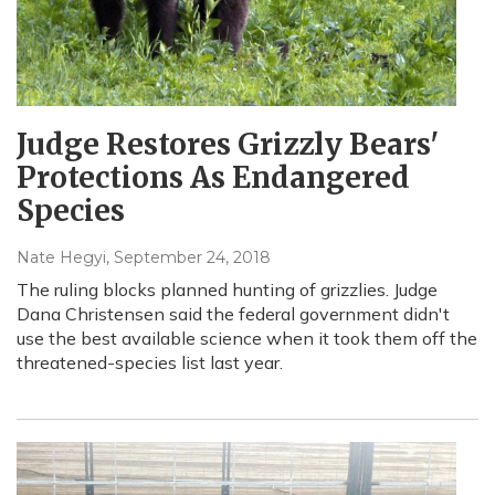
Judge Restores Grizzly Bears'
Protections As Endangered
Species
Nate Hegyi
, September 24, 2018
The ruling blocks planned hunting of grizzlies. Judge
Dana Christensen said the federal government didn't
use the best available science when it took them off the
threatened-species list last year.