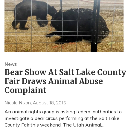
News
Bear Show At Salt Lake County
Fair Draws Animal Abuse
Complaint
Nicole Nixon
, August 18, 2016
An animal rights group is asking federal authorities to
investigate a bear circus performing at the Salt Lake
County Fair this weekend. The Utah Animal…