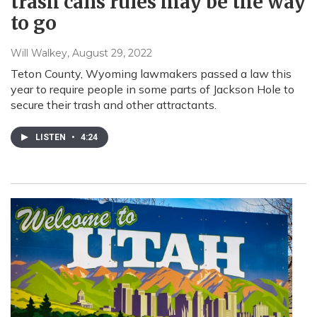
trash cans rules may be the way
to go
Will Walkey
, August 29, 2022
Teton County, Wyoming lawmakers passed a law this
year to require people in some parts of Jackson Hole to
secure their trash and other attractants.
LISTEN
•
4:24