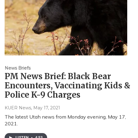
News Briefs
PM News Brief: Black Bear
Encounters, Vaccinating Kids &
Police K-9 Charges
KUER News
, May 17, 2021
The latest Utah news from Monday evening, May 17,
2021.
LISTEN
•
4:53