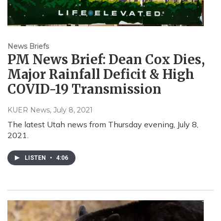
News Briefs
PM News Brief: Dean Cox Dies,
Major Rainfall Deficit & High
COVID-19 Transmission
KUER News
, July 8, 2021
The latest Utah news from Thursday evening, July 8,
2021.
LISTEN
•
4:06