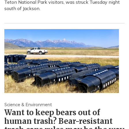
Teton National Park visitors, was struck Tuesday night
south of Jackson.
Science & Environment
Want to keep bears out of
human trash? Bear-resistant