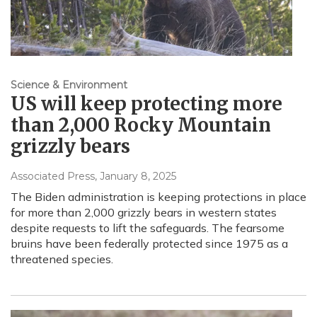
Science & Environment
US will keep protecting more
than 2,000 Rocky Mountain
grizzly bears
Associated Press
, January 8, 2025
The Biden administration is keeping protections in place
for more than 2,000 grizzly bears in western states
despite requests to lift the safeguards. The fearsome
bruins have been federally protected since 1975 as a
threatened species.