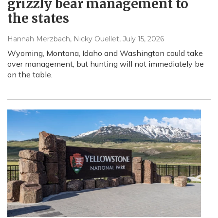
grizzly bear management to
the states
Hannah Merzbach, Nicky Ouellet
, July 15, 2026
Wyoming, Montana, Idaho and Washington could take
over management, but hunting will not immediately be
on the table.