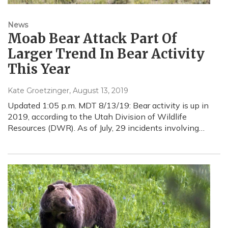
News
Moab Bear Attack Part Of
Larger Trend In Bear Activity
This Year
Kate Groetzinger
, August 13, 2019
Updated 1:05 p.m. MDT 8/13/19: Bear activity is up in
2019, according to the Utah Division of Wildlife
Resources (DWR). As of July, 29 incidents involving…