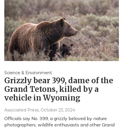
Science & Environment
Grizzly bear 399, dame of the
Grand Tetons, killed by a
vehicle in Wyoming
Associated Press
, October 23, 2024
Officials say No. 399, a grizzly beloved by nature
photographers, wildlife enthusiasts and other Grand