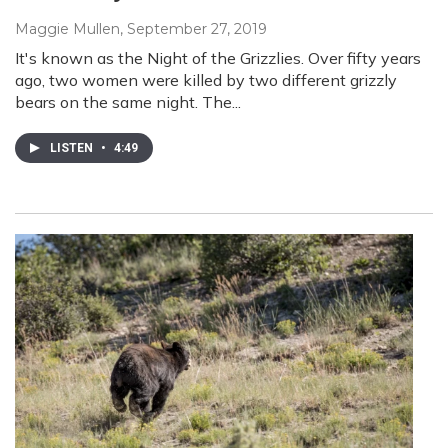
Maggie Mullen
, September 27, 2019
It's known as the Night of the Grizzlies. Over fifty years
ago, two women were killed by two different grizzly
bears on the same night. The...
LISTEN
•
4:49