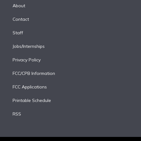
e
a
k
About
d
m
i
Contact
n
Staff
Jobs/Internships
Privacy Policy
FCC/CPB Information
FCC Applications
Printable Schedule
RSS