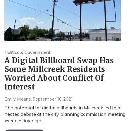
Politics & Government
A Digital Billboard Swap Has
Some Millcreek Residents
Worried About Conflict Of
Interest
Emily Means
, September 16, 2021
The potential for digital billboards in Millcreek led to a
heated debate at the city planning commission meeting
Wednesday night.