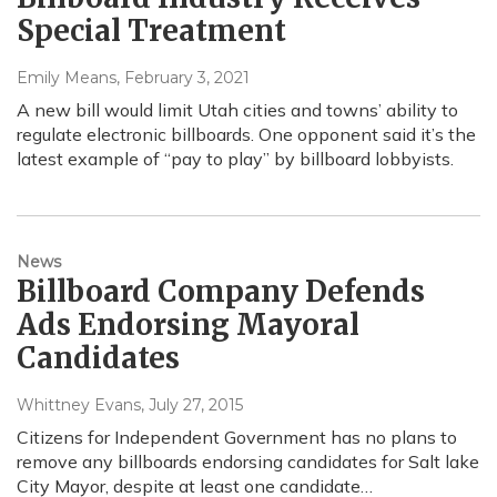
Special Treatment
Emily Means
, February 3, 2021
A new bill would limit Utah cities and towns’ ability to
regulate electronic billboards. One opponent said it’s the
latest example of “pay to play” by billboard lobbyists.
News
Billboard Company Defends
Ads Endorsing Mayoral
Candidates
Whittney Evans
, July 27, 2015
Citizens for Independent Government has no plans to
remove any billboards endorsing candidates for Salt lake
City Mayor, despite at least one candidate…