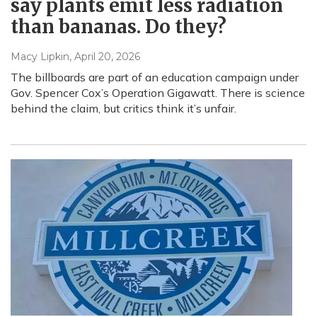
say plants emit less radiation
than bananas. Do they?
Macy Lipkin
, April 20, 2026
The billboards are part of an education campaign under
Gov. Spencer Cox’s Operation Gigawatt. There is science
behind the claim, but critics think it’s unfair.