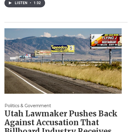
LISTEN
•
1:32
Politics & Government
Utah Lawmaker Pushes Back
Against Accusation That
Billboard Industry Receives