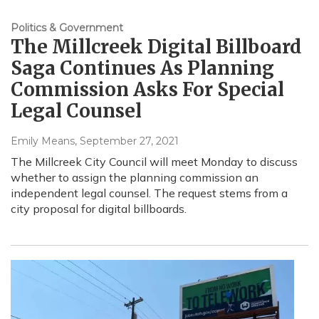
Politics & Government
The Millcreek Digital Billboard
Saga Continues As Planning
Commission Asks For Special
Legal Counsel
Emily Means
, September 27, 2021
The Millcreek City Council will meet Monday to discuss
whether to assign the planning commission an
independent legal counsel. The request stems from a
city proposal for digital billboards.