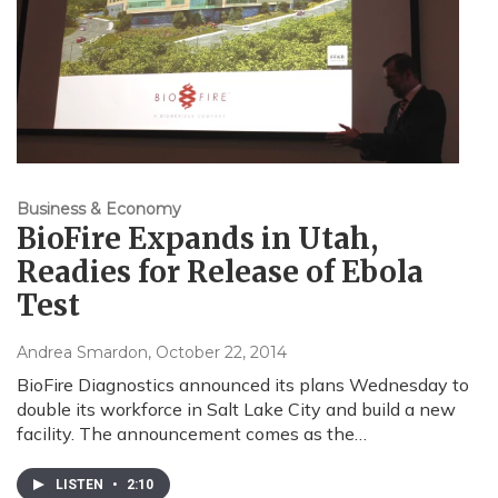
Business & Economy
BioFire Expands in Utah,
Readies for Release of Ebola
Test
Andrea Smardon
, October 22, 2014
BioFire Diagnostics announced its plans Wednesday to
double its workforce in Salt Lake City and build a new
facility. The announcement comes as the…
LISTEN
•
2:10