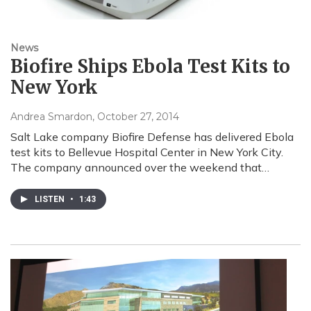
News
Biofire Ships Ebola Test Kits to
New York
Andrea Smardon
, October 27, 2014
Salt Lake company Biofire Defense has delivered Ebola
test kits to Bellevue Hospital Center in New York City.
The company announced over the weekend that…
LISTEN
•
1:43