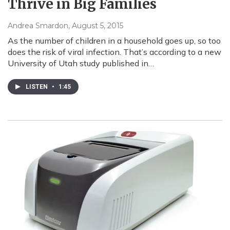
Thrive in Big Families
Andrea Smardon
, August 5, 2015
As the number of children in a household goes up, so too
does the risk of viral infection. That’s according to a new
University of Utah study published in…
LISTEN
•
1:45