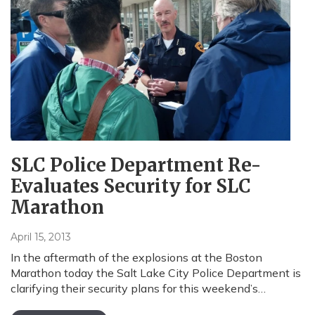
SLC Police Department Re-
Evaluates Security for SLC
Marathon
April 15, 2013
In the aftermath of the explosions at the Boston
Marathon today the Salt Lake City Police Department is
clarifying their security plans for this weekend’s…