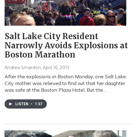
Salt Lake City Resident
Narrowly Avoids Explosions at
Boston Marathon
Andrea Smardon
, April 16, 2013
After the explosions in Boston Monday, one Salt Lake
City mother was relieved to find out that her daughter
was safe at the Boston Plaza Hotel. But the…
LISTEN
•
1:37