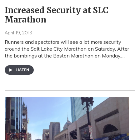
Increased Security at SLC
Marathon
April 19, 2013
Runners and spectators will see a lot more security
around the Salt Lake City Marathon on Saturday. After
the bombings at the Boston Marathon on Monday,…
LISTEN