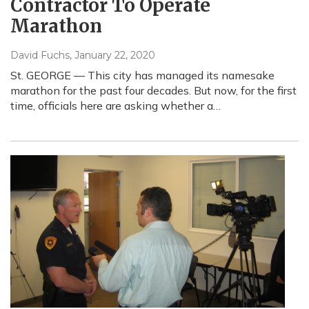
Contractor To Operate
Marathon
David Fuchs
, January 22, 2020
St. GEORGE — This city has managed its namesake
marathon for the past four decades. But now, for the first
time, officials here are asking whether a…