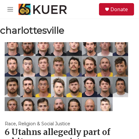
Skip to main content
S
Donate
e
M
a
e
r
n
c
charlottesville
u
h
u
e
r
y
Race, Religion & Social Justice
6 Utahns allegedly part of