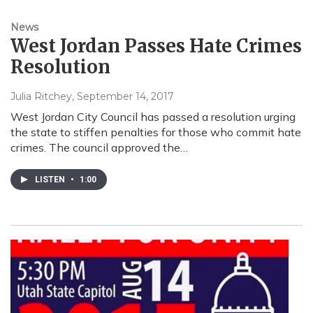
News
West Jordan Passes Hate Crimes
Resolution
Julia Ritchey
, September 14, 2017
West Jordan City Council has passed a resolution urging
the state to stiffen penalties for those who commit hate
crimes. The council approved the…
LISTEN
•
1:00