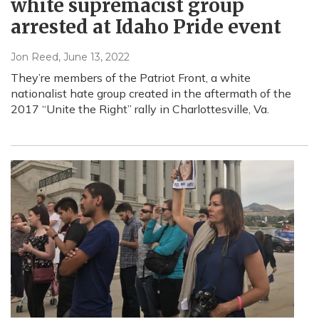
white supremacist group
arrested at Idaho Pride event
Jon Reed
, June 13, 2022
They’re members of the Patriot Front, a white
nationalist hate group created in the aftermath of the
2017 “Unite the Right” rally in Charlottesville, Va.