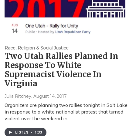
Race, Religion & Social Justice
Two Utah Rallies Planned In
Response To White
Supremacist Violence In
Virginia
Julia Ritchey
, August 14, 2017
Organizers are planning two rallies tonight in Salt Lake
in response to a white nationalist protest that turned
violent over the weekend in…
LISTEN
•
1:33