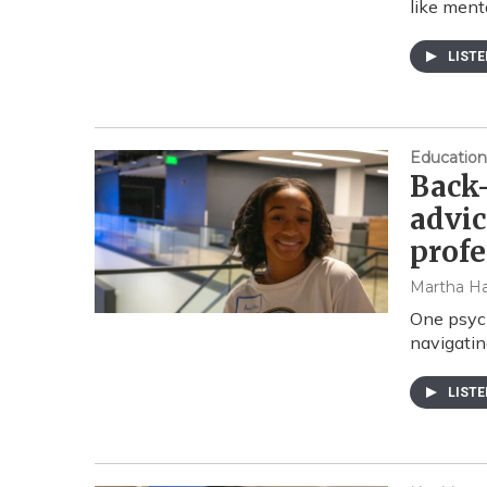
like ment
LIST
Education
Back-
advic
profe
Martha Ha
One psych
navigatin
LIST