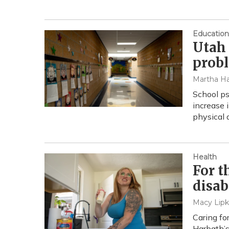
Education
Utah 
probl
Martha Ha
School ps
increase 
physical 
Health
For t
disab
Macy Lipk
Caring fo
Harbath’s