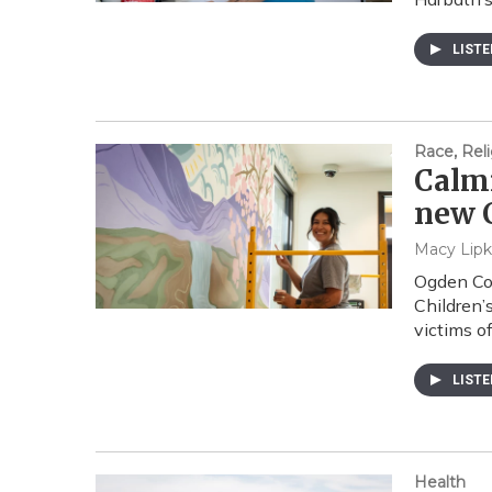
LIST
Race, Reli
Calmi
new C
Macy Lipk
Ogden Co
Children’
victims of
LIST
Health