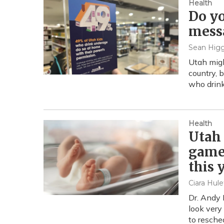
Health
Do yo
mess
Sean Higg
Utah migh
country, 
who drink
Health
Utah 
game 
this 
Ciara Hule
Dr. Andy 
look very
to resche