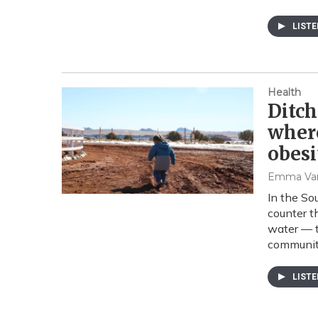
LIST
Health
Ditch
where
obesi
Emma Va
In the So
counter t
water — t
communit
LIST