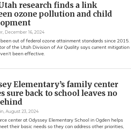
tah research finds a link
en ozone pollution and child
lopment
er
, December 16, 2024
been out of federal ozone attainment standards since 2015.
tor of the Utah Division of Air Quality says current mitigation
aven’t been effective.
ey Elementary’s family center
 sure back to school leaves no
behind
in
, August 23, 2024
rce center at Odyssey Elementary School in Ogden helps
meet their basic needs so they can address other priorities,