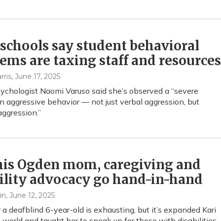
schools say student behavioral
ems are taxing staff and resources
rris
, June 17, 2025
ychologist Naomi Varuso said she’s observed a “severe
in aggressive behavior — not just verbal aggression, but
aggression.”
his Ogden mom, caregiving and
ility advocacy go hand-in-hand
in
, June 12, 2025
r a deafblind 6-year-old is exhausting, but it’s expanded Kari
 world and taught her to speak up for those with disabilities.