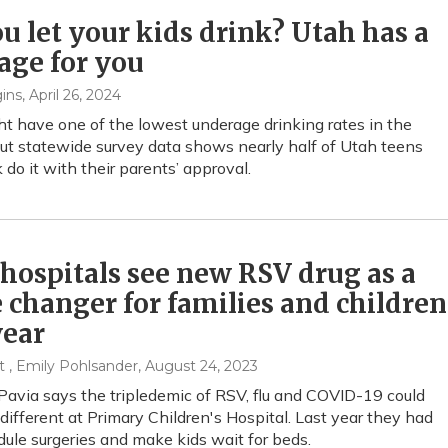
u let your kids drink? Utah has a
age for you
ins
, April 26, 2024
t have one of the lowest underage drinking rates in the
but statewide survey data shows nearly half of Utah teens
 do it with their parents’ approval.
hospitals see new RSV drug as a
changer for families and children
year
t , Emily Pohlsander
, August 24, 2023
Pavia says the tripledemic of RSV, flu and COVID-19 could
 different at Primary Children's Hospital. Last year they had
dule surgeries and make kids wait for beds.