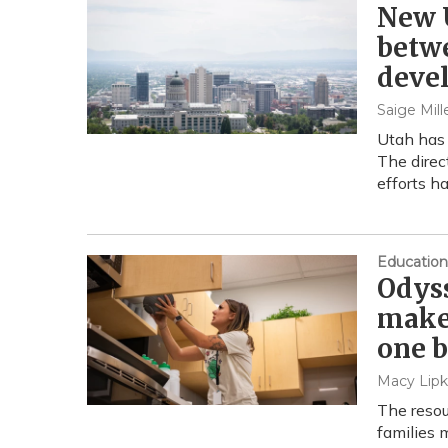
New U
betwe
deve
Saige Mill
Utah has 
The direc
efforts h
Education
Odyss
makes
one 
Macy Lipk
The resou
families 