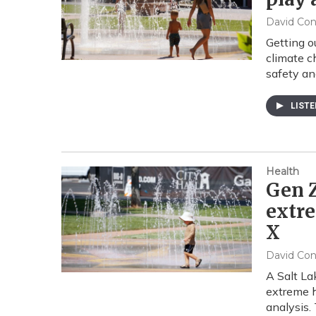
David Co
Getting o
climate c
safety an
LIST
Health
Gen Z
extre
X
David Co
A Salt La
extreme h
analysis.