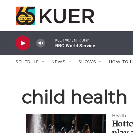
Skip to main content
KUER 90.1, NPR Utah
BBC World Service
SCHEDULE
NEWS
SHOWS
HOW TO L
child health
Health
Hott
play 