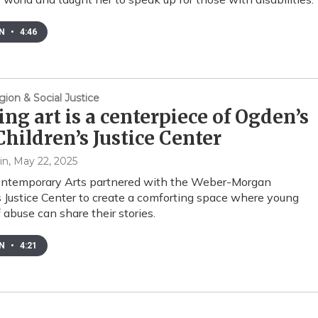
EN
•
4:46
gion & Social Justice
ng art is a centerpiece of Ogden’s
hildren’s Justice Center
in
, May 22, 2025
ntemporary Arts partnered with the Weber-Morgan
s Justice Center to create a comforting space where young
 abuse can share their stories.
EN
•
4:21