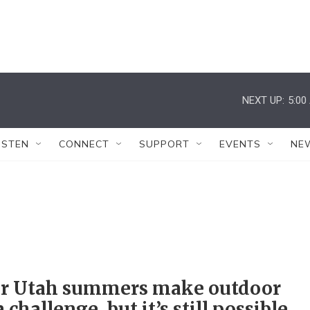
NEXT UP:
5:00
ISTEN
CONNECT
SUPPORT
EVENTS
NE
er Utah summers make outdoor
a challenge, but it’s still possible