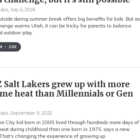
ndos
, July 6, 2026
utside during summer break offers big benefits for kids. But as
hange warms Utah, it can be tricky for parents to balance
d outdoor play.
EN
•
2:02
 Salt Lakers grew up with more
me heat than Millennials or Gen
ndos
, September 9, 2025
ke City kid born in 2005 lived through hundreds more days of
eat during childhood than one born in 1975, says a new
 That’s changing the experience of growing up.