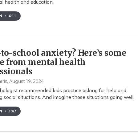
al health and education.
EN
•
4:11
to-school anxiety? Here’s some
e from mental health
ssionals
rris
, August 19, 2024
ologist recommended kids practice asking for help and
g social situations. And imagine those situations going well.
EN
•
1:47