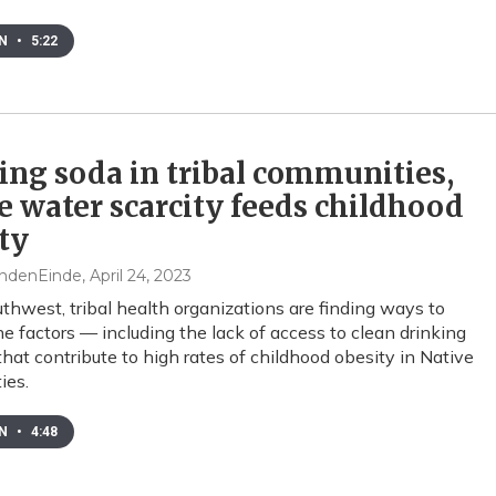
EN
•
5:22
ing soda in tribal communities,
 water scarcity feeds childhood
ty
ndenEinde
, April 24, 2023
uthwest, tribal health organizations are finding ways to
he factors — including the lack of access to clean drinking
hat contribute to high rates of childhood obesity in Native
ies.
EN
•
4:48