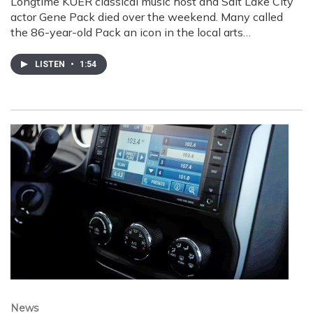
Longtime KUER classical music host and Salt Lake City
actor Gene Pack died over the weekend. Many called
the 86-year-old Pack an icon in the local arts…
LISTEN
•
1:54
News