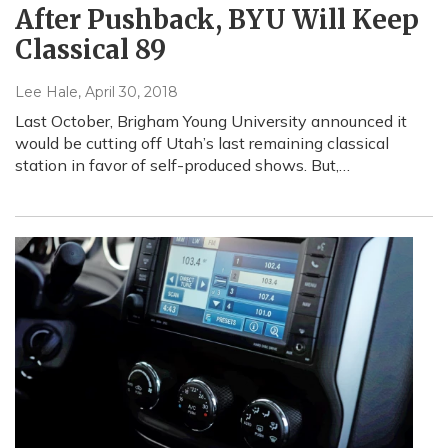
After Pushback, BYU Will Keep
Classical 89
Lee Hale
, April 30, 2018
Last October, Brigham Young University announced it
would be cutting off Utah’s last remaining classical
station in favor of self-produced shows. But,…