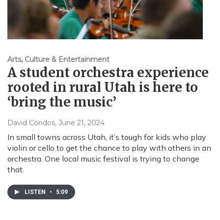
Arts, Culture & Entertainment
A student orchestra experience
rooted in rural Utah is here to
‘bring the music’
David Condos
, June 21, 2024
In small towns across Utah, it’s tough for kids who play
violin or cello to get the chance to play with others in an
orchestra. One local music festival is trying to change
that.
LISTEN
•
5:09