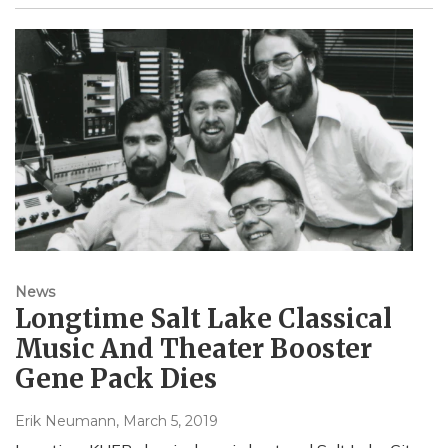
News
Longtime Salt Lake Classical
Music And Theater Booster
Gene Pack Dies
Erik Neumann
, March 5, 2019