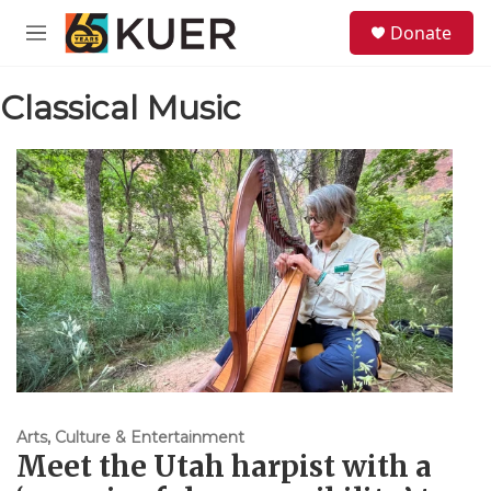
Skip to main content
S
Donate
e
M
a
e
r
n
c
Classical Music
u
h
u
e
r
y
Arts, Culture & Entertainment
Meet the Utah harpist with a