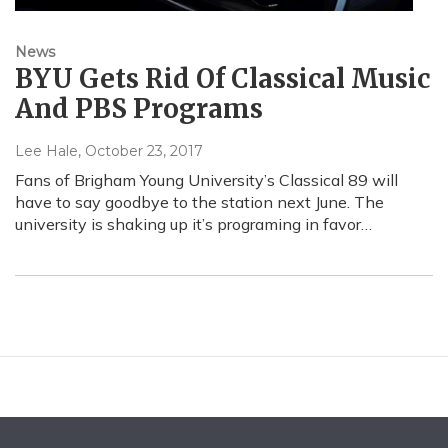
News
BYU Gets Rid Of Classical Music
And PBS Programs
Lee Hale
, October 23, 2017
Fans of Brigham Young University’s Classical 89 will
have to say goodbye to the station next June. The
university is shaking up it’s programing in favor…