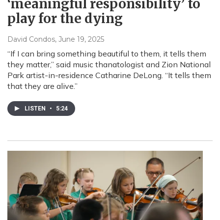
‘meaningful responsibility’ to
play for the dying
David Condos
, June 19, 2025
“If I can bring something beautiful to them, it tells them
they matter,” said music thanatologist and Zion National
Park artist-in-residence Catharine DeLong. “It tells them
that they are alive.”
LISTEN
•
5:24