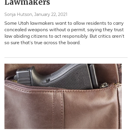
Lawmakers
Sonja Hutson
, January 22, 2021
Some Utah lawmakers want to allow residents to carry
concealed weapons without a permit, saying they trust
law abiding citizens to act responsibly. But critics aren’t
so sure that’s true across the board.