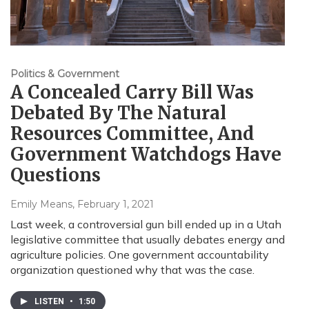
Politics & Government
A Concealed Carry Bill Was
Debated By The Natural
Resources Committee, And
Government Watchdogs Have
Questions
Emily Means
, February 1, 2021
Last week, a controversial gun bill ended up in a Utah
legislative committee that usually debates energy and
agriculture policies. One government accountability
organization questioned why that was the case.
LISTEN
•
1:50