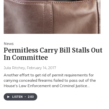
News
Permitless Carry Bill Stalls Out
In Committee
Julia Ritchey
, February 14, 2017
Another effort to get rid of permit requirements for
carrying concealed firearms failed to pass out of the
House's Law Enforcement and Criminal Justice…
LISTEN
•
2:03