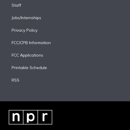
Staff
Jobs/Internships
Privacy Policy
FCC/CPB Information
FCC Applications
Printable Schedule
RSS