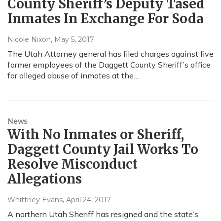
County Sheriff’s Deputy Tased
Inmates In Exchange For Soda
Nicole Nixon
, May 5, 2017
The Utah Attorney general has filed charges against five
former employees of the Daggett County Sheriff’s office
for alleged abuse of inmates at the…
News
With No Inmates or Sheriff,
Daggett County Jail Works To
Resolve Misconduct
Allegations
Whittney Evans
, April 24, 2017
A northern Utah Sheriff has resigned and the state’s