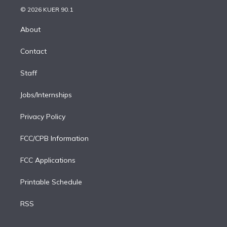
n
e
g
b
k
d
o
© 2026 KUER 90.1
k
r
r
e
y
s
o
e
a
k
About
d
m
i
Contact
n
Staff
Jobs/Internships
Privacy Policy
FCC/CPB Information
FCC Applications
Printable Schedule
RSS