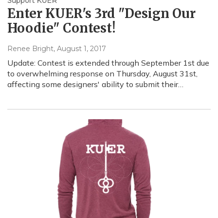
Support KUER
Enter KUER's 3rd "Design Our
Hoodie" Contest!
Renee Bright
, August 1, 2017
Update: Contest is extended through September 1st due
to overwhelming response on Thursday, August 31st,
affecting some designers' ability to submit their…