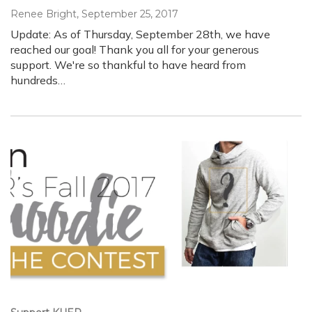
Renee Bright
, September 25, 2017
Update: As of Thursday, September 28th, we have
reached our goal! Thank you all for your generous
support. We're so thankful to have heard from
hundreds…