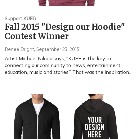
Support KUER
Fall 2015 "Design our Hoodie"
Contest Winner
Renee Bright
, September 23, 2015
Artist Michael Nikola says, “KUER is the key to
connecting our community to news, entertainment,
education, music and stories.” That was the inspiration…