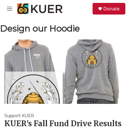
Skip to main content
S
Donate
e
M
a
e
r
n
c
Design our Hoodie
u
h
u
e
r
y
Support KUER
KUER's Fall Fund Drive Results