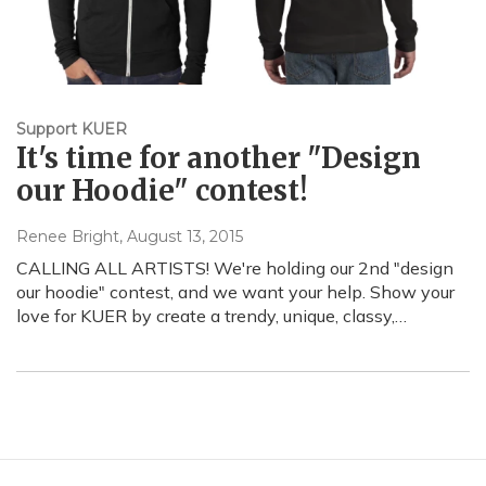
Support KUER
It's time for another "Design
our Hoodie" contest!
Renee Bright
, August 13, 2015
CALLING ALL ARTISTS! We're holding our 2nd "design
our hoodie" contest, and we want your help. Show your
love for KUER by create a trendy, unique, classy,…