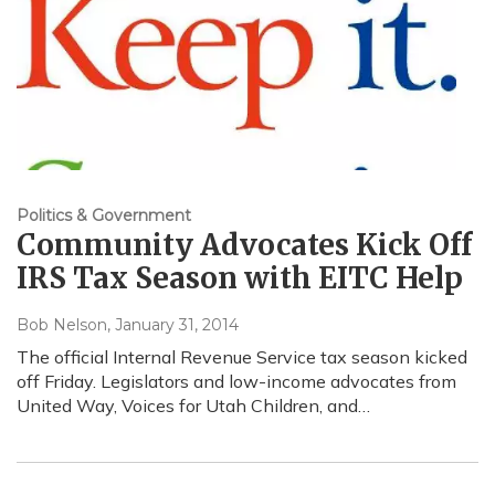
Politics & Government
Community Advocates Kick Off
IRS Tax Season with EITC Help
Bob Nelson
, January 31, 2014
The official Internal Revenue Service tax season kicked
off Friday. Legislators and low-income advocates from
United Way, Voices for Utah Children, and…