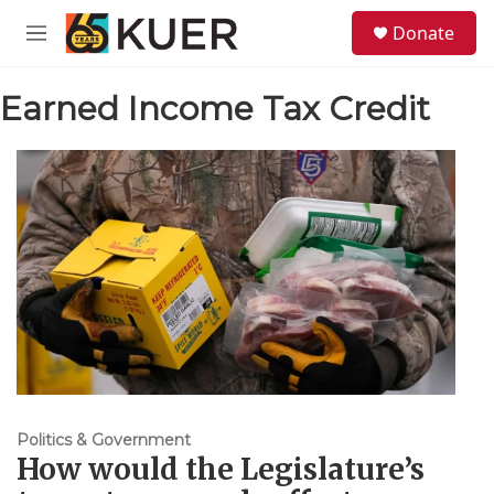
Skip to main content
S
Donate
e
M
a
e
r
n
c
Earned Income Tax Credit
u
h
u
e
r
y
Politics & Government
How would the Legislature’s