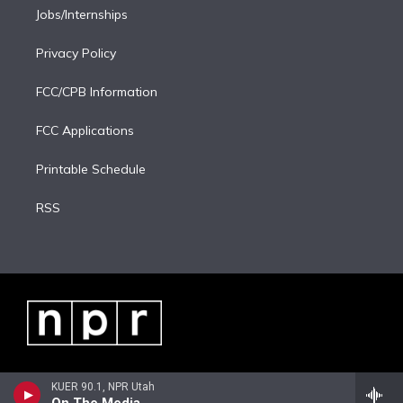
Jobs/Internships
Privacy Policy
FCC/CPB Information
FCC Applications
Printable Schedule
RSS
KUER 90.1, NPR Utah