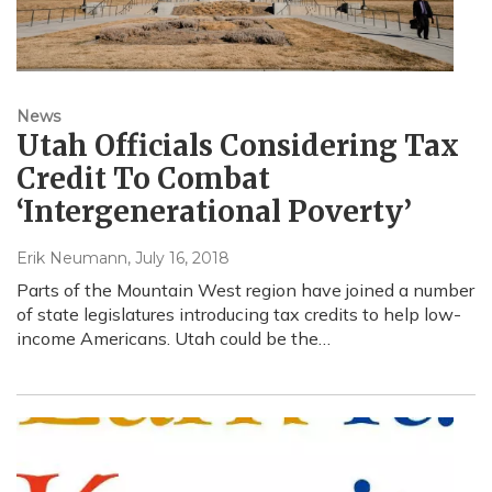
News
Utah Officials Considering Tax
Credit To Combat
‘Intergenerational Poverty’
Erik Neumann
, July 16, 2018
Parts of the Mountain West region have joined a number
of state legislatures introducing tax credits to help low-
income Americans. Utah could be the…