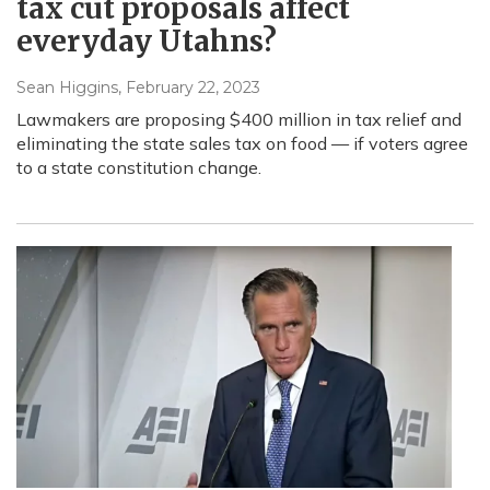
tax cut proposals affect
everyday Utahns?
Sean Higgins
, February 22, 2023
Lawmakers are proposing $400 million in tax relief and
eliminating the state sales tax on food — if voters agree
to a state constitution change.