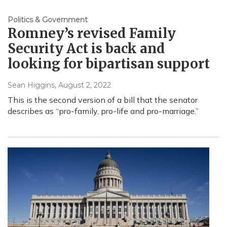
Politics & Government
Romney’s revised Family
Security Act is back and
looking for bipartisan support
Sean Higgins
, August 2, 2022
This is the second version of a bill that the senator
describes as “pro-family, pro-life and pro-marriage.”