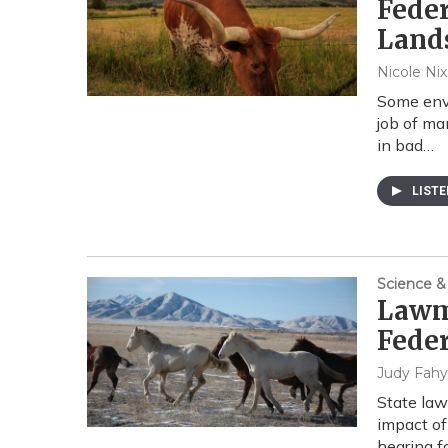
Feder
Land
Nicole Ni
Some envi
job of ma
in bad…
LIST
Science &
Lawma
Feder
Judy Fahy
State la
impact of
hearing 