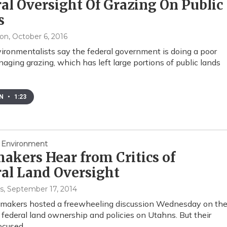
al Oversight Of Grazing On Public
s
xon
, October 6, 2016
ronmentalists say the federal government is doing a poor
naging grazing, which has left large portions of public lands
EN
•
1:23
 Environment
kers Hear from Critics of
al Land Oversight
s
, September 17, 2014
wmakers hosted a freewheeling discussion Wednesday on th
 federal land ownership and policies on Utahns. But their
focused…