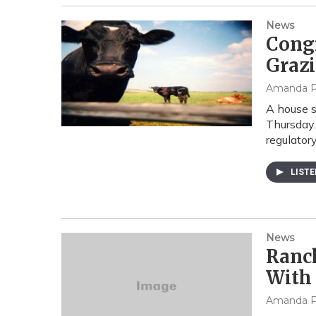
News
Cong
Graz
Amanda P
A house s
Thursday.
regulatory
LIST
News
Ranch
With
Amanda P