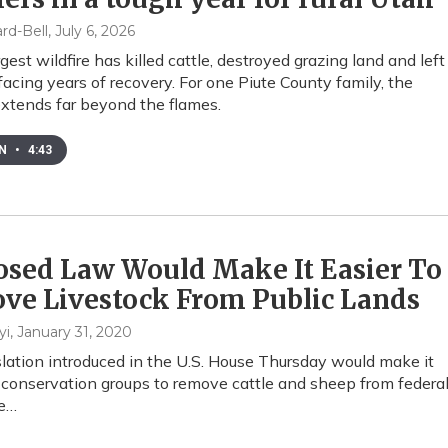
rd-Bell
, July 6, 2026
gest wildfire has killed cattle, destroyed grazing land and left
facing years of recovery. For one Piute County family, the
xtends far beyond the flames.
EN
•
4:43
osed Law Would Make It Easier To
ve Livestock From Public Lands
yi
, January 31, 2020
lation introduced in the U.S. House Thursday would make it
r conservation groups to remove cattle and sheep from federa
he…