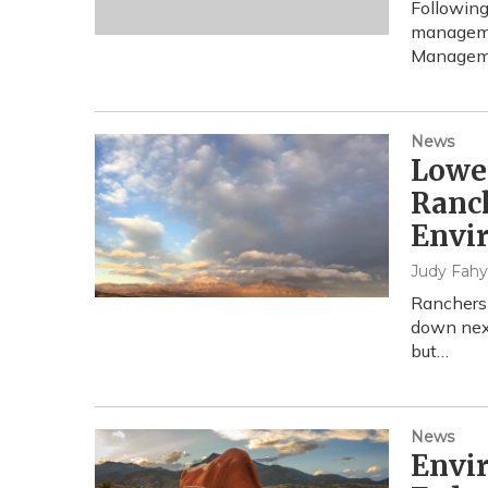
Following
managemen
Managemen
News
Lower
Ranc
Envi
Judy Fahy
Ranchers 
down next
but…
News
Envir