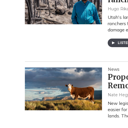
Hugo Rika
Utah's lar
ranchers 
damage e
LIST
News
Prop
Remo
Nate Heg
New legis
easier fo
lands. T