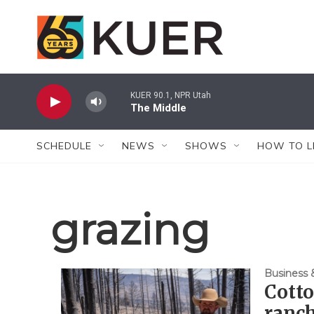
Skip to main content
KUER 90.1, NPR Utah
The Middle
SCHEDULE
NEWS
SHOWS
HOW TO L
grazing
Business
Cotto
ranch