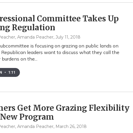
ressional Committee Takes Up
ing Regulation
eacher, Amanda Peacher
, July 11, 2018
ubcommittee is focusing on grazing on public lands on
 Republican leaders want to discuss what they call the
 burdens on the...
EN
•
1:11
ers Get More Grazing Flexibility
 New Program
eacher, Amanda Peacher
, March 26, 2018