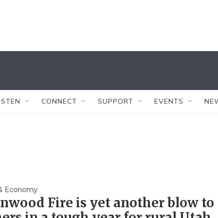
ISTEN
CONNECT
SUPPORT
EVENTS
NE
 & Economy
nwood Fire is yet another blow to
ers in a tough year for rural Utah