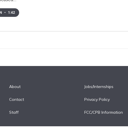
EN
•
1:42
About
Jobs/Internships
Contact
Privacy Policy
Staff
FCC/CPB Information