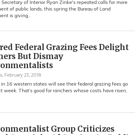
 Secretary of Interior Ryan Zinke's repeated calls for more
t of public lands, this spring the Bureau of Land
t is giving...
ed Federal Grazing Fees Delight
hers But Dismay
ronmentalists
s
, February 23, 2018
in 16 western states will see their federal grazing fees go
 week. That’s good for ranchers whose costs have risen,
onmentalist Group Criticizes