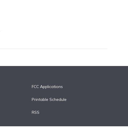
FCC Applications
Printable Schedule
RSS