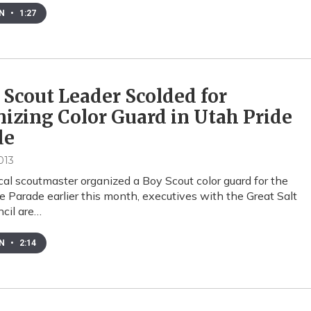
EN
•
1:27
 Scout Leader Scolded for
izing Color Guard in Utah Pride
de
013
ocal scoutmaster organized a Boy Scout color guard for the
e Parade earlier this month, executives with the Great Salt
cil are…
EN
•
2:14