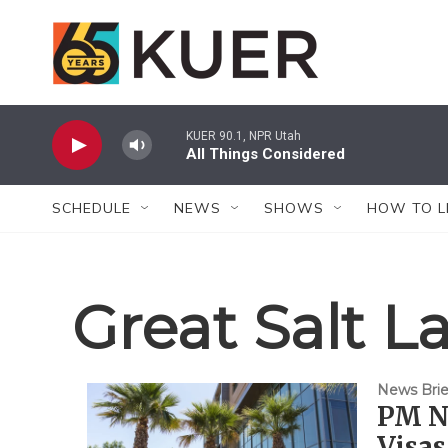
Skip to main content
KUER 90.1, NPR Utah
All Things Considered
SCHEDULE
NEWS
SHOWS
HOW TO L
Great Salt L
News Brie
PM Ne
Visas