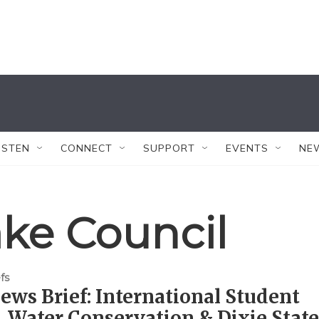
ISTEN
CONNECT
SUPPORT
EVENTS
NE
ake Council
fs
ws Brief: International Student
, Water Conservation & Dixie State