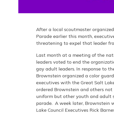
After a local scoutmaster organized
Parade earlier this month, executiv
threatening to expel that leader fr
Last month at a meeting of the nati
leaders voted to end the organizati
gay adult leaders. In response to th
Brownstein organized a color guard
executives with the Great Salt Lak
ordered Brownstein and others not 
uniform but other youth and adult s
parade. A week later, Brownstein w
Lake Council Executives Rick Barne