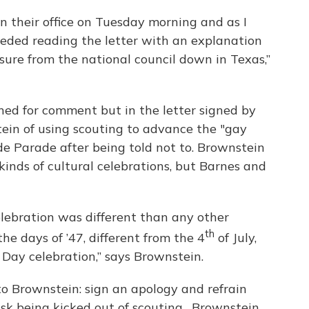
n their office on Tuesday morning and as I
ceeded reading the letter with an explanation
ssure from the national council down in Texas,”
hed for comment but in the letter signed by
ein of using scouting to advance the "gay
de Parade after being told not to. Brownstein
kinds of cultural celebrations, but Barnes and
celebration was different than any other
th
the days of ’47, different from the 4
of July,
 Day celebration,” says Brownstein.
to Brownstein: sign an apology and refrain
risk being kicked out of scouting. Brownstein