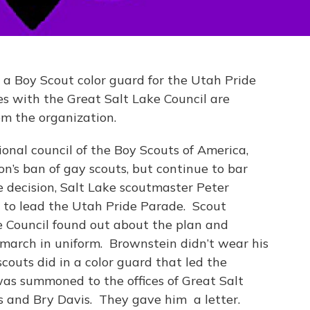
 a Boy Scout color guard for the Utah Pride
es with the Great Salt Lake Council are
om the organization.
onal council of the Boy Scouts of America,
on’s ban of gay scouts, but continue to bar
e decision, Salt Lake scoutmaster Peter
 to lead the Utah Pride Parade. Scout
e Council found out about the plan and
march in uniform. Brownstein didn’t wear his
couts did in a color guard that led the
as summoned to the offices of Great Salt
s and Bry Davis. They gave him a letter.