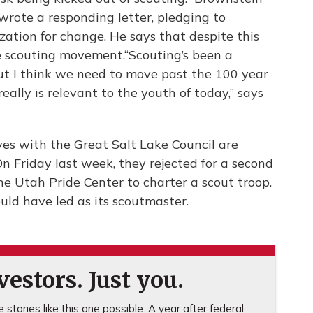
wrote a responding letter, pledging to
ation for change. He says that despite this
the scouting movement.“Scouting’s been a
ut I think we need to move past the 100 year
ally is relevant to the youth of today,” says
ves with the Great Salt Lake Council are
n Friday last week, they rejected for a second
he Utah Pride Center to charter a scout troop.
uld have led as its scoutmaster.
estors. Just you.
stories like this one possible. A year after federal