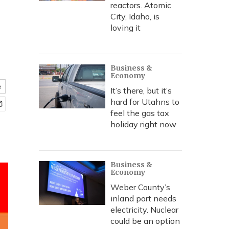
reactors. Atomic
City, Idaho, is
loving it
Business &
Economy
e
It’s there, but it’s
hard for Utahns to
feel the gas tax
holiday right now
Business &
Economy
Weber County’s
inland port needs
electricity. Nuclear
could be an option