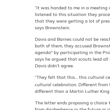
“It was handed to me in a meeting i
listened to this situation they pro
that they were getting a lot of pre
says Brownstein.
Davis and Barnes could not be reac
both of them, they accused Brownst
agenda" by participating in the Pri
says he argued that scouts lead all 
Davis didn’t agree.
“They felt that this… this cultural 
cultural celebration. Different from 
different than a Martin Luther King
The letter ends proposing a choice 
from disobedience in the future or 