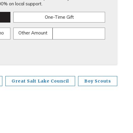
0% on local support.
One-Time Gift
mo
Other Amount
Great Salt Lake Council
Boy Scouts