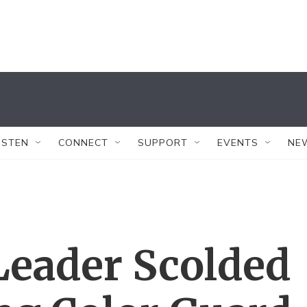
ISTEN
CONNECT
SUPPORT
EVENTS
NE
Leader Scolded