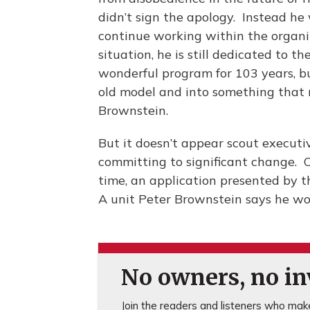
didn’t sign the apology. Instead he 
continue working within the organiz
situation, he is still dedicated to 
wonderful program for 103 years, b
old model and into something that re
Brownstein.
But it doesn’t appear scout executi
committing to significant change. O
time, an application presented by t
A unit Peter Brownstein says he wo
No owners, no inv
Join the readers and listeners who make 