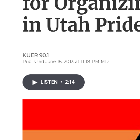
for Organizi
in Utah Prid
KUER 90.1
Published June 16, 2013 at 11:18 PM MDT
LISTEN
•
2:14