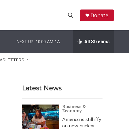
Donate
S
S
e
h
a
r
All Streams
NEXT UP:
10:00 AM
1A
o
c
h
w
Q
WSLETTERS
u
S
e
r
e
y
Latest News
a
r
Business &
Economy
c
America is still iffy
h
on new nuclear