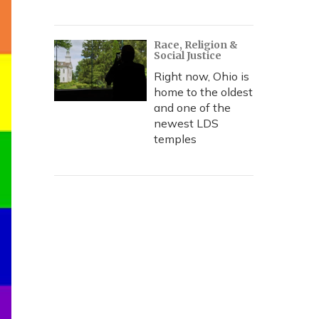
Race, Religion &
Social Justice
Right now, Ohio is
home to the oldest
and one of the
newest LDS
temples