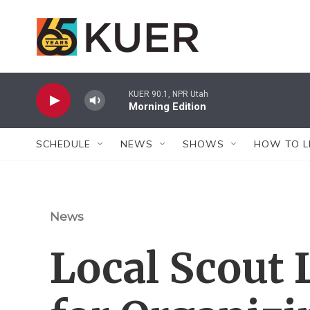
Skip to main content
KUER 90.1, NPR Utah
Morning Edition
SCHEDULE
NEWS
SHOWS
HOW TO L
News
Local Scout 