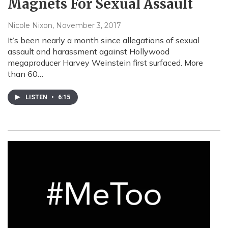
Magnets For Sexual Assault
Nicole Nixon
, November 3, 2017
It’s been nearly a month since allegations of sexual
assault and harassment against Hollywood
megaproducer Harvey Weinstein first surfaced. More
than 60…
LISTEN
•
6:15