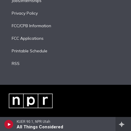
Jobs/Internships
Privacy Policy
FCC/CPB Information
FCC Applications
Printable Schedule
RSS
KUER 90.1, NPR Utah
All Things Considered