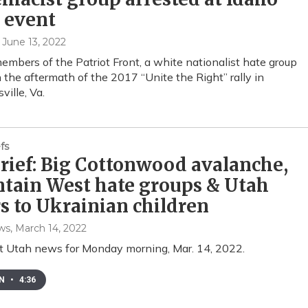
 event
, June 13, 2022
embers of the Patriot Front, a white nationalist hate group
n the aftermath of the 2017 “Unite the Right” rally in
ville, Va.
fs
ief: Big Cottonwood avalanche,
tain West hate groups & Utah
rs to Ukrainian children
ws
, March 14, 2022
t Utah news for Monday morning, Mar. 14, 2022.
EN
•
4:36