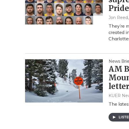
Pride
Jon Reed
They’re m
created i
Charlottes
News Brie
AM Br
Moun
lette
KUER Ne
The lates
LIST