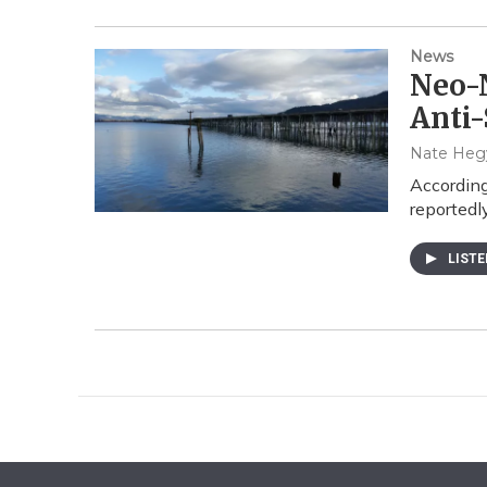
News
Neo-N
Anti-
Nate Hegy
According
reportedl
LIST