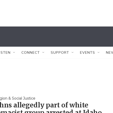
ISTEN
CONNECT
SUPPORT
EVENTS
NE
gion & Social Justice
hns allegedly part of white
macist group arrested at Idaho