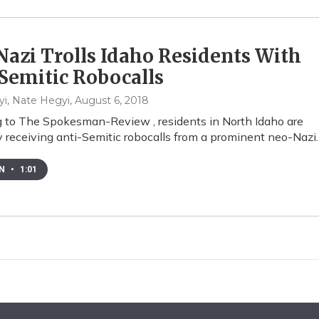
azi Trolls Idaho Residents With
Semitic Robocalls
i, Nate Hegyi
, August 6, 2018
 to The Spokesman-Review , residents in North Idaho are
y receiving anti-Semitic robocalls from a prominent neo-Nazi.
EN
•
1:01