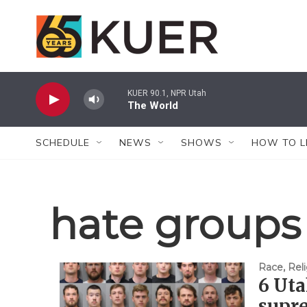
Skip to main content
KUER 90.1, NPR Utah
The World
SCHEDULE
NEWS
SHOWS
HOW TO L
hate groups
Race, Reli
6 Uta
supre