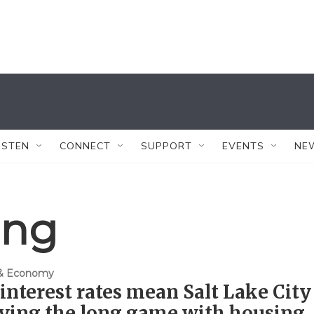
ISTEN
CONNECT
SUPPORT
EVENTS
NE
ing
 & Economy
interest rates mean Salt Lake City
aying the long game with housing