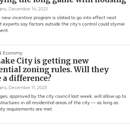
ins
, December 14, 2023
s new incentive program is slated to go into effect next
t experts say factors outside the city’s control could stymie
ent.
 & Economy
Lake City is getting new
ential zoning rules. Will they
a difference?
ins
, December 11, 2023
es, approved by the city council last week, will allow up to
structures in all residential areas of the city — as long as
lity requirements are met.