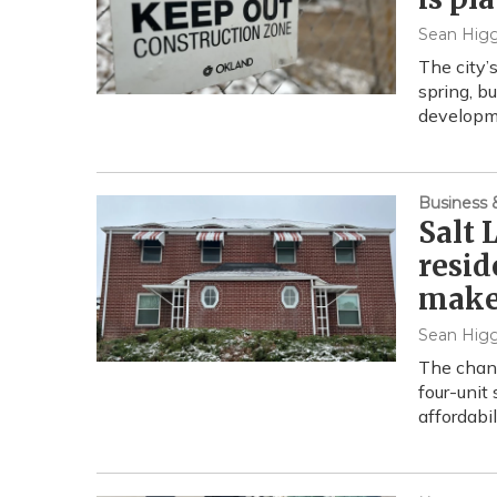
Sean Higg
The city’
spring, bu
developm
Business
Salt 
resid
make 
Sean Higg
The chang
four-unit 
affordabi