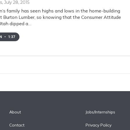
s
, July 28, 2015
on’s family has seen highs and lows in the home-building
at Burton Lumber, so knowing that the Consumer Attitude
Utah dipped a…
EN
•
1:37
About
Jobs/Internships
Contact
Privacy Policy