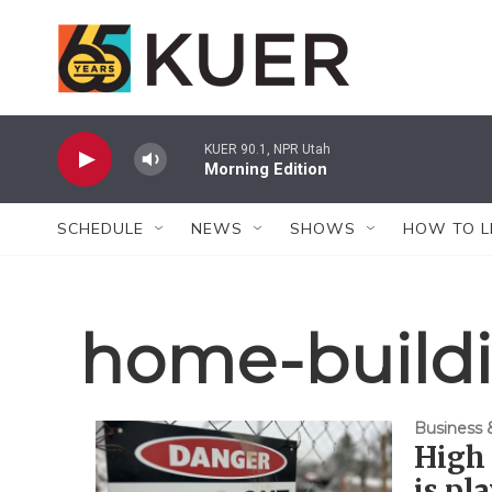
Skip to main content
KUER 90.1, NPR Utah
Morning Edition
SCHEDULE
NEWS
SHOWS
HOW TO L
home-build
Business
High 
is pl