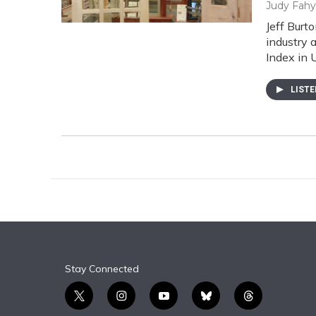
Judy Fahy
Jeff Burt
industry 
Index in 
LIST
Stay Connected
t
i
y
b
t
w
n
o
l
h