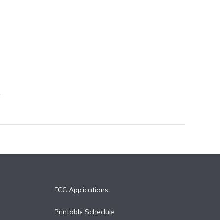
FCC Applications
Printable Schedule