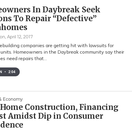
owners In Daybreak Seek
ons To Repair “Defective”
nhomes
xon
, April 12, 2017
uilding companies are getting hit with lawsuits for
 units. Homeowners in the Daybreak community say their
s need repairs that…
EN
•
2:04
 & Economy
 Home Construction, Financing
st Amidst Dip in Consumer
idence