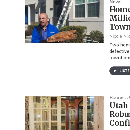
News
Home
Milli
Tow
Nicole Ni
Two homeb
defective
townhome
LIST
Business
Utah
Robu
Conf