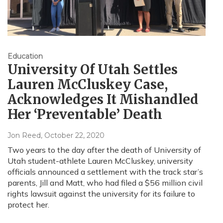
Education
University Of Utah Settles
Lauren McCluskey Case,
Acknowledges It Mishandled
Her ‘Preventable’ Death
Jon Reed
, October 22, 2020
Two years to the day after the death of University of
Utah student-athlete Lauren McCluskey, university
officials announced a settlement with the track star’s
parents, Jill and Matt, who had filed a $56 million civil
rights lawsuit against the university for its failure to
protect her.