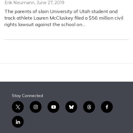
Erik Neumann
, June 27, 2019
The parents of slain University of Utah student and
track athlete Lauren McCluskey filed a $56 million civil
rights lawsuit against the school on…
Stay Connected
t
i
y
b
t
f
w
n
o
l
h
a
i
s
u
u
r
c
l
t
t
t
e
e
e
i
t
a
u
s
a
b