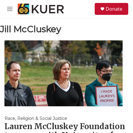
Skip to main content
S
Donate
e
M
a
e
r
n
c
Jill McCluskey
u
h
u
e
r
y
Race, Religion & Social Justice
Lauren McCluskey Foundation