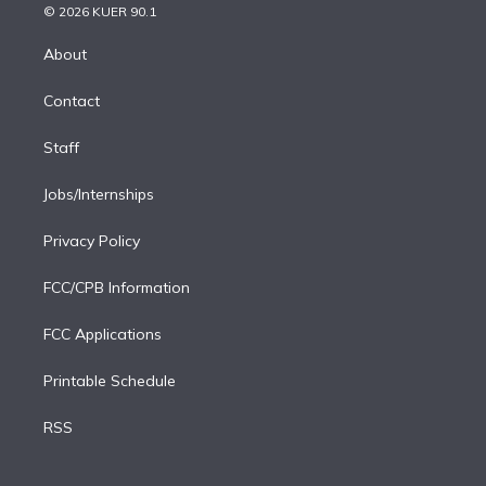
n
e
g
b
k
d
o
© 2026 KUER 90.1
k
r
r
e
y
s
o
e
a
k
About
d
m
i
Contact
n
Staff
Jobs/Internships
Privacy Policy
FCC/CPB Information
FCC Applications
Printable Schedule
RSS