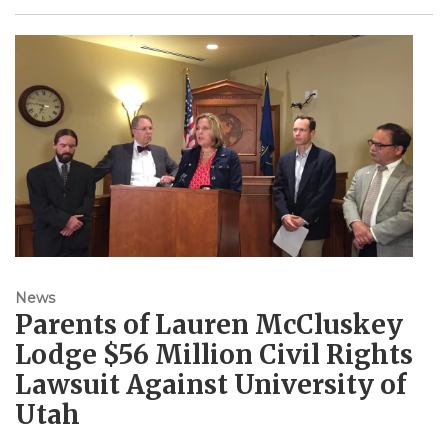
News
Parents of Lauren McCluskey
Lodge $56 Million Civil Rights
Lawsuit Against University of
Utah