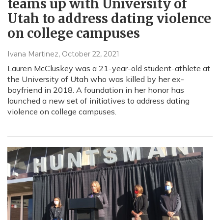
teams up with University of
Utah to address dating violence
on college campuses
Ivana Martinez
, October 22, 2021
Lauren McCluskey was a 21-year-old student-athlete at
the University of Utah who was killed by her ex-
boyfriend in 2018. A foundation in her honor has
launched a new set of initiatives to address dating
violence on college campuses.