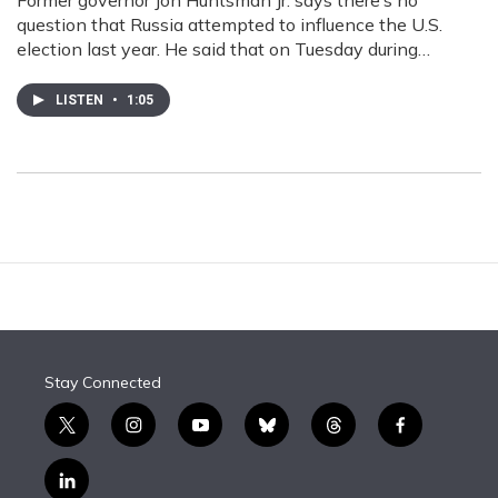
Former governor Jon Huntsman Jr. says there’s no
question that Russia attempted to influence the U.S.
election last year. He said that on Tuesday during…
LISTEN
•
1:05
Stay Connected
t
i
y
b
t
f
w
n
o
l
h
a
i
s
u
u
r
c
l
t
t
t
e
e
e