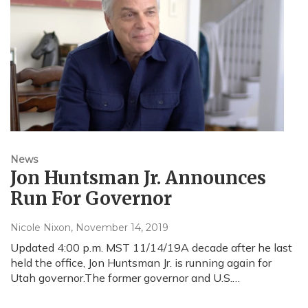
News
Jon Huntsman Jr. Announces
Run For Governor
Nicole Nixon
, November 14, 2019
Updated 4:00 p.m. MST 11/14/19A decade after he last
held the office, Jon Huntsman Jr. is running again for
Utah governor.The former governor and U.S.…