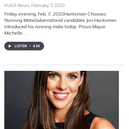
KUER News
, February 7, 2020
Friday evening, Feb. 7, 2020Huntsman Chooses
Running MateGubernatorial candidate Jon Huntsman
introduced his running mate today: Provo Mayor
Michelle…
LISTEN
•
4:54