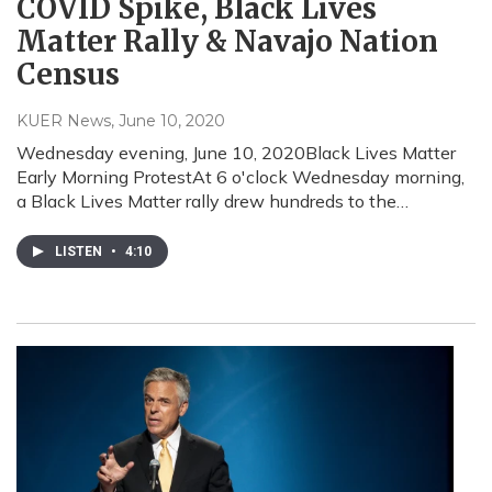
COVID Spike, Black Lives
Matter Rally & Navajo Nation
Census
KUER News
, June 10, 2020
Wednesday evening, June 10, 2020Black Lives Matter
Early Morning ProtestAt 6 o'clock Wednesday morning,
a Black Lives Matter rally drew hundreds to the…
LISTEN
•
4:10