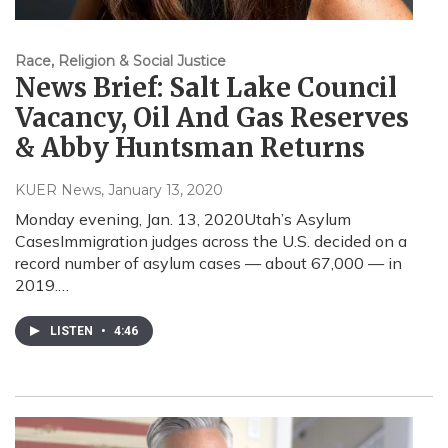
Race, Religion & Social Justice
News Brief: Salt Lake Council
Vacancy, Oil And Gas Reserves
& Abby Huntsman Returns
KUER News
, January 13, 2020
Monday evening, Jan. 13, 2020Utah’s Asylum
CasesImmigration judges across the U.S. decided on a
record number of asylum cases — about 67,000 — in
2019.…
LISTEN
•
4:46