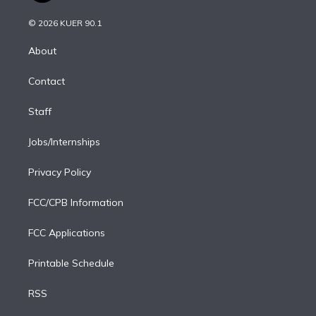
i
t
a
u
s
a
b
n
e
g
b
k
d
o
© 2026 KUER 90.1
k
r
r
e
y
s
o
e
a
k
About
d
m
i
Contact
n
Staff
Jobs/Internships
Privacy Policy
FCC/CPB Information
FCC Applications
Printable Schedule
RSS