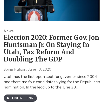
News
Election 2020: Former Gov. Jon
Huntsman Jr. On Staying In
Utah, Tax Reform And
Doubling The GDP
Sonja Hutson
, June 10, 2020
Utah has the first open seat for governor since 2004,
and there are four candidates vying for the Republican
nomination. In the lead up to the June 30…
LISTEN
•
5:02