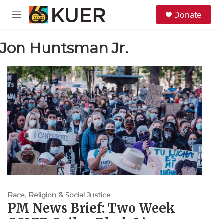
Skip to main content
S
Donate
e
M
a
e
r
n
c
Jon Huntsman Jr.
u
h
u
e
r
y
Race, Religion & Social Justice
PM News Brief: Two Week