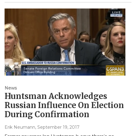
News
Huntsman Acknowledges
Russian Influence On Election
During Confirmation
Erik Neumann
, September 19, 2017