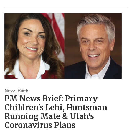
News Briefs
PM News Brief: Primary
Children's Lehi, Huntsman
Running Mate & Utah's
Coronavirus Plans